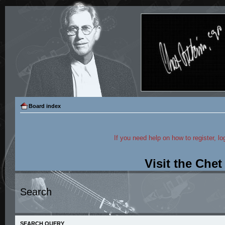
Board index
If you need help on how to register, lo
Visit the Che
Search
SEARCH QUERY