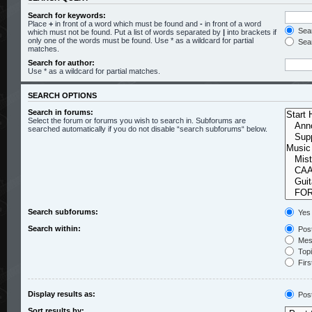
Search for keywords:
Place
+
in front of a word which must be found and
-
in front of a word
Sear
which must not be found. Put a list of words separated by
|
into brackets if
only one of the words must be found. Use * as a wildcard for partial
Sear
matches.
Search for author:
Use * as a wildcard for partial matches.
SEARCH OPTIONS
Search in forums:
Select the forum or forums you wish to search in. Subforums are
searched automatically if you do not disable “search subforums“ below.
Search subforums:
Yes
Search within:
Post
Mess
Topic
Firs
Display results as:
Pos
Sort results by: