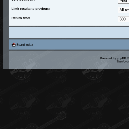
Limit results to previous:
Return first:
Board index
Powered by
phpBB
©
TheVoyag