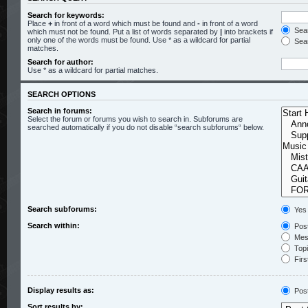
Search for keywords:
Place
+
in front of a word which must be found and
-
in front of a word
Sear
which must not be found. Put a list of words separated by
|
into brackets if
only one of the words must be found. Use * as a wildcard for partial
Sear
matches.
Search for author:
Use * as a wildcard for partial matches.
SEARCH OPTIONS
Search in forums:
Select the forum or forums you wish to search in. Subforums are
searched automatically if you do not disable “search subforums“ below.
Search subforums:
Yes
Search within:
Post
Mess
Topic
Firs
Display results as:
Pos
Sort results by: