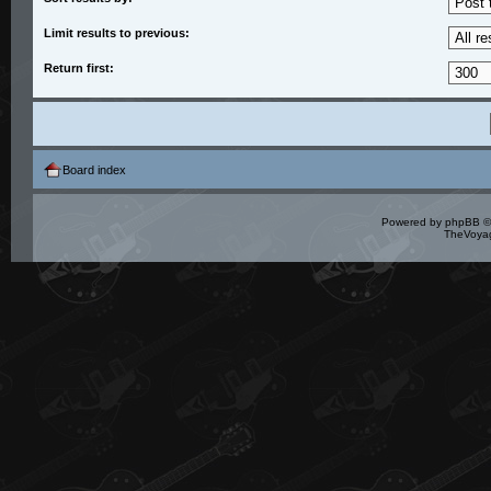
Limit results to previous:
Return first:
Board index
Powered by
phpBB
©
TheVoyag