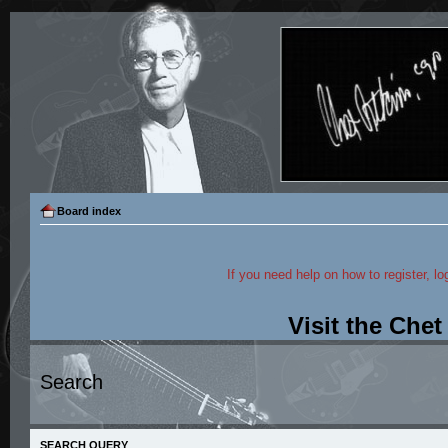
Board index
If you need help on how to register, lo
Visit the Che
Search
SEARCH QUERY