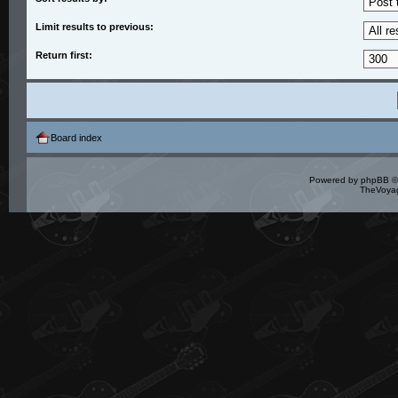
Limit results to previous:
Return first:
Board index
Powered by
phpBB
©
TheVoyag