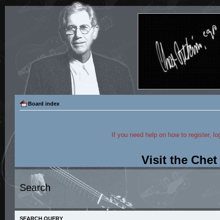
Board index
If you need help on how to register, lo
Visit the Che
Search
SEARCH QUERY