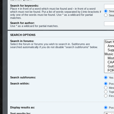
Search for keywords:
Place
+
in front of a word which must be found and
-
in front of a word
Sear
which must not be found. Put a list of words separated by
|
into brackets if
only one of the words must be found. Use * as a wildcard for partial
Sear
matches.
Search for author:
Use * as a wildcard for partial matches.
SEARCH OPTIONS
Search in forums:
Select the forum or forums you wish to search in. Subforums are
searched automatically if you do not disable “search subforums“ below.
Search subforums:
Yes
Search within:
Post
Mess
Topic
Firs
Display results as:
Pos
Sort results by: