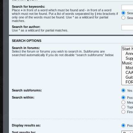
Search for keywords:
Place
+
in front of a word which must be found and
-
in front of a word
Sear
which must not be found. Put a list of words separated by
|
into brackets if
only one of the words must be found. Use * as a wildcard for partial
Sear
matches.
Search for author:
Use * as a wildcard for partial matches.
SEARCH OPTIONS
Search in forums:
Select the forum or forums you wish to search in. Subforums are
searched automatically if you do not disable “search subforums“ below.
Search subforums:
Yes
Search within:
Post
Mess
Topic
Firs
Display results as:
Pos
Sort results by: