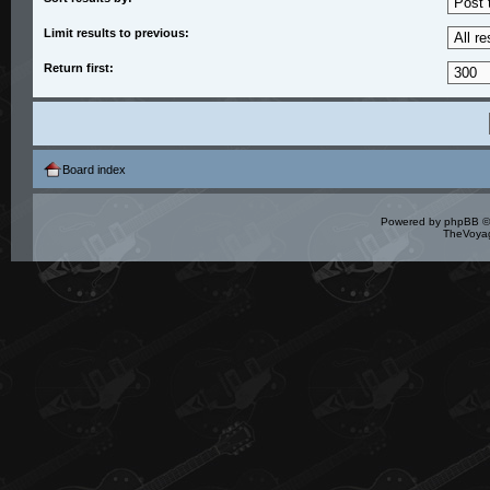
Limit results to previous:
Return first:
Board index
Powered by
phpBB
©
TheVoyag