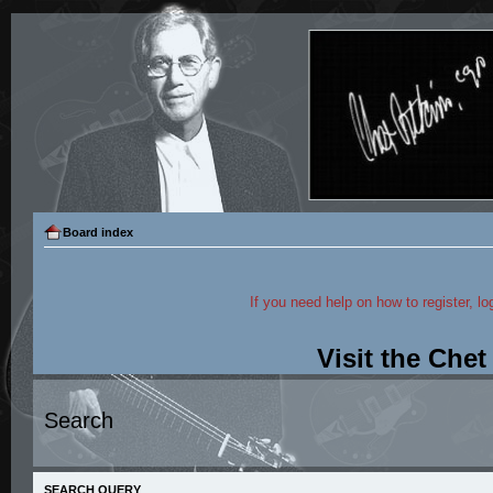
Board index
If you need help on how to register, lo
Visit the Che
Search
SEARCH QUERY