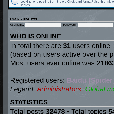
Looking for a posting from the old Chetboard format? Use this link for
search.
LOGIN
•
REGISTER
Username:
Password:
WHO IS ONLINE
In total there are
31
users online :
(based on users active over the p
Most users ever online was
2186
Registered users:
Baidu [Spider
Legend:
Administrators
,
Global m
STATISTICS
Total posts
32478
• Total topics
5