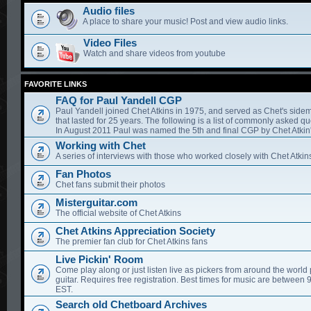
Audio files
A place to share your music! Post and view audio links.
Video Files
Watch and share videos from youtube
FAVORITE LINKS
FAQ for Paul Yandell CGP
Paul Yandell joined Chet Atkins in 1975, and served as Chet's sidem
that lasted for 25 years. The following is a list of commonly asked qu
In August 2011 Paul was named the 5th and final CGP by Chet Atkin'
Working with Chet
A series of interviews with those who worked closely with Chet Atkin
Fan Photos
Chet fans submit their photos
Misterguitar.com
The official website of Chet Atkins
Chet Atkins Appreciation Society
The premier fan club for Chet Atkins fans
Live Pickin' Room
Come play along or just listen live as pickers from around the world 
guitar. Requires free registration. Best times for music are between
EST.
Search old Chetboard Archives