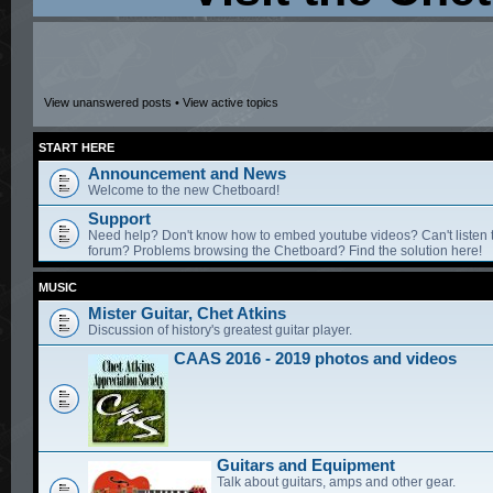
View unanswered posts
•
View active topics
START HERE
Announcement and News
Welcome to the new Chetboard!
Support
Need help? Don't know how to embed youtube videos? Can't listen 
forum? Problems browsing the Chetboard? Find the solution here!
MUSIC
Mister Guitar, Chet Atkins
Discussion of history's greatest guitar player.
CAAS 2016 - 2019 photos and videos
Guitars and Equipment
Talk about guitars, amps and other gear.