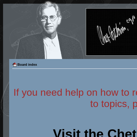
Board index
If you need help on how to r
to topics, 
Visit the Che