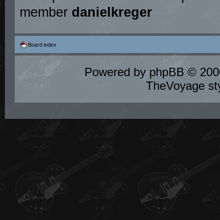
member
danielkreger
Board index
Powered by
phpBB
© 2000
TheVoyage st