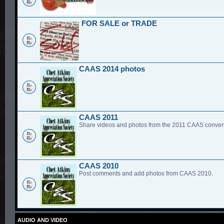
FOR SALE or TRADE
CAAS 2014 photos
CAAS 2011
Share videos and photos from the 2011 CAAS conven
CAAS 2010
Post comments and add photos from CAAS 2010.
AUDIO AND VIDEO