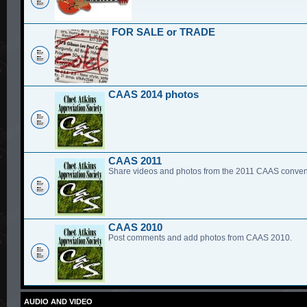
FOR SALE or TRADE
CAAS 2014 photos
CAAS 2011
Share videos and photos from the 2011 CAAS conven
CAAS 2010
Post comments and add photos from CAAS 2010.
AUDIO AND VIDEO