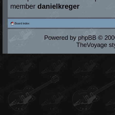
member
danielkreger
Board index
Powered by
phpBB
© 2000
TheVoyage st