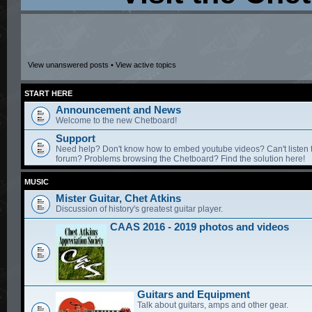
View unanswered posts
•
View active topics
START HERE
Announcement and News
Welcome to the new Chetboard!
Support
Need help? Don't know how to embed youtube videos? Can't listen 
forum? Problems browsing the Chetboard? Find the solution here!
MUSIC
Mister Guitar, Chet Atkins
Discussion of history's greatest guitar player.
CAAS 2016 - 2019 photos and videos
Guitars and Equipment
Talk about guitars, amps and other gear.