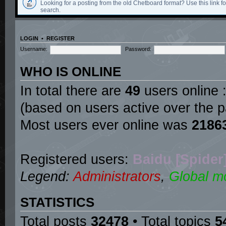
Looking for a posting from the old Chetboard format? Use this link for
search.
LOGIN
•
REGISTER
Username:
Password:
WHO IS ONLINE
In total there are
49
users online :
(based on users active over the p
Most users ever online was
2186
Registered users:
Baidu [Spider
Legend:
Administrators
,
Global m
STATISTICS
Total posts
32478
• Total topics
5