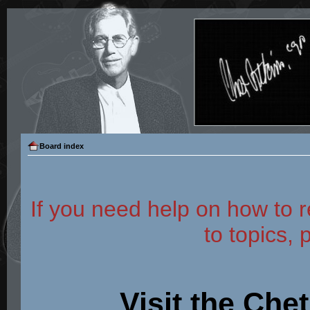
Board index
If you need help on how to r
to topics, 
Visit the Che