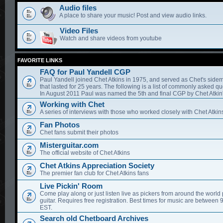
Audio files
A place to share your music! Post and view audio links.
Video Files
Watch and share videos from youtube
FAVORITE LINKS
FAQ for Paul Yandell CGP
Paul Yandell joined Chet Atkins in 1975, and served as Chet's sidem
that lasted for 25 years. The following is a list of commonly asked qu
In August 2011 Paul was named the 5th and final CGP by Chet Atkin'
Working with Chet
A series of interviews with those who worked closely with Chet Atkin
Fan Photos
Chet fans submit their photos
Misterguitar.com
The official website of Chet Atkins
Chet Atkins Appreciation Society
The premier fan club for Chet Atkins fans
Live Pickin' Room
Come play along or just listen live as pickers from around the world 
guitar. Requires free registration. Best times for music are between
EST.
Search old Chetboard Archives