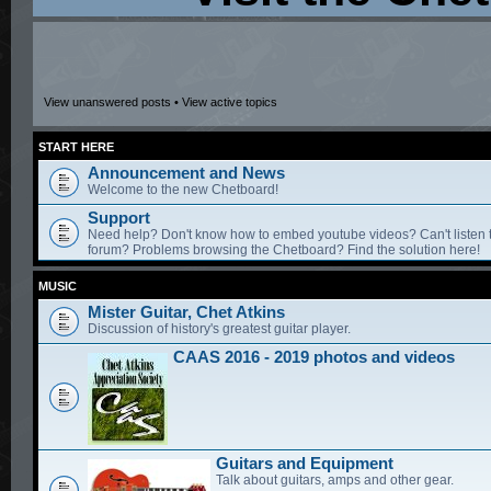
View unanswered posts
•
View active topics
START HERE
Announcement and News
Welcome to the new Chetboard!
Support
Need help? Don't know how to embed youtube videos? Can't listen 
forum? Problems browsing the Chetboard? Find the solution here!
MUSIC
Mister Guitar, Chet Atkins
Discussion of history's greatest guitar player.
CAAS 2016 - 2019 photos and videos
Guitars and Equipment
Talk about guitars, amps and other gear.