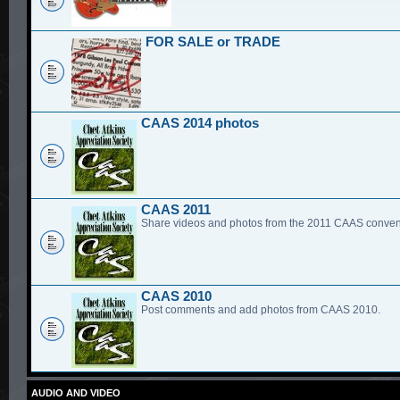
FOR SALE or TRADE
CAAS 2014 photos
CAAS 2011
Share videos and photos from the 2011 CAAS conven
CAAS 2010
Post comments and add photos from CAAS 2010.
AUDIO AND VIDEO