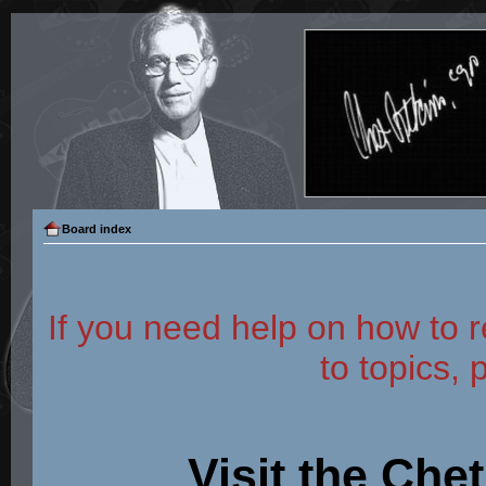
Board index
If you need help on how to r
to topics, 
Visit the Che