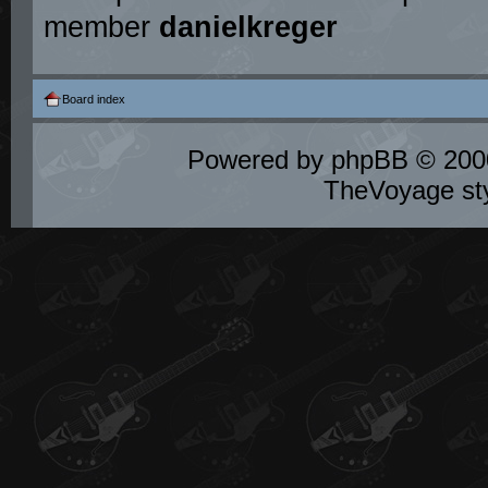
member
danielkreger
Board index
Powered by
phpBB
© 2000
TheVoyage st