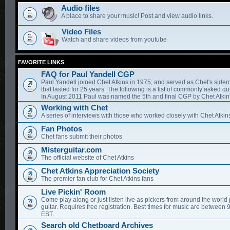
Audio files
A place to share your music! Post and view audio links.
Video Files
Watch and share videos from youtube
FAVORITE LINKS
FAQ for Paul Yandell CGP
Paul Yandell joined Chet Atkins in 1975, and served as Chet's sidem
that lasted for 25 years. The following is a list of commonly asked qu
In August 2011 Paul was named the 5th and final CGP by Chet Atkin'
Working with Chet
A series of interviews with those who worked closely with Chet Atkin
Fan Photos
Chet fans submit their photos
Misterguitar.com
The official website of Chet Atkins
Chet Atkins Appreciation Society
The premier fan club for Chet Atkins fans
Live Pickin' Room
Come play along or just listen live as pickers from around the world 
guitar. Requires free registration. Best times for music are between
EST.
Search old Chetboard Archives