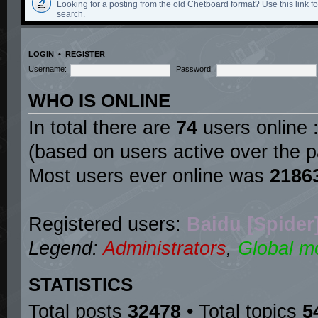
Looking for a posting from the old Chetboard format? Use this link for
search.
LOGIN
•
REGISTER
Username:
Password:
WHO IS ONLINE
In total there are
74
users online :
(based on users active over the p
Most users ever online was
2186
Registered users:
Baidu [Spider
Legend:
Administrators
,
Global m
STATISTICS
Total posts
32478
• Total topics
5