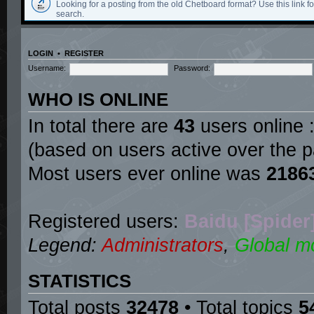
Looking for a posting from the old Chetboard format? Use this link for
search.
LOGIN
•
REGISTER
Username:
Password:
WHO IS ONLINE
In total there are
43
users online :
(based on users active over the p
Most users ever online was
2186
Registered users:
Baidu [Spider
Legend:
Administrators
,
Global m
STATISTICS
Total posts
32478
• Total topics
5