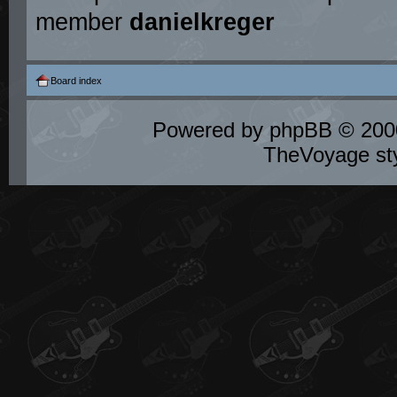
member
danielkreger
Board index
Powered by
phpBB
© 2000
TheVoyage st