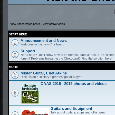
View unanswered posts
•
View active topics
START HERE
Announcement and News
Welcome to the new Chetboard!
Support
Need help? Don't know how to embed youtube videos? Can't listen 
forum? Problems browsing the Chetboard? Find the solution here!
MUSIC
Mister Guitar, Chet Atkins
Discussion of history's greatest guitar player.
CAAS 2016 - 2019 photos and videos
Guitars and Equipment
Talk about guitars, amps and other gear.