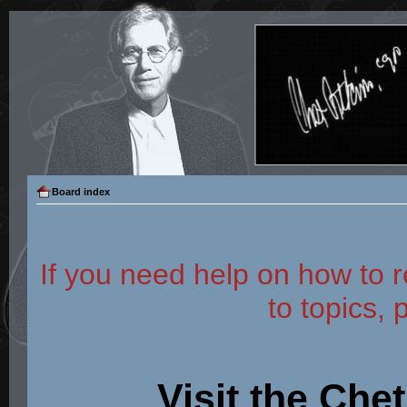
Board index
If you need help on how to r
to topics, 
Visit the Che