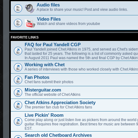
Audio files
A place to share your music! Post and view audio links.
Video Files
Watch and share videos from youtube
FAVORITE LINKS
FAQ for Paul Yandell CGP
Paul Yandell joined Chet Atkins in 1975, and served as Chet's sidem
that lasted for 25 years. The following is a list of commonly asked qu
In August 2011 Paul was named the 5th and final CGP by Chet Atkin'
Working with Chet
A series of interviews with those who worked closely with Chet Atkin
Fan Photos
Chet fans submit their photos
Misterguitar.com
The official website of Chet Atkins
Chet Atkins Appreciation Society
The premier fan club for Chet Atkins fans
Live Pickin' Room
Come play along or just listen live as pickers from around the world 
guitar. Requires free registration. Best times for music are between
EST.
Search old Chetboard Archives