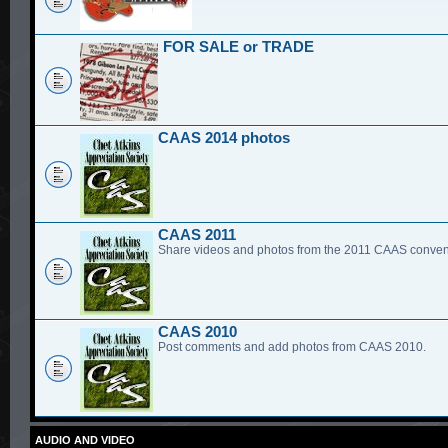
FOR SALE or TRADE
CAAS 2014 photos
CAAS 2011
Share videos and photos from the 2011 CAAS conven
CAAS 2010
Post comments and add photos from CAAS 2010.
AUDIO AND VIDEO