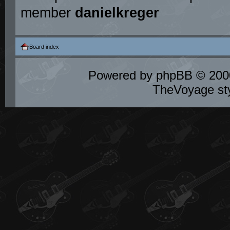
member
danielkreger
Board index
Powered by
phpBB
© 2000
TheVoyage st