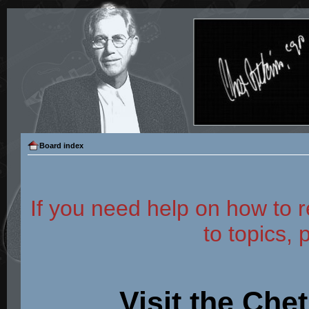
Board index
If you need help on how to r
to topics, 
Visit the Che