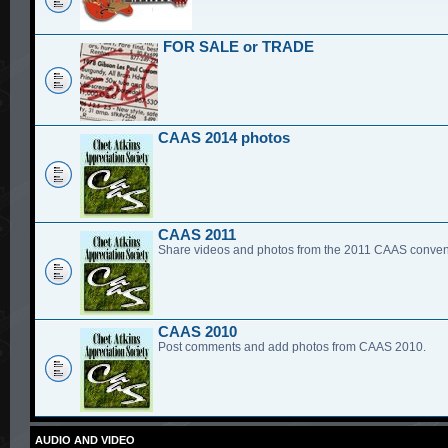
FOR SALE or TRADE
CAAS 2014 photos
CAAS 2011
Share videos and photos from the 2011 CAAS conven
CAAS 2010
Post comments and add photos from CAAS 2010.
AUDIO AND VIDEO