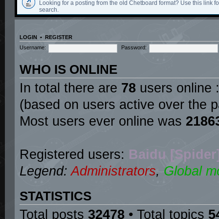
Looking for a posting from the old Chetboard format? Use this link for
search.
LOGIN
•
REGISTER
Username:
Password:
WHO IS ONLINE
In total there are
78
users online :
(based on users active over the p
Most users ever online was
2186
Registered users:
Baidu [Spider
Legend:
Administrators
,
Global m
STATISTICS
Total posts
32478
• Total topics
5