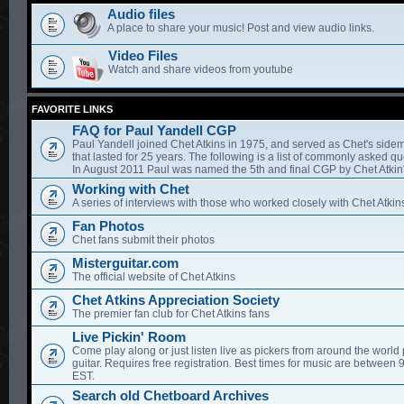
Audio files
A place to share your music! Post and view audio links.
Video Files
Watch and share videos from youtube
FAVORITE LINKS
FAQ for Paul Yandell CGP
Paul Yandell joined Chet Atkins in 1975, and served as Chet's sidem
that lasted for 25 years. The following is a list of commonly asked qu
In August 2011 Paul was named the 5th and final CGP by Chet Atkin'
Working with Chet
A series of interviews with those who worked closely with Chet Atkin
Fan Photos
Chet fans submit their photos
Misterguitar.com
The official website of Chet Atkins
Chet Atkins Appreciation Society
The premier fan club for Chet Atkins fans
Live Pickin' Room
Come play along or just listen live as pickers from around the world 
guitar. Requires free registration. Best times for music are between
EST.
Search old Chetboard Archives