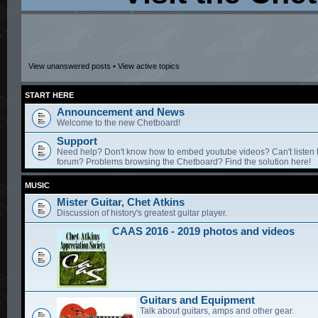
View unanswered posts
•
View active topics
START HERE
Announcement and News
Welcome to the new Chetboard!
Support
Need help? Don't know how to embed youtube videos? Can't listen 
forum? Problems browsing the Chetboard? Find the solution here!
MUSIC
Mister Guitar, Chet Atkins
Discussion of history's greatest guitar player.
CAAS 2016 - 2019 photos and videos
Guitars and Equipment
Talk about guitars, amps and other gear.