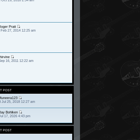
oger Pratt
 Feb 27, 2014 12:25 am
hirvine
Sep 16, 2011 12:22 am
T POST
Muneera123
 Jul 25, 2018 12:27 am
Ray Bohlken
Jul 17, 2026 4:43 pm
T POST