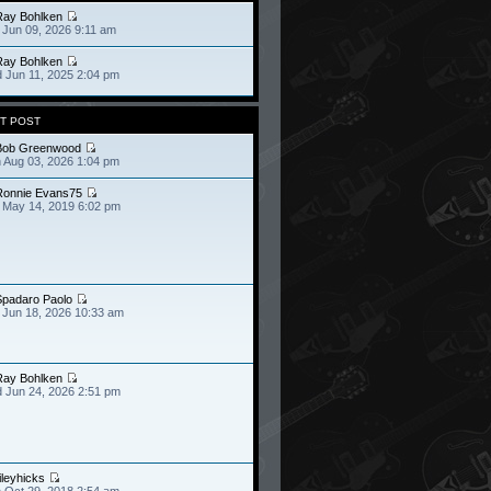
Ray Bohlken
 Jun 09, 2026 9:11 am
Ray Bohlken
 Jun 11, 2025 2:04 pm
T POST
Bob Greenwood
 Aug 03, 2026 1:04 pm
Ronnie Evans75
 May 14, 2019 6:02 pm
Spadaro Paolo
 Jun 18, 2026 10:33 am
Ray Bohlken
 Jun 24, 2026 2:51 pm
ileyhicks
 Oct 29, 2018 2:54 am