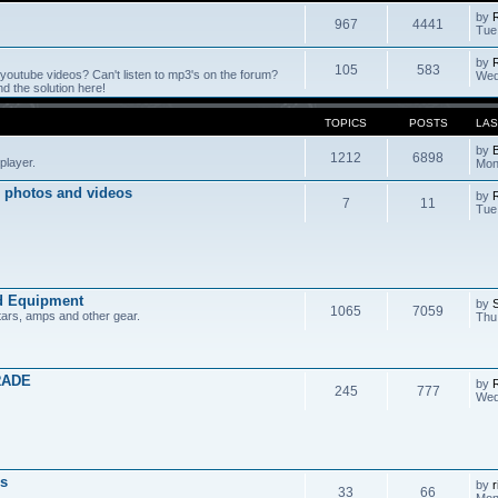
by
967
4441
Tue
by
105
583
outube videos? Can't listen to mp3's on the forum?
Wed
 the solution here!
TOPICS
POSTS
LAS
by
1212
6898
player.
Mon
 photos and videos
by
7
11
Tue
d Equipment
by
1065
7059
tars, amps and other gear.
Thu
RADE
by
245
777
Wed
s
by
r
33
66
Mon