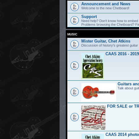
Announcement and News
Welcome to the new Chetboard!
Support
Need help? Don't know how to embed y
Problems browsing the Chetboard? Find
MUSIC
Mister Guitar, Chet Atkins
Discussion of history's greatest guitar 
CAAS 2016 - 2019
Guitars an
Talk about gui
FOR SALE or T
CAAS 2014 photo