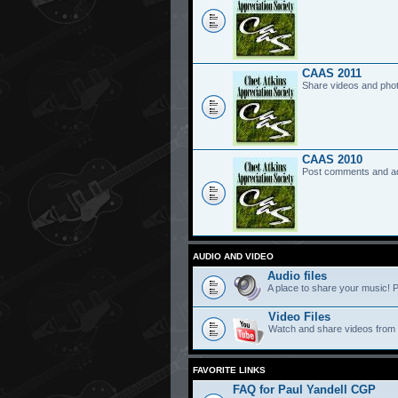
CAAS 2011
Share videos and pho
CAAS 2010
Post comments and a
AUDIO AND VIDEO
Audio files
A place to share your music! P
Video Files
Watch and share videos from
FAVORITE LINKS
FAQ for Paul Yandell CGP