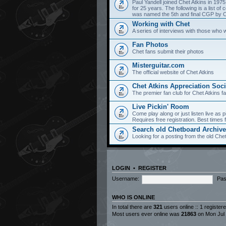
Paul Yandell joined Chet Atkins in 197
for 25 years. The following is a list 
was named the 5th and final CGP by Ch
Working with Chet
A series of interviews with those who 
Fan Photos
Chet fans submit their photos
Misterguitar.com
The official website of Chet Atkins
Chet Atkins Appreciation Soci
The premier fan club for Chet Atkins f
Live Pickin' Room
Come play along or just listen live as p
Requires free registration. Best time
Search old Chetboard Archiv
Looking for a posting from the old Chet
LOGIN
•
REGISTER
Username:
Pas
WHO IS ONLINE
In total there are
321
users online :: 1 registe
Most users ever online was
21863
on Mon Jul 