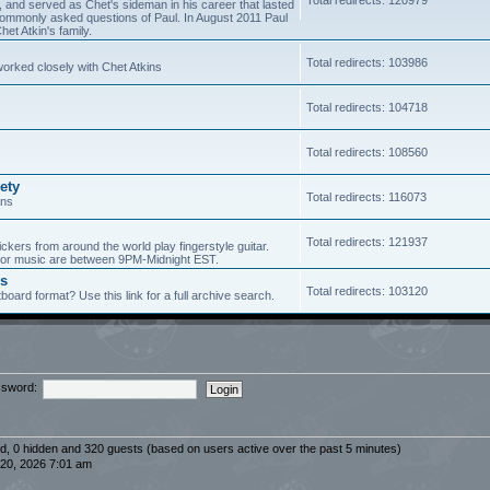
5, and served as Chet's sideman in his career that lasted
of commonly asked questions of Paul. In August 2011 Paul
et Atkin's family.
Total redirects: 103986
worked closely with Chet Atkins
Total redirects: 104718
Total redirects: 108560
ety
Total redirects: 116073
ans
Total redirects: 121937
ickers from around the world play fingerstyle guitar.
s for music are between 9PM-Midnight EST.
es
Total redirects: 103120
board format? Use this link for a full archive search.
sword:
red, 0 hidden and 320 guests (based on users active over the past 5 minutes)
20, 2026 7:01 am