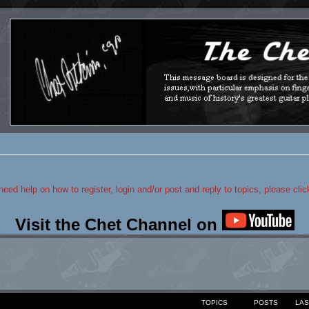
 need help on how to register, login and/or post and reply to topics, please cli
Visit the Chet Channel on
TOPICS
POSTS
LAS