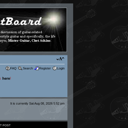
FAQ
Search
Register
Login
ck
here
!
It is currently Sat Aug 08, 2026 5:52 pm
T POST