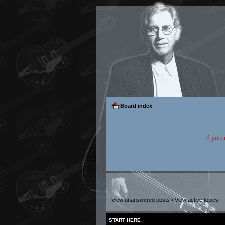
Board index
If you
View unanswered posts
•
View active topics
START HERE