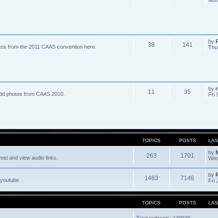
by
R
38
141
tos from the 2011 CAAS convention here.
Thu
by
r
11
35
dd photos from CAAS 2010.
Fri 
TOPICS
POSTS
LAS
by
263
1701
ost and view audio links.
Wed
by
1463
7146
 youtube
Fri 
TOPICS
POSTS
LAS
Total redirects: 120979