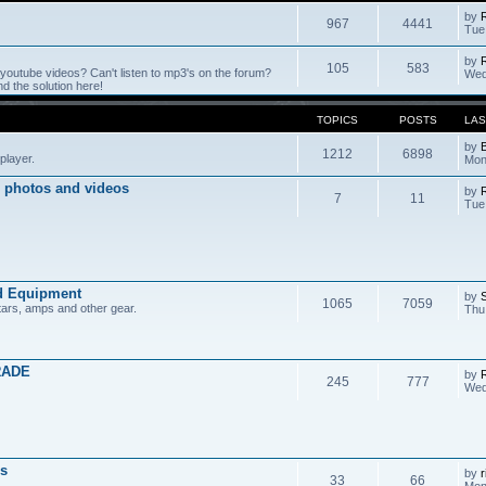
by
967
4441
Tue
by
105
583
outube videos? Can't listen to mp3's on the forum?
Wed
 the solution here!
TOPICS
POSTS
LAS
by
1212
6898
player.
Mon
 photos and videos
by
7
11
Tue
d Equipment
by
1065
7059
tars, amps and other gear.
Thu
RADE
by
245
777
Wed
s
by
r
33
66
Mon