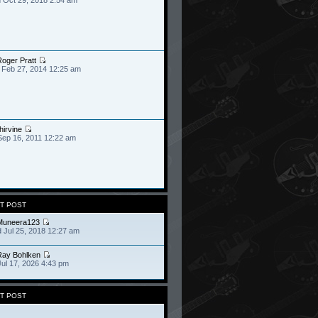
oger Pratt
 Feb 27, 2014 12:25 am
hirvine
Sep 16, 2011 12:22 am
T POST
Muneera123
 Jul 25, 2018 12:27 am
Ray Bohlken
Jul 17, 2026 4:43 pm
T POST