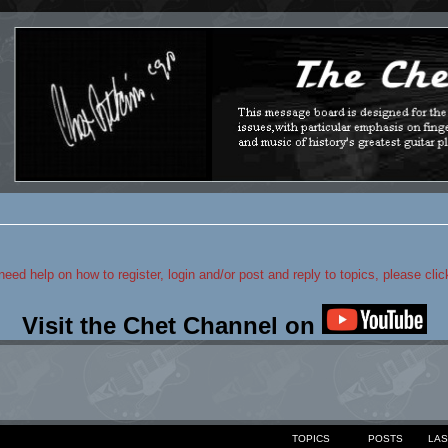
 need help on how to register, login and/or post and reply to topics, please cli
Visit the Chet Channel on
TOPICS
POSTS
LAS