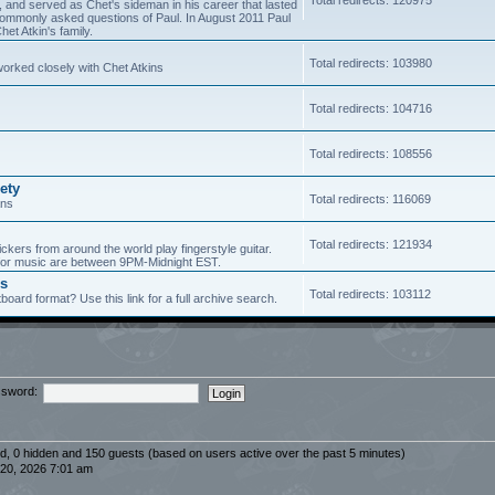
5, and served as Chet's sideman in his career that lasted
of commonly asked questions of Paul. In August 2011 Paul
et Atkin's family.
Total redirects: 103980
worked closely with Chet Atkins
Total redirects: 104716
Total redirects: 108556
ety
Total redirects: 116069
ans
Total redirects: 121934
ickers from around the world play fingerstyle guitar.
s for music are between 9PM-Midnight EST.
es
Total redirects: 103112
board format? Use this link for a full archive search.
sword:
red, 0 hidden and 150 guests (based on users active over the past 5 minutes)
20, 2026 7:01 am