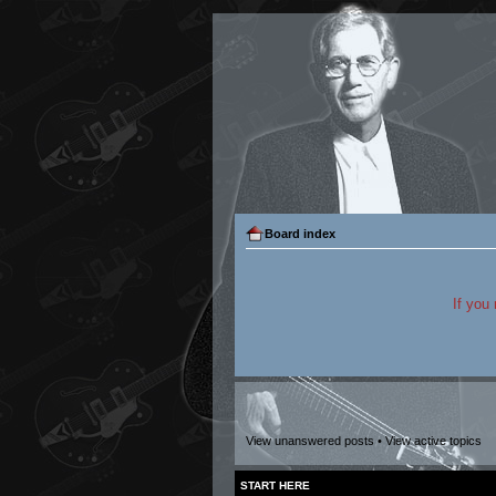
Board index
If you
View unanswered posts
•
View active topics
START HERE