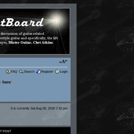
FAQ
Search
Register
Login
ck
here
!
It is currently Sat Aug 08, 2026 2:42 pm
T POST