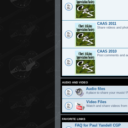
CAAS 2011
Share videos and pho
CAAS 2010
Post comments and a
AUDIO AND VIDEO
Audio files
A place to share your music! P
Video Files
Watch and share videos from
FAVORITE LINKS
FAQ for Paul Yandell CGP