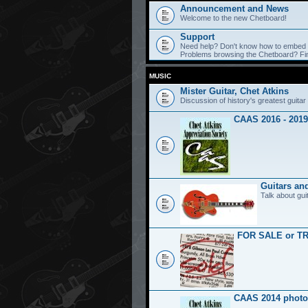
Announcement and News
Welcome to the new Chetboard!
Support
Need help? Don't know how to embed y
Problems browsing the Chetboard? Find
MUSIC
Mister Guitar, Chet Atkins
Discussion of history's greatest guitar 
CAAS 2016 - 2019
Guitars an
Talk about gui
FOR SALE or T
CAAS 2014 photo