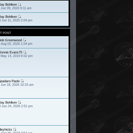
Ray Bohlken
 Jun 09, 2026 9:11 am
Ray Bohlken
 Jun 11, 2025 2:04 pm
T POST
Bob Greenwood
 Aug 03, 2026 1:04 pm
Ronnie Evans75
 May 14, 2019 6:02 pm
Spadaro Paolo
 Jun 18, 2026 10:33 am
Ray Bohlken
 Jun 24, 2026 2:51 pm
ileyhicks
 Oct 29, 2018 2:54 am