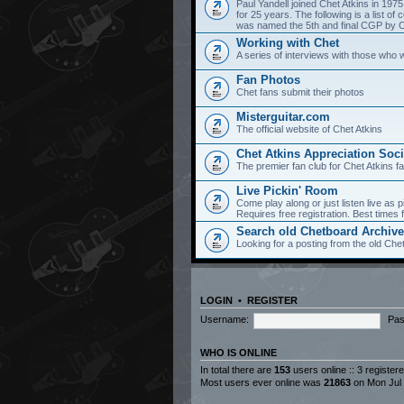
Paul Yandell joined Chet Atkins in 197
for 25 years. The following is a list 
was named the 5th and final CGP by Ch
Working with Chet
A series of interviews with those who 
Fan Photos
Chet fans submit their photos
Misterguitar.com
The official website of Chet Atkins
Chet Atkins Appreciation Soci
The premier fan club for Chet Atkins f
Live Pickin' Room
Come play along or just listen live as p
Requires free registration. Best time
Search old Chetboard Archiv
Looking for a posting from the old Chet
LOGIN
•
REGISTER
Username:
Pas
WHO IS ONLINE
In total there are
153
users online :: 3 registe
Most users ever online was
21863
on Mon Jul 