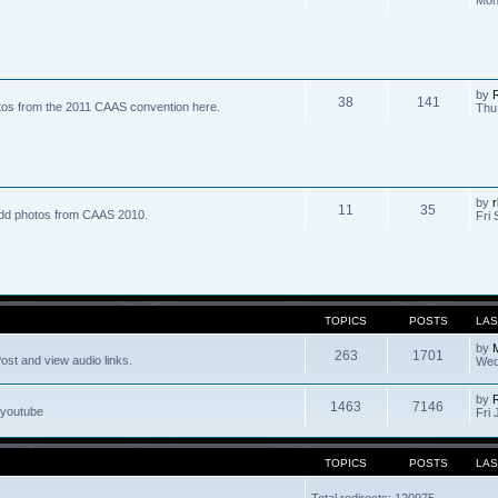
by
R
38
141
tos from the 2011 CAAS convention here.
Thu
by
r
11
35
dd photos from CAAS 2010.
Fri 
TOPICS
POSTS
LAS
by
263
1701
ost and view audio links.
Wed
by
1463
7146
 youtube
Fri 
TOPICS
POSTS
LAS
Total redirects: 120975