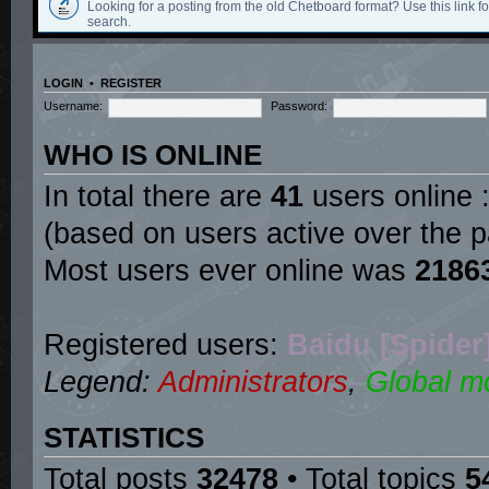
Looking for a posting from the old Chetboard format? Use this link for
search.
LOGIN
•
REGISTER
Username:
Password:
WHO IS ONLINE
In total there are
41
users online :
(based on users active over the p
Most users ever online was
2186
Registered users:
Baidu [Spider
Legend:
Administrators
,
Global m
STATISTICS
Total posts
32478
• Total topics
5