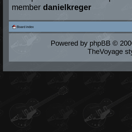
member
danielkreger
Board index
Powered by
phpBB
© 2000
TheVoyage st