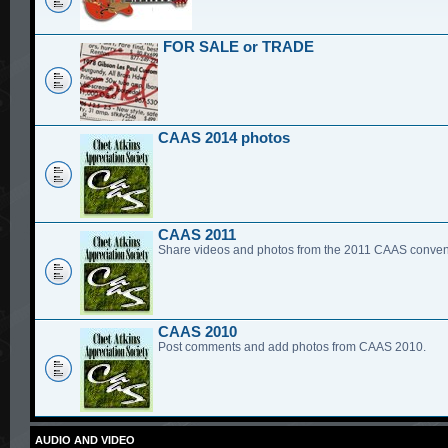
FOR SALE or TRADE
CAAS 2014 photos
CAAS 2011
Share videos and photos from the 2011 CAAS conven
CAAS 2010
Post comments and add photos from CAAS 2010.
AUDIO AND VIDEO