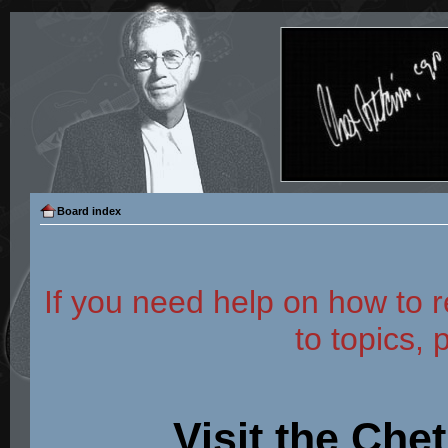
Board index
If you need help on how to r
to topics, 
Visit the Che