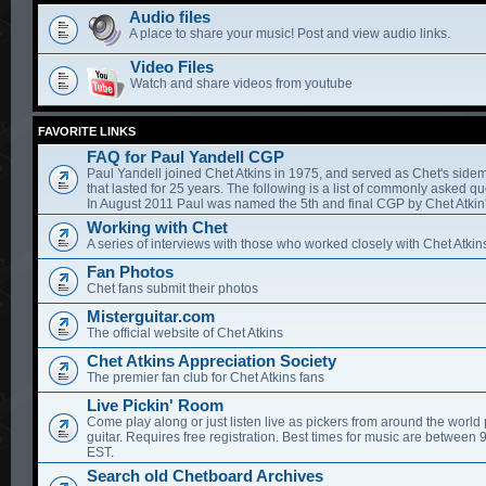
Audio files
A place to share your music! Post and view audio links.
Video Files
Watch and share videos from youtube
FAVORITE LINKS
FAQ for Paul Yandell CGP
Paul Yandell joined Chet Atkins in 1975, and served as Chet's sidem
that lasted for 25 years. The following is a list of commonly asked qu
In August 2011 Paul was named the 5th and final CGP by Chet Atkin'
Working with Chet
A series of interviews with those who worked closely with Chet Atkin
Fan Photos
Chet fans submit their photos
Misterguitar.com
The official website of Chet Atkins
Chet Atkins Appreciation Society
The premier fan club for Chet Atkins fans
Live Pickin' Room
Come play along or just listen live as pickers from around the world 
guitar. Requires free registration. Best times for music are between
EST.
Search old Chetboard Archives