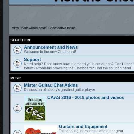
View unanswered posts
•
View active topics
START HERE
Announcement and News
Welcome to the new Chetboard!
Support
Need help? Don't know how to embed youtube videos? Can't listen 
forum? Problems browsing the Chetboard? Find the solution here!
MUSIC
Mister Guitar, Chet Atkins
Discussion of history's greatest guitar player.
CAAS 2016 - 2019 photos and videos
Guitars and Equipment
Talk about guitars, amps and other gear.