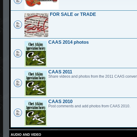
FOR SALE or TRADE
CAAS 2014 photos
CAAS 2011
Share videos and photos from the 2011 CAAS conven
CAAS 2010
Post comments and add photos from CAAS 2010.
AUDIO AND VIDEO