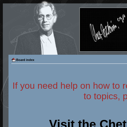
Board index
If you need help on how to r
to topics, 
Visit the Che