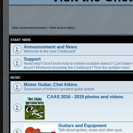
View unanswered posts
•
View active topics
START HERE
Announcement and News
Welcome to the new Chetboard!
Support
Need help? Don't know how to embed youtube videos? Can't listen 
forum? Problems browsing the Chetboard? Find the solution here!
MUSIC
Mister Guitar, Chet Atkins
Discussion of history's greatest guitar player.
CAAS 2016 - 2019 photos and videos
Guitars and Equipment
Talk about guitars, amps and other gear.