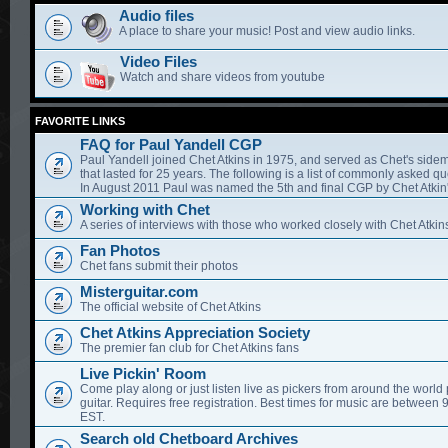
Audio files
A place to share your music! Post and view audio links.
Video Files
Watch and share videos from youtube
FAVORITE LINKS
FAQ for Paul Yandell CGP
Paul Yandell joined Chet Atkins in 1975, and served as Chet's sidem
that lasted for 25 years. The following is a list of commonly asked qu
In August 2011 Paul was named the 5th and final CGP by Chet Atkin'
Working with Chet
A series of interviews with those who worked closely with Chet Atkin
Fan Photos
Chet fans submit their photos
Misterguitar.com
The official website of Chet Atkins
Chet Atkins Appreciation Society
The premier fan club for Chet Atkins fans
Live Pickin' Room
Come play along or just listen live as pickers from around the world 
guitar. Requires free registration. Best times for music are between
EST.
Search old Chetboard Archives