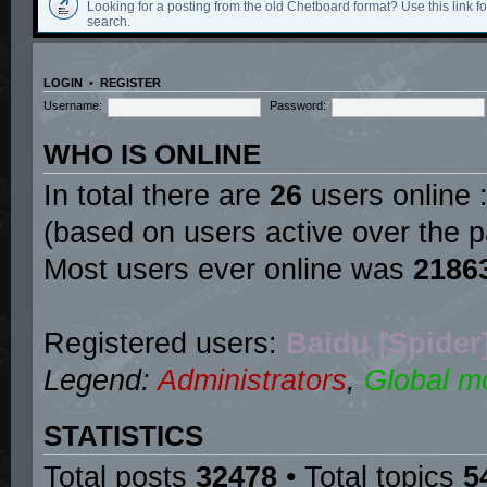
Looking for a posting from the old Chetboard format? Use this link for
search.
LOGIN
•
REGISTER
Username:
Password:
WHO IS ONLINE
In total there are
26
users online :
(based on users active over the p
Most users ever online was
2186
Registered users:
Baidu [Spider
Legend:
Administrators
,
Global m
STATISTICS
Total posts
32478
• Total topics
5