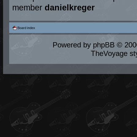
member
danielkreger
Board index
Powered by
phpBB
© 2000
TheVoyage st