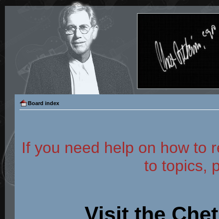
Board index
If you need help on how to r
to topics, 
Visit the Che