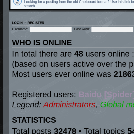
Looking for a posting from the old Chetboard format? Use this link for
search.
LOGIN
•
REGISTER
Username:
Password:
WHO IS ONLINE
In total there are
48
users online :
(based on users active over the p
Most users ever online was
2186
Registered users:
Baidu [Spider
Legend:
Administrators
,
Global m
STATISTICS
Total posts
32478
• Total topics
5