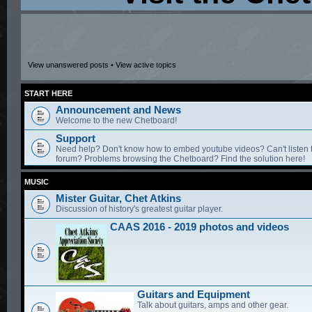
View unanswered posts
•
View active topics
START HERE
Announcement and News
Welcome to the new Chetboard!
Support
Need help? Don't know how to embed youtube videos? Can't listen 
forum? Problems browsing the Chetboard? Find the solution here!
MUSIC
Mister Guitar, Chet Atkins
Discussion of history's greatest guitar player.
CAAS 2016 - 2019 photos and videos
Guitars and Equipment
Talk about guitars, amps and other gear.