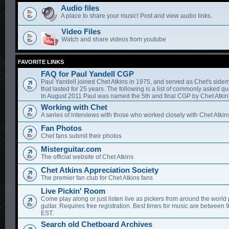
Audio files
A place to share your music! Post and view audio links.
Video Files
Watch and share videos from youtube
FAVORITE LINKS
FAQ for Paul Yandell CGP
Paul Yandell joined Chet Atkins in 1975, and served as Chet's sidem
that lasted for 25 years. The following is a list of commonly asked qu
In August 2011 Paul was named the 5th and final CGP by Chet Atkin'
Working with Chet
A series of interviews with those who worked closely with Chet Atkin
Fan Photos
Chet fans submit their photos
Misterguitar.com
The official website of Chet Atkins
Chet Atkins Appreciation Society
The premier fan club for Chet Atkins fans
Live Pickin' Room
Come play along or just listen live as pickers from around the world 
guitar. Requires free registration. Best times for music are between
EST.
Search old Chetboard Archives