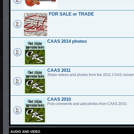
FOR SALE or TRADE
CAAS 2014 photos
CAAS 2011
Share videos and photos from the 2011 CAAS conven
CAAS 2010
Post comments and add photos from CAAS 2010.
AUDIO AND VIDEO