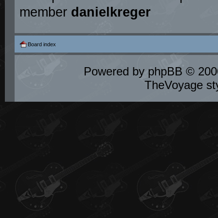
member
danielkreger
Board index
Powered by
phpBB
© 2000
TheVoyage st