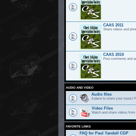
CAAS 2011
Share videos and pho
CAAS 2010
Post comments and a
AUDIO AND VIDEO
Audio files
A place to share your music! P
Video Files
Watch and share videos from
FAVORITE LINKS
FAQ for Paul Yandell CGP