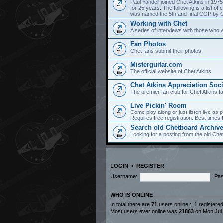
Paul Yandell joined Chet Atkins in 197
for 25 years. The following is a list 
was named the 5th and final CGP by Ch
Working with Chet
A series of interviews with those who 
Fan Photos
Chet fans submit their photos
Misterguitar.com
The official website of Chet Atkins
Chet Atkins Appreciation Soci
The premier fan club for Chet Atkins f
Live Pickin' Room
Come play along or just listen live as p
Requires free registration. Best time
Search old Chetboard Archiv
Looking for a posting from the old Chet
LOGIN
•
REGISTER
Username:
Pas
WHO IS ONLINE
In total there are
71
users online :: 1 registere
Most users ever online was
21863
on Mon Jul 