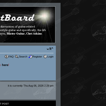
FAQ
Search
Register
Login
ck
here
!
It is currently Thu Aug 06, 2026 2:29 pm
T POST