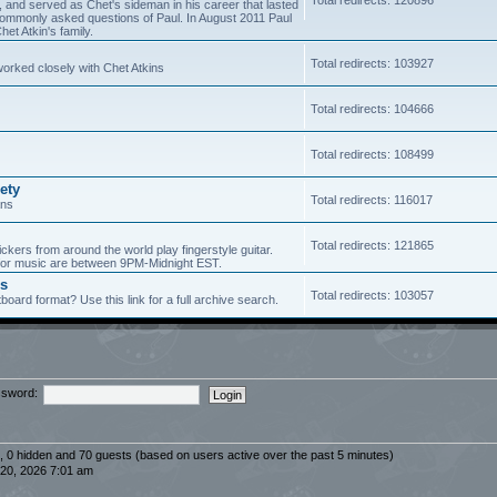
5, and served as Chet's sideman in his career that lasted
of commonly asked questions of Paul. In August 2011 Paul
et Atkin's family.
Total redirects: 103927
worked closely with Chet Atkins
Total redirects: 104666
Total redirects: 108499
ety
Total redirects: 116017
ans
Total redirects: 121865
ickers from around the world play fingerstyle guitar.
s for music are between 9PM-Midnight EST.
es
Total redirects: 103057
board format? Use this link for a full archive search.
sword:
d, 0 hidden and 70 guests (based on users active over the past 5 minutes)
20, 2026 7:01 am