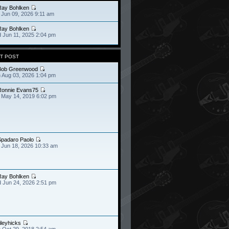
Ray Bohlken
 Jun 09, 2026 9:11 am
Ray Bohlken
 Jun 11, 2025 2:04 pm
T POST
Bob Greenwood
 Aug 03, 2026 1:04 pm
Ronnie Evans75
 May 14, 2019 6:02 pm
Spadaro Paolo
 Jun 18, 2026 10:33 am
Ray Bohlken
 Jun 24, 2026 2:51 pm
ileyhicks
 Oct 29, 2018 2:54 am