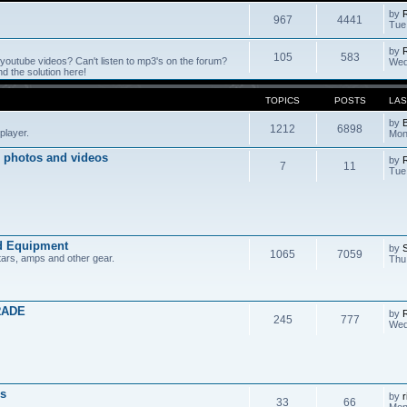
by
967
4441
Tue
by
105
583
outube videos? Can't listen to mp3's on the forum?
Wed
 the solution here!
TOPICS
POSTS
LAS
by
1212
6898
player.
Mon
 photos and videos
by
7
11
Tue
d Equipment
by
1065
7059
tars, amps and other gear.
Thu
RADE
by
245
777
Wed
s
by
r
33
66
Mon