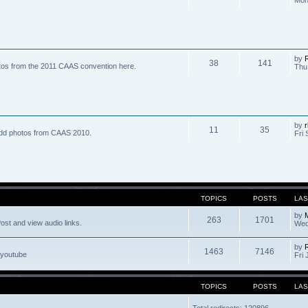
by
R
38
141
tos from the 2011 CAAS convention here.
Thu
by
r
11
35
dd photos from CAAS 2010.
Fri 
TOPICS
POSTS
LAS
by
263
1701
ost and view audio links.
Wed
by
1463
7146
 youtube
Fri 
TOPICS
POSTS
LAS
Total redirects: 120896