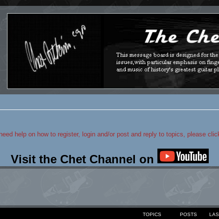
 need help on how to register, login and/or post and reply to topics, please cli
Visit the Chet Channel on
TOPICS
POSTS
LAS