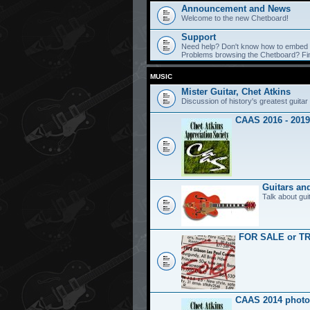
Announcement and News
Welcome to the new Chetboard!
Support
Need help? Don't know how to embed y
Problems browsing the Chetboard? Find
MUSIC
Mister Guitar, Chet Atkins
Discussion of history's greatest guitar 
CAAS 2016 - 2019
Guitars an
Talk about gui
FOR SALE or T
CAAS 2014 photo