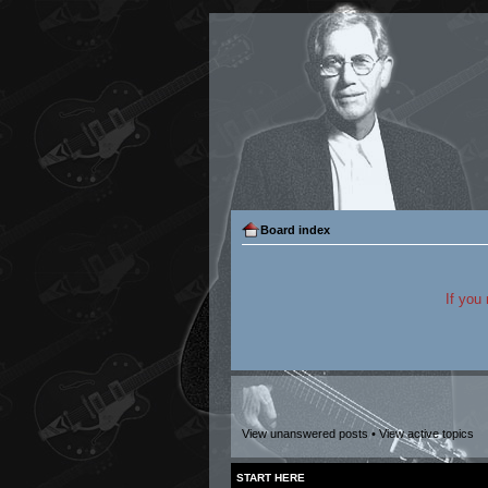
Board index
If you
View unanswered posts
•
View active topics
START HERE