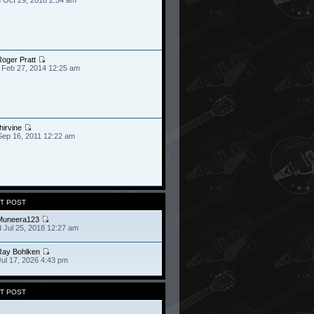
oger Pratt
 Feb 27, 2014 12:25 am
hirvine
Sep 16, 2011 12:22 am
T POST
Muneera123
 Jul 25, 2018 12:27 am
Ray Bohlken
Jul 17, 2026 4:43 pm
T POST