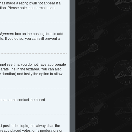
as made a reply; it will not appear if a
etion. Please note that normal users
signature
box on the posting form to add
e. If you do so, you can still prevent a
cannot see this, you do not have appropriate
parate line in the textarea. You can also
e duration) and lastly the option to allow
owed amount, contact the board
st post in the topic; this always has the
 already placed votes, only moderators or