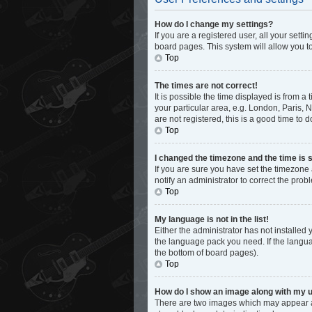
How do I change my settings?
If you are a registered user, all your sett
board pages. This system will allow you t
Top
The times are not correct!
It is possible the time displayed is from a
your particular area, e.g. London, Paris, 
are not registered, this is a good time to d
Top
I changed the timezone and the time is s
If you are sure you have set the timezone 
notify an administrator to correct the prob
Top
My language is not in the list!
Either the administrator has not installed
the language pack you need. If the languag
the bottom of board pages).
Top
How do I show an image along with my
There are two images which may appear al