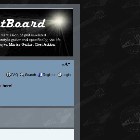
FAQ
Search
Register
Login
ck
here
!