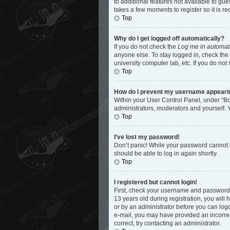
to additional features not available to gu
takes a few moments to register so it is
Top
Why do I get logged off automatically?
If you do not check the
Log me in automati
anyone else. To stay logged in, check the 
university computer lab, etc. If you do not
Top
How do I prevent my username appearing 
Within your User Control Panel, under “Bo
administrators, moderators and yourself. 
Top
I’ve lost my password!
Don’t panic! While your password cannot be
should be able to log in again shortly.
Top
I registered but cannot login!
First, check your username and password.
13 years old during registration, you will 
or by an administrator before you can logon
e-mail, you may have provided an incorrec
correct, try contacting an administrator.