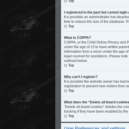
Top
I registered in the past but cannot logi
It is possible an administrator has deact
time to reduce the size of the database. I
Top
What is COPPA?
COPPA, or the Child Online Privacy and Pro
under the age of 13 to have written paren
information from a minor under the age of 1
legal counsel for assistance. Please note 
outlined below.
Top
Why can’t I register?
It is possible the website owner has bann
registration to prevent new visitors from s
Top
What does the “Delete all board cookie
“Delete all board cookies” deletes the co
tracking if they have been enabled by the
Top
User Preferences and settings