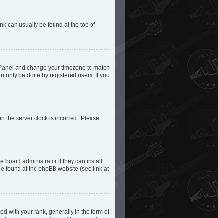
ink can usually be found at the top of
trol Panel and change your timezone to match
an only be done by registered users. If you
n the server clock is incorrect. Please
 board administrator if they can install
be found at the phpBB website (see link at
with your rank, generally in the form of