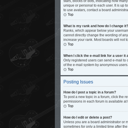
stars, blocks or dots, indicating how man
unique or personal to each user. It is up 
to use avatars, contact a board administra
Top
What is my rank and how do I change it
Ranks, which appear below your username,
cannot directly change the wording of any
increase your rank. Most boards will not t
Top
When I click the e-mail link for a user it
Only registered users can send e-mail to ot
of the e-mail system by anonymous users
Top
Posting Issues
How do I post a topic in a forum?
To post a new topic in a forum, click the 
permissions in each forum is available at 
Top
How do I edit or delete a post?
Unless you are a board administrator or mo
sometimes for only a limited time after th