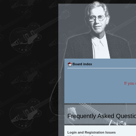
Board index
If you
Frequently Asked Questi
Login and Registration Issues