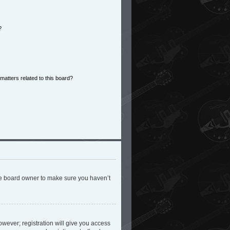
?
matters related to this board?
the board owner to make sure you haven’t
owever; registration will give you access