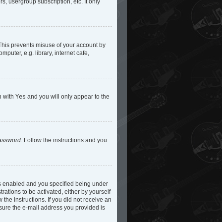
s, usergroup subscription, etc. It only
 This prevents misuse of your account by
uter, e.g. library, internet cafe,
n with
Yes
and you will only appear to the
password
. Follow the instructions and you
is enabled and you specified being under
rations to be activated, either by yourself
 the instructions. If you did not receive an
 sure the e-mail address you provided is