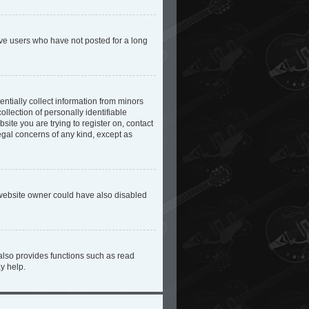
ove users who have not posted for a long
ntially collect information from minors
lection of personally identifiable
site you are trying to register on, contact
egal concerns of any kind, except as
 website owner could have also disabled
also provides functions such as read
y help.