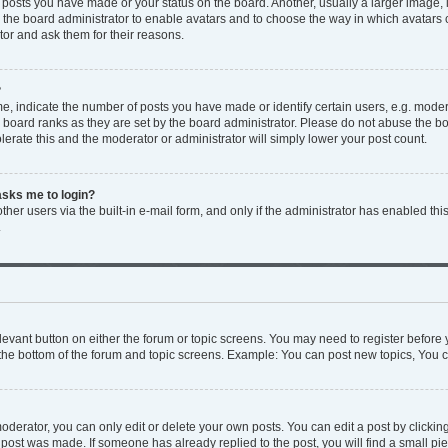
y posts you have made or your status on the board. Another, usually a larger image,
to the board administrator to enable avatars and to choose the way in which avatars
tor and ask them for their reasons.
?
 indicate the number of posts you have made or identify certain users, e.g. modera
 board ranks as they are set by the board administrator. Please do not abuse the bo
olerate this and the moderator or administrator will simply lower your post count.
 asks me to login?
her users via the built-in e-mail form, and only if the administrator has enabled this
.
relevant button on either the forum or topic screens. You may need to register before 
the bottom of the forum and topic screens. Example: You can post new topics, You ca
derator, you can only edit or delete your own posts. You can edit a post by clicking 
e post was made. If someone has already replied to the post, you will find a small p