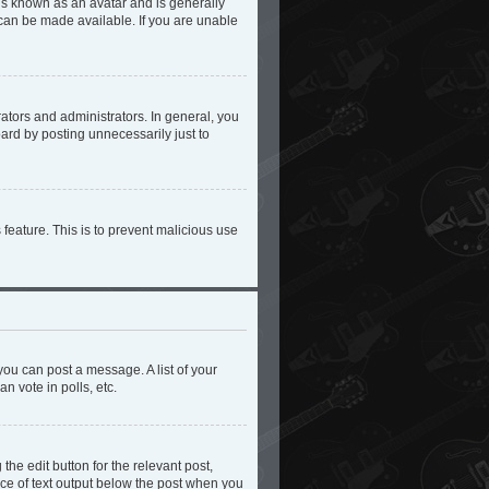
 is known as an avatar and is generally
 can be made available. If you are unable
tors and administrators. In general, you
ard by posting unnecessarily just to
 feature. This is to prevent malicious use
you can post a message. A list of your
n vote in polls, etc.
the edit button for the relevant post,
iece of text output below the post when you