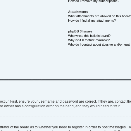
How do I remove my subscriptions?
Attachments
What attachments are allowed on this board
How do I find all my attachments?
phpBB 3 Issues
Who wrote this bulletin board?
Why isn’t X feature available?
Who do I contact about abusive and/or legal 
occur. First, ensure your username and password are correct. If they are, contact 
te owner has a configuration error on their end, and they would need to fix it.
istrator of the board as to whether you need to register in order to post messages. H