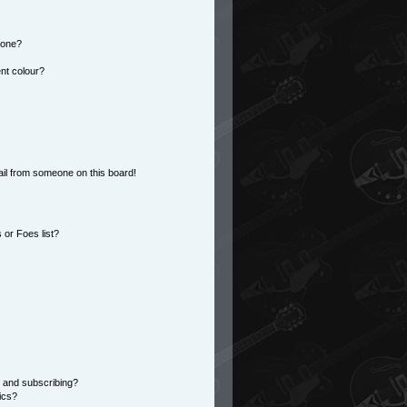
 one?
nt colour?
il from someone on this board!
or Foes list?
 and subscribing?
ics?