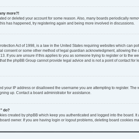
n any more?!
ivated or deleted your account for some reason. Also, many boards periodically rem
f this has happened, try registering again and being more involved in discussions.
tection Act of 1998, is a law in the United States requiring websites which can pote
tal consent or some other method of legal guardian acknowledgment, allowing the col
3. If you are unsure if this applies to you as someone trying to register or to the web
that the phpBB Group cannot provide legal advice and is not a point of contact for l
ed your IP address or disallowed the username you are attempting to register. The
igning up. Contact a board administrator for assistance.
s” do?
okies created by phpBB which keep you authenticated and logged into the board. It 
 board owner. If you are having login or logout problems, deleting board cookies ma