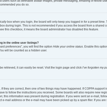
est users such as definable avatar images, private messaging, emailing of fellow user
 recommended you do so.
cally
box when you login, the board will only keep you logged in for a preset time.
box during login. This is not recommended if you access the board from a shared comp
 see this checkbox, it means the board administrator has disabled this feature.
in the online user listings?
ard preferences”, you will find the option
Hide your online status
. Enable this optio
You will be counted as a hidden user.
 retrieved, it can easily be reset. Visit the login page and click
I’ve forgotten my 
 If they are correct, then one of two things may have happened. If COPPA support 
have to follow the instructions you received. Some boards will also require new regist
; this information was present during registration. If you were sent an e-mail, follow
t e-mail address or the e-mail may have been picked up by a spam filer. If you are