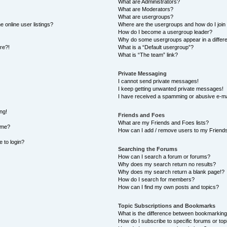
What are Administrators?
What are Moderators?
What are usergroups?
 online user listings?
Where are the usergroups and how do I join
How do I become a usergroup leader?
Why do some usergroups appear in a differe
ore?!
What is a “Default usergroup”?
What is “The team” link?
Private Messaging
I cannot send private messages!
I keep getting unwanted private messages!
I have received a spamming or abusive e-ma
ng!
Friends and Foes
What are my Friends and Foes lists?
ame?
How can I add / remove users to my Friends 
e to login?
Searching the Forums
How can I search a forum or forums?
Why does my search return no results?
Why does my search return a blank page!?
How do I search for members?
How can I find my own posts and topics?
Topic Subscriptions and Bookmarks
What is the difference between bookmarking
How do I subscribe to specific forums or top