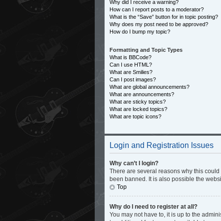
Why did I receive a warning?
How can I report posts to a moderator?
What is the “Save” button for in topic posting?
Why does my post need to be approved?
How do I bump my topic?
Formatting and Topic Types
What is BBCode?
Can I use HTML?
What are Smilies?
Can I post images?
What are global announcements?
What are announcements?
What are sticky topics?
What are locked topics?
What are topic icons?
Login and Registration Issues
Why can’t I login?
There are several reasons why this could 
been banned. It is also possible the websi
Top
Why do I need to register at all?
You may not have to, it is up to the admin