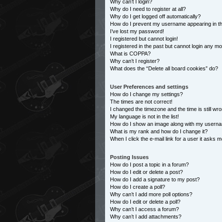
Why can’t I login?
Why do I need to register at all?
Why do I get logged off automatically?
How do I prevent my username appearing in the
I’ve lost my password!
I registered but cannot login!
I registered in the past but cannot login any m
What is COPPA?
Why can’t I register?
What does the “Delete all board cookies” do?
User Preferences and settings
How do I change my settings?
The times are not correct!
I changed the timezone and the time is still wro
My language is not in the list!
How do I show an image along with my usern
What is my rank and how do I change it?
When I click the e-mail link for a user it asks m
Posting Issues
How do I post a topic in a forum?
How do I edit or delete a post?
How do I add a signature to my post?
How do I create a poll?
Why can’t I add more poll options?
How do I edit or delete a poll?
Why can’t I access a forum?
Why can’t I add attachments?