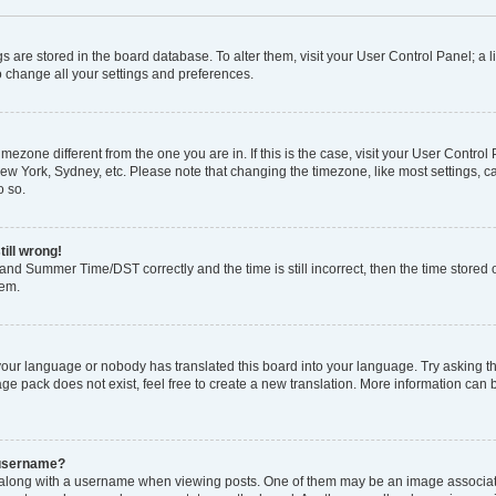
ings are stored in the board database. To alter them, visit your User Control Panel; a l
o change all your settings and preferences.
 timezone different from the one you are in. If this is the case, visit your User Con
New York, Sydney, etc. Please note that changing the timezone, like most settings, c
o so.
till wrong!
and Summer Time/DST correctly and the time is still incorrect, then the time stored o
lem.
 your language or nobody has translated this board into your language. Try asking the
e pack does not exist, feel free to create a new translation. More information can 
 username?
ong with a username when viewing posts. One of them may be an image associated 