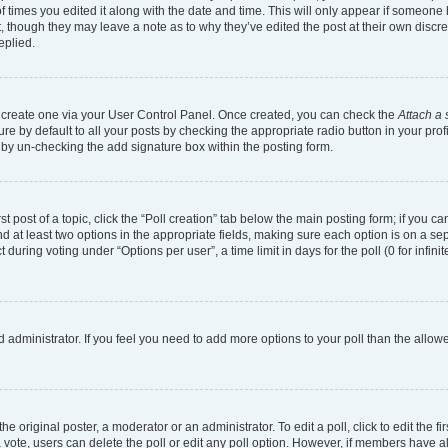
of times you edited it along with the date and time. This will only appear if someone h
, though they may leave a note as to why they’ve edited the post at their own discr
eplied.
st create one via your User Control Panel. Once created, you can check the
Attach a 
e by default to all your posts by checking the appropriate radio button in your profil
 by un-checking the add signature box within the posting form.
st post of a topic, click the “Poll creation” tab below the main posting form; if you 
and at least two options in the appropriate fields, making sure each option is on a se
uring voting under “Options per user”, a time limit in days for the poll (0 for infinit
ard administrator. If you feel you need to add more options to your poll than the all
e original poster, a moderator or an administrator. To edit a poll, click to edit the fir
t a vote, users can delete the poll or edit any poll option. However, if members have