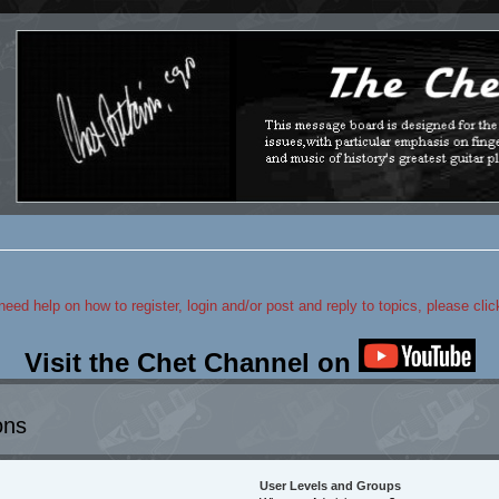
 need help on how to register, login and/or post and reply to topics, please cli
Visit the Chet Channel on
ons
User Levels and Groups