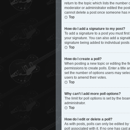
return to the topic which lists the number 
moderator or administrator edited the post
cannot delete a post once someone has r
Top
How do I add a signature to my post?
To add a signature to a post you must fir
your signature. You can also add a signatur
signature being added to individual posts
Top
How do I create a poll?
When posting a new topic or editing the fir
permissions to create polls. Enter a title 
set the number of options users may select d
users to amend their votes.
Top
Why can’t I add more poll options?
The limit for poll options is set by the bo
administrator.
Top
How do I edit or delete a poll?
As with posts, polls can only be edited by th
poll associated with it. If no one has cas