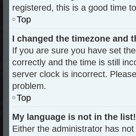
registered, this is a good time t
Top
I changed the timezone and th
If you are sure you have set 
correctly and the time is still in
server clock is incorrect. Please
problem.
Top
My language is not in the list!
Either the administrator has no