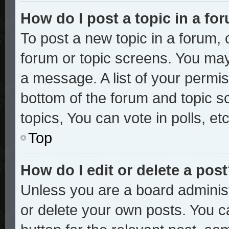
How do I post a topic in a fo
To post a new topic in a forum, c
forum or topic screens. You may
a message. A list of your permis
bottom of the forum and topic 
topics, You can vote in polls, etc
Top
How do I edit or delete a pos
Unless you are a board administ
or delete your own posts. You ca