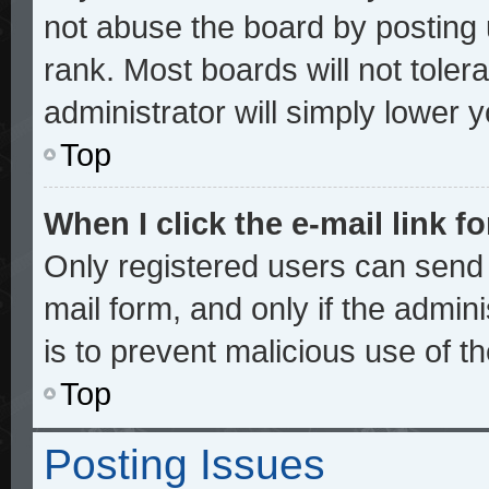
not abuse the board by posting 
rank. Most boards will not toler
administrator will simply lower 
Top
When I click the e-mail link fo
Only registered users can send e
mail form, and only if the admini
is to prevent malicious use of 
Top
Posting Issues