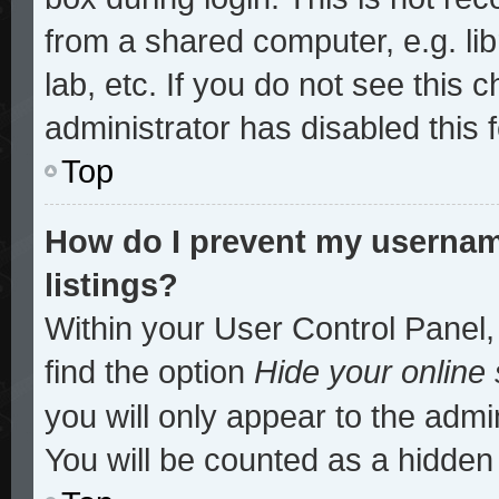
from a shared computer, e.g. lib
lab, etc. If you do not see this
administrator has disabled this 
Top
How do I prevent my username
listings?
Within your User Control Panel,
find the option
Hide your online 
you will only appear to the admi
You will be counted as a hidden