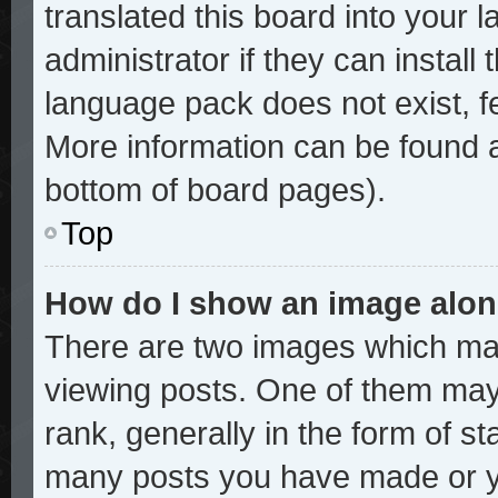
translated this board into your 
administrator if they can install
language pack does not exist, fe
More information can be found a
bottom of board pages).
Top
How do I show an image alo
There are two images which ma
viewing posts. One of them may
rank, generally in the form of st
many posts you have made or yo