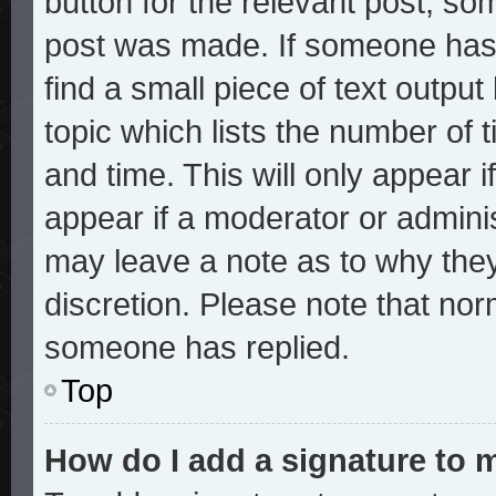
button for the relevant post, som
post was made. If someone has a
find a small piece of text outpu
topic which lists the number of t
and time. This will only appear i
appear if a moderator or adminis
may leave a note as to why they
discretion. Please note that no
someone has replied.
Top
How do I add a signature to 