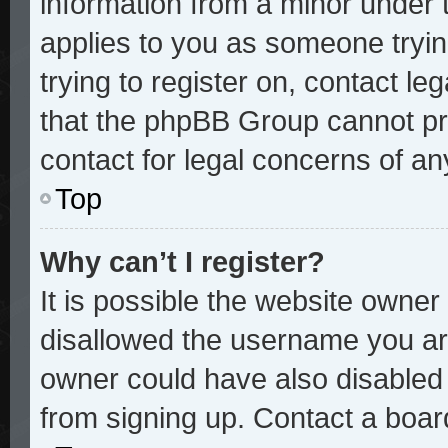
information from a minor under t
applies to you as someone trying
trying to register on, contact le
that the phpBB Group cannot pro
contact for legal concerns of an
Top
Why can’t I register?
It is possible the website owne
disallowed the username you are
owner could have also disabled r
from signing up. Contact a board