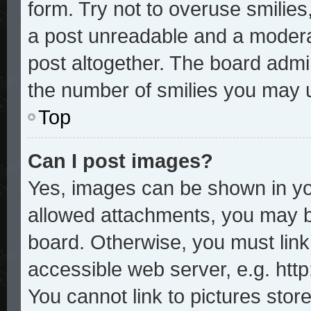
form. Try not to overuse smilie
a post unreadable and a modera
post altogether. The board admin
the number of smilies you may u
Top
Can I post images?
Yes, images can be shown in you
allowed attachments, you may b
board. Otherwise, you must link
accessible web server, e.g. htt
You cannot link to pictures stor