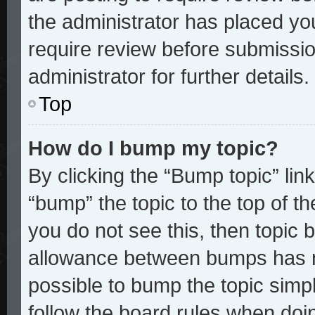
the administrator has placed yo
require review before submissio
administrator for further details.
Top
How do I bump my topic?
By clicking the “Bump topic” lin
“bump” the topic to the top of th
you do not see this, then topic
allowance between bumps has no
possible to bump the topic simpl
follow the board rules when doi