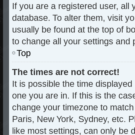
If you are a registered user, all
database. To alter them, visit y
usually be found at the top of b
to change all your settings and
Top
The times are not correct!
It is possible the time displayed
one you are in. If this is the ca
change your timezone to match y
Paris, New York, Sydney, etc. P
like most settings, can only be 