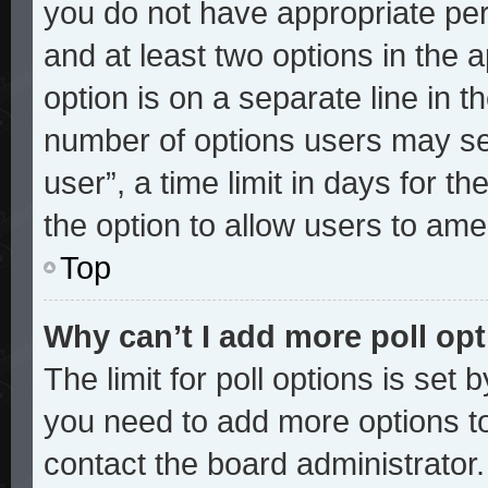
you do not have appropriate perm
and at least two options in the 
option is on a separate line in t
number of options users may sel
user”, a time limit in days for the
the option to allow users to ame
Top
Why can’t I add more poll op
The limit for poll options is set 
you need to add more options to
contact the board administrator.