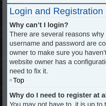
Login and Registration
Why can’t I login?
There are several reasons why t
username and password are corre
owner to make sure you haven’t 
website owner has a configurati
need to fix it.
Top
Why do I need to register at a
You may not have to, it is up to 