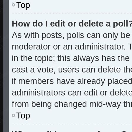
Top
How do I edit or delete a poll
As with posts, polls can only be 
moderator or an administrator. To 
in the topic; this always has the 
cast a vote, users can delete the
if members have already placed
administrators can edit or delete
from being changed mid-way thr
Top