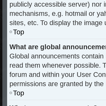
publicly accessible server) nor
mechanisms, e.g. hotmail or ya
sites, etc. To display the image
Top
What are global announceme
Global announcements contain i
read them whenever possible. Th
forum and within your User Con
permissions are granted by the 
Top