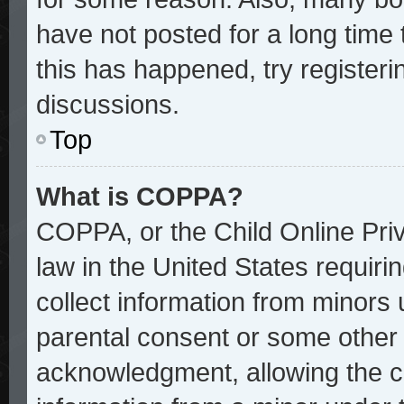
have not posted for a long time 
this has happened, try register
discussions.
Top
What is COPPA?
COPPA, or the Child Online Priv
law in the United States requiri
collect information from minors 
parental consent or some other
acknowledgment, allowing the col