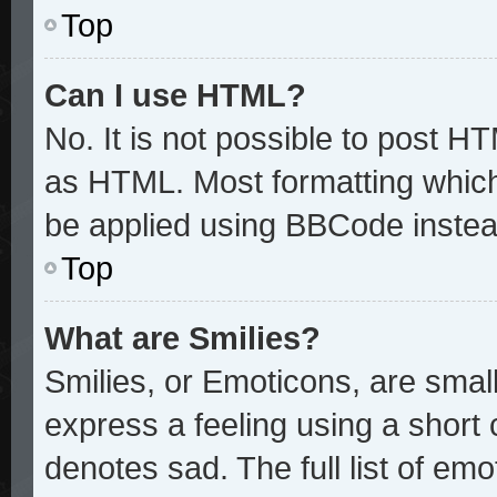
Top
Can I use HTML?
No. It is not possible to post H
as HTML. Most formatting whic
be applied using BBCode instea
Top
What are Smilies?
Smilies, or Emoticons, are sma
express a feeling using a short 
denotes sad. The full list of em