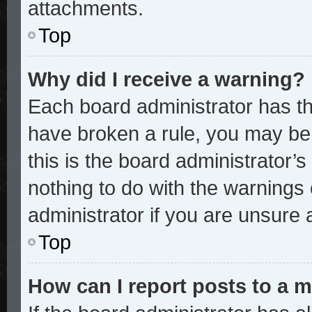
attachments.
Top
Why did I receive a warning?
Each board administrator has thei
have broken a rule, you may be 
this is the board administrator
nothing to do with the warnings 
administrator if you are unsure
Top
How can I report posts to a 