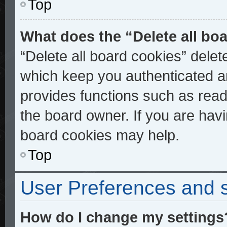
Top
What does the “Delete all bo
“Delete all board cookies” dele
which keep you authenticated an
provides functions such as read
the board owner. If you are havi
board cookies may help.
Top
User Preferences and s
How do I change my settings