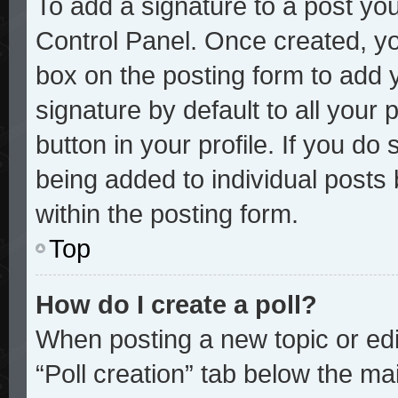
To add a signature to a post you
Control Panel. Once created, y
box on the posting form to add 
signature by default to all your
button in your profile. If you do 
being added to individual posts
within the posting form.
Top
How do I create a poll?
When posting a new topic or editi
“Poll creation” tab below the mai