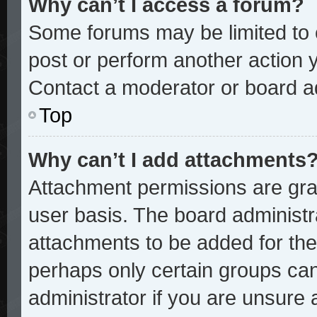
Why can’t I access a forum?
Some forums may be limited to c
post or perform another action
Contact a moderator or board ad
Top
Why can’t I add attachments
Attachment permissions are gran
user basis. The board administ
attachments to be added for the 
perhaps only certain groups ca
administrator if you are unsure