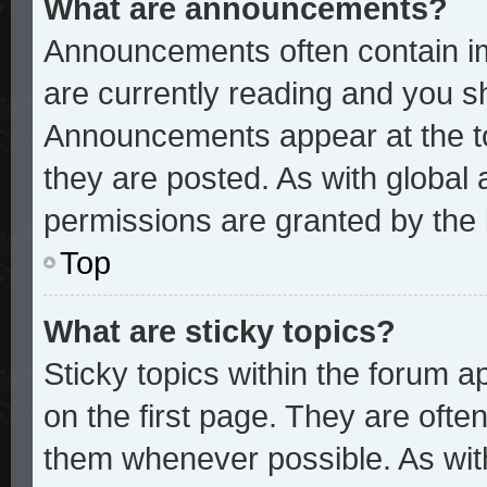
What are announcements?
Announcements often contain im
are currently reading and you 
Announcements appear at the to
they are posted. As with glob
permissions are granted by the 
Top
What are sticky topics?
Sticky topics within the forum
on the first page. They are ofte
them whenever possible. As wi