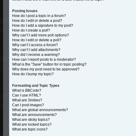
Posting Issues
How do I post a topic in a forum?
How do I edit or delete a post?
How do I add a signature to my post?
How do I create a poll?
Why can’t I add more poll options?
How do I edit or delete a poll?
Why can’t I access a forum?
Why can’t I add attachments?
Why did I receive a warning?
How can I report posts to a moderator?
What is the “Save” button for in topic posting?
Why does my post need to be approved?
How do I bump my topic?
Formatting and Topic Types
What is BBCode?
Can I use HTML?
What are Smilies?
Can I post images?
What are global announcements?
What are announcements?
What are sticky topics?
What are locked topics?
What are topic icons?