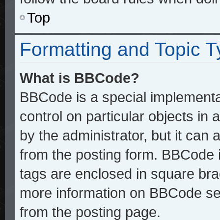
Top
Formatting and Topic 
What is BBCode?
BBCode is a special implementat
control on particular objects in
by the administrator, but it can
from the posting form. BBCode it
tags are enclosed in square brac
more information on BBCode se
from the posting page.