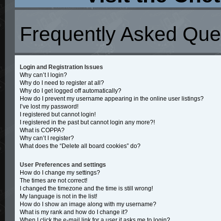
Frequently Asked Que
Login and Registration Issues
Why can’t I login?
Why do I need to register at all?
Why do I get logged off automatically?
How do I prevent my username appearing in the online user listings?
I’ve lost my password!
I registered but cannot login!
I registered in the past but cannot login any more?!
What is COPPA?
Why can’t I register?
What does the “Delete all board cookies” do?
User Preferences and settings
How do I change my settings?
The times are not correct!
I changed the timezone and the time is still wrong!
My language is not in the list!
How do I show an image along with my username?
What is my rank and how do I change it?
When I click the e-mail link for a user it asks me to login?