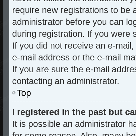
require new registrations to be a
administrator before you can lo
during registration. If you were 
If you did not receive an e-mai
e-mail address or the e-mail ma
If you are sure the e-mail addre
contacting an administrator.
Top
I registered in the past but 
It is possible an administrator 
for some reason. Also, many bo