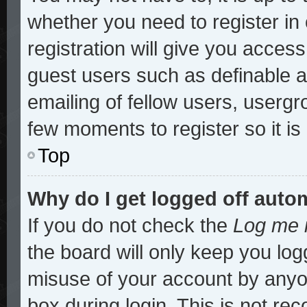
whether you need to register i
registration will give you access
guest users such as definable 
emailing of fellow users, usergro
few moments to register so it 
Top
Why do I get logged off auto
If you do not check the
Log me i
the board will only keep you log
misuse of your account by anyon
box during login. This is not r