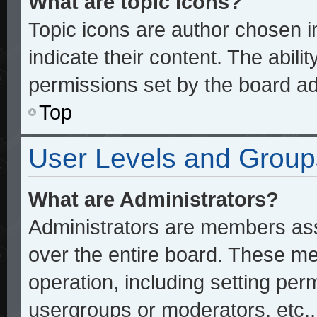
What are topic icons?
Topic icons are author chosen 
indicate their content. The abili
permissions set by the board ad
Top
User Levels and Group
What are Administrators?
Administrators are members assi
over the entire board. These me
operation, including setting per
usergroups or moderators, etc.