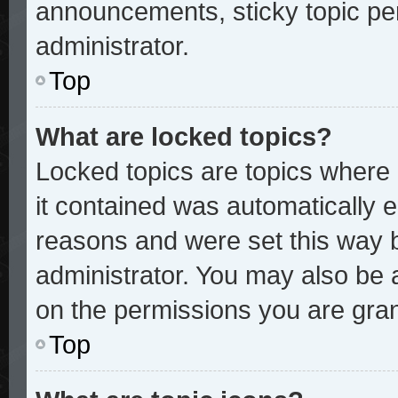
announcements, sticky topic pe
administrator.
Top
What are locked topics?
Locked topics are topics where 
it contained was automatically
reasons and were set this way 
administrator. You may also be 
on the permissions you are gran
Top