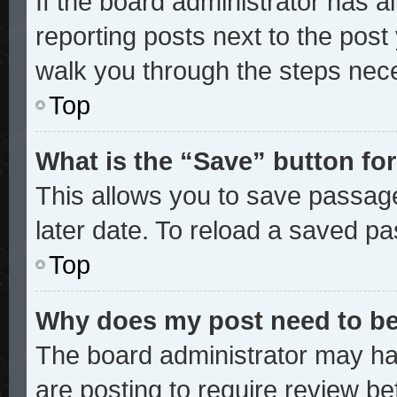
If the board administrator has a
reporting posts next to the post y
walk you through the steps nece
Top
What is the “Save” button for
This allows you to save passag
later date. To reload a saved pa
Top
Why does my post need to b
The board administrator may ha
are posting to require review bef