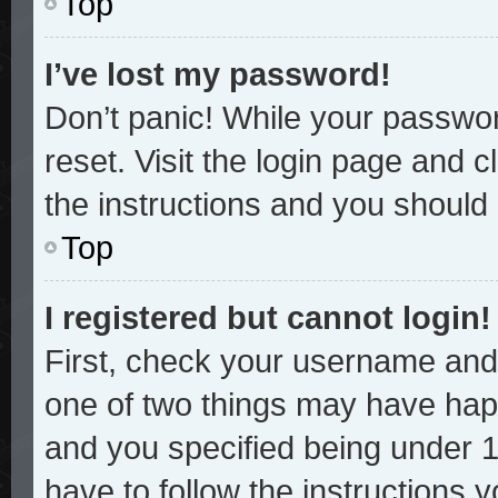
Top
I’ve lost my password!
Don’t panic! While your password
reset. Visit the login page and c
the instructions and you should b
Top
I registered but cannot login!
First, check your username and 
one of two things may have hap
and you specified being under 13
have to follow the instructions 