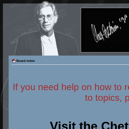
Board index
If you need help on how to r
to topics, 
Visit the Che