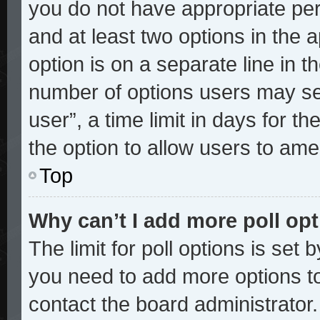
you do not have appropriate perm
and at least two options in the 
option is on a separate line in t
number of options users may sel
user”, a time limit in days for the
the option to allow users to ame
Top
Why can’t I add more poll op
The limit for poll options is set 
you need to add more options to
contact the board administrator.