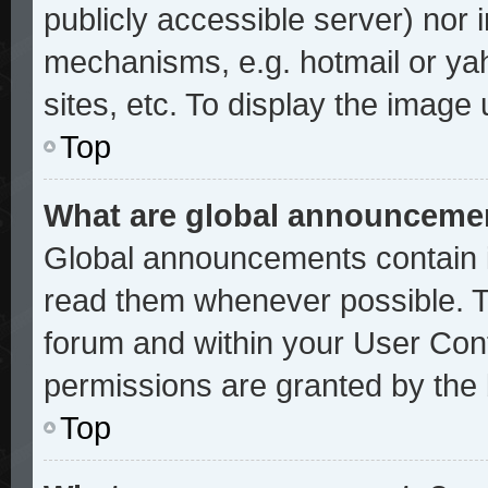
publicly accessible server) nor
mechanisms, e.g. hotmail or ya
sites, etc. To display the image
Top
What are global announceme
Global announcements contain i
read them whenever possible. Th
forum and within your User Con
permissions are granted by the 
Top