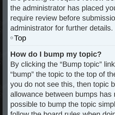
the administrator has placed yo
require review before submissio
administrator for further details.
Top
How do I bump my topic?
By clicking the “Bump topic” lin
“bump” the topic to the top of th
you do not see this, then topic
allowance between bumps has no
possible to bump the topic simpl
follow the board rules when doi