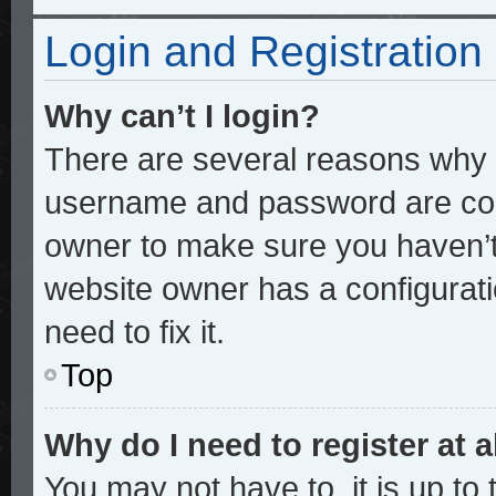
Login and Registration
Why can’t I login?
There are several reasons why t
username and password are corre
owner to make sure you haven’t 
website owner has a configurati
need to fix it.
Top
Why do I need to register at a
You may not have to, it is up to 