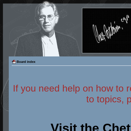
Board index
If you need help on how to r
to topics, 
Visit the Che