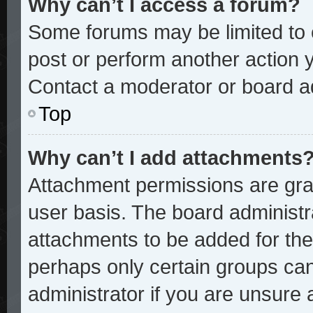
Why can’t I access a forum?
Some forums may be limited to c
post or perform another action
Contact a moderator or board ad
Top
Why can’t I add attachments
Attachment permissions are gran
user basis. The board administ
attachments to be added for the 
perhaps only certain groups ca
administrator if you are unsure