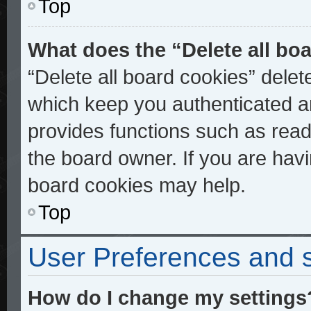
Top
What does the “Delete all bo
“Delete all board cookies” dele
which keep you authenticated an
provides functions such as read
the board owner. If you are havi
board cookies may help.
Top
User Preferences and s
How do I change my settings