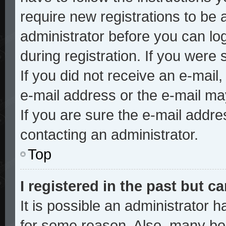
require new registrations to be a
administrator before you can lo
during registration. If you were 
If you did not receive an e-mai
e-mail address or the e-mail ma
If you are sure the e-mail addre
contacting an administrator.
Top
I registered in the past but 
It is possible an administrator 
for some reason. Also, many bo