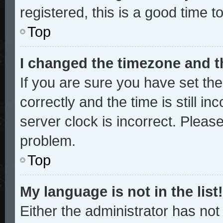
registered, this is a good time t
Top
I changed the timezone and th
If you are sure you have set 
correctly and the time is still in
server clock is incorrect. Please
problem.
Top
My language is not in the list!
Either the administrator has no