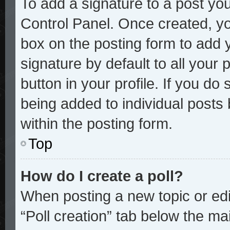
To add a signature to a post you
Control Panel. Once created, y
box on the posting form to add 
signature by default to all your
button in your profile. If you do 
being added to individual posts
within the posting form.
Top
How do I create a poll?
When posting a new topic or editi
“Poll creation” tab below the mai