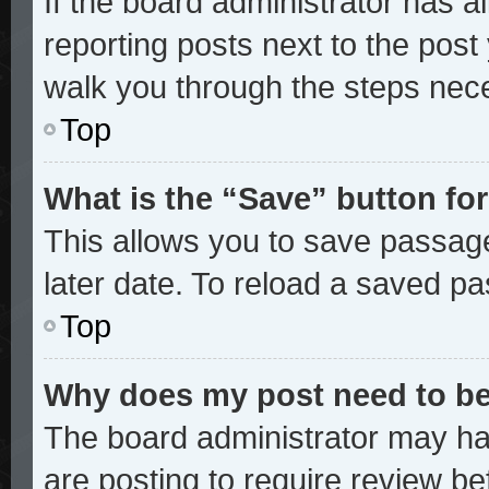
If the board administrator has a
reporting posts next to the post y
walk you through the steps nece
Top
What is the “Save” button for
This allows you to save passag
later date. To reload a saved pa
Top
Why does my post need to b
The board administrator may ha
are posting to require review bef