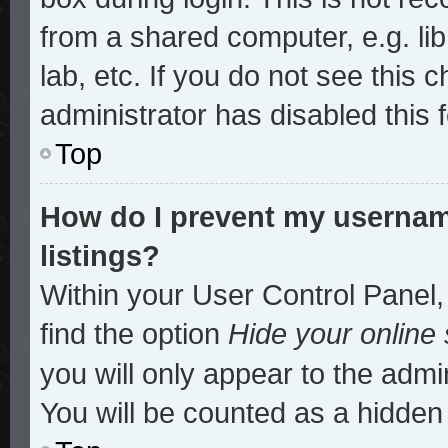
from a shared computer, e.g. lib
lab, etc. If you do not see this
administrator has disabled this 
Top
How do I prevent my username
listings?
Within your User Control Panel,
find the option
Hide your online 
you will only appear to the admi
You will be counted as a hidden