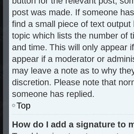
button for the relevant post, som
post was made. If someone has a
find a small piece of text outpu
topic which lists the number of t
and time. This will only appear i
appear if a moderator or adminis
may leave a note as to why they
discretion. Please note that no
someone has replied.
Top
How do I add a signature to 