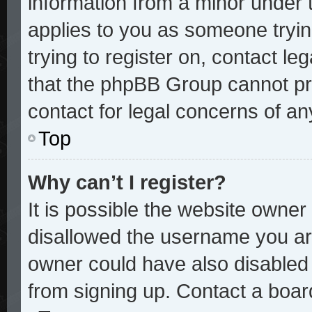
information from a minor under t
applies to you as someone trying
trying to register on, contact le
that the phpBB Group cannot pro
contact for legal concerns of an
Top
Why can’t I register?
It is possible the website owne
disallowed the username you are
owner could have also disabled r
from signing up. Contact a board