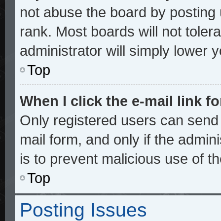
not abuse the board by posting 
rank. Most boards will not toler
administrator will simply lower 
Top
When I click the e-mail link fo
Only registered users can send e
mail form, and only if the admini
is to prevent malicious use of 
Top
Posting Issues