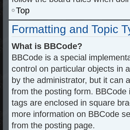
Top
Formatting and Topic 
What is BBCode?
BBCode is a special implementat
control on particular objects in
by the administrator, but it can
from the posting form. BBCode it
tags are enclosed in square brac
more information on BBCode se
from the posting page.