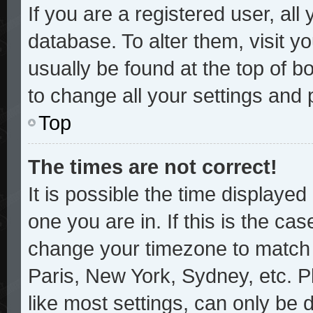
If you are a registered user, all
database. To alter them, visit y
usually be found at the top of b
to change all your settings and
Top
The times are not correct!
It is possible the time displayed
one you are in. If this is the ca
change your timezone to match y
Paris, New York, Sydney, etc. P
like most settings, can only be 