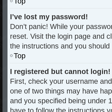
Top
I’ve lost my password!
Don’t panic! While your password
reset. Visit the login page and c
the instructions and you should b
Top
I registered but cannot login!
First, check your username and 
one of two things may have hap
and you specified being under 13
have to follow the instructions 