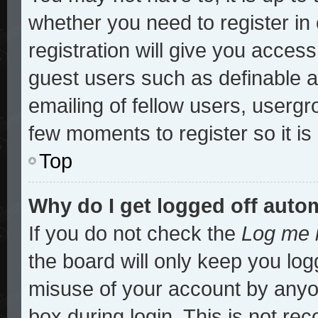
whether you need to register i
registration will give you access
guest users such as definable 
emailing of fellow users, usergro
few moments to register so it 
Top
Why do I get logged off auto
If you do not check the
Log me i
the board will only keep you log
misuse of your account by anyon
box during login. This is not r