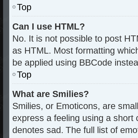
Top
Can I use HTML?
No. It is not possible to post H
as HTML. Most formatting whic
be applied using BBCode instea
Top
What are Smilies?
Smilies, or Emoticons, are sma
express a feeling using a short 
denotes sad. The full list of em