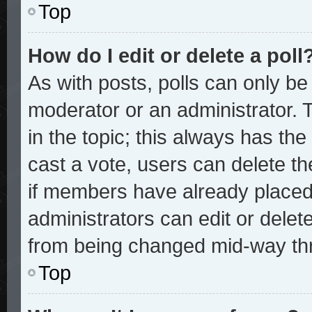
Top
How do I edit or delete a poll
As with posts, polls can only be 
moderator or an administrator. To 
in the topic; this always has the 
cast a vote, users can delete the
if members have already placed
administrators can edit or delete
from being changed mid-way thr
Top