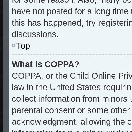
have not posted for a long time 
this has happened, try register
discussions.
Top
What is COPPA?
COPPA, or the Child Online Priv
law in the United States requiri
collect information from minors 
parental consent or some other
acknowledgment, allowing the col