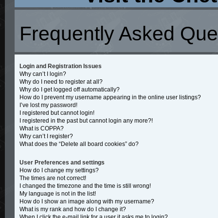
Frequently Asked Que
Login and Registration Issues
Why can’t I login?
Why do I need to register at all?
Why do I get logged off automatically?
How do I prevent my username appearing in the online user listings?
I’ve lost my password!
I registered but cannot login!
I registered in the past but cannot login any more?!
What is COPPA?
Why can’t I register?
What does the “Delete all board cookies” do?
User Preferences and settings
How do I change my settings?
The times are not correct!
I changed the timezone and the time is still wrong!
My language is not in the list!
How do I show an image along with my username?
What is my rank and how do I change it?
When I click the e-mail link for a user it asks me to login?