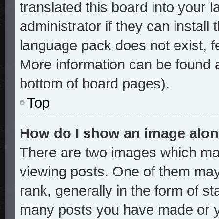
translated this board into your 
administrator if they can install
language pack does not exist, fe
More information can be found a
bottom of board pages).
Top
How do I show an image alo
There are two images which ma
viewing posts. One of them may
rank, generally in the form of st
many posts you have made or yo