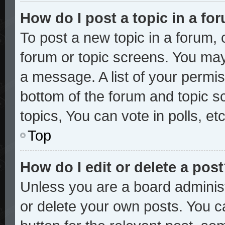
How do I post a topic in a fo
To post a new topic in a forum, c
forum or topic screens. You may
a message. A list of your permis
bottom of the forum and topic 
topics, You can vote in polls, etc
Top
How do I edit or delete a pos
Unless you are a board administ
or delete your own posts. You ca