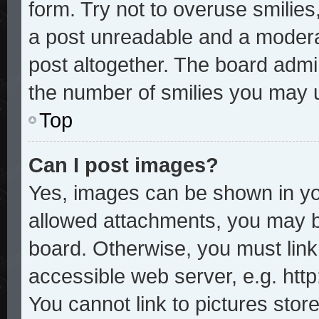
form. Try not to overuse smilie
a post unreadable and a modera
post altogether. The board admin
the number of smilies you may u
Top
Can I post images?
Yes, images can be shown in you
allowed attachments, you may b
board. Otherwise, you must link
accessible web server, e.g. htt
You cannot link to pictures stor