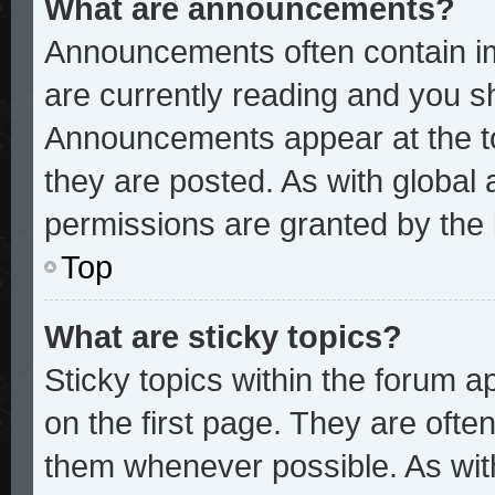
What are announcements?
Announcements often contain im
are currently reading and you 
Announcements appear at the to
they are posted. As with glob
permissions are granted by the 
Top
What are sticky topics?
Sticky topics within the forum
on the first page. They are ofte
them whenever possible. As wi