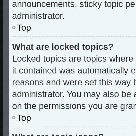
announcements, sticky topic pe
administrator.
Top
What are locked topics?
Locked topics are topics where 
it contained was automatically
reasons and were set this way 
administrator. You may also be 
on the permissions you are gran
Top