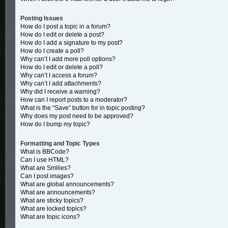
Posting Issues
How do I post a topic in a forum?
How do I edit or delete a post?
How do I add a signature to my post?
How do I create a poll?
Why can’t I add more poll options?
How do I edit or delete a poll?
Why can’t I access a forum?
Why can’t I add attachments?
Why did I receive a warning?
How can I report posts to a moderator?
What is the “Save” button for in topic posting?
Why does my post need to be approved?
How do I bump my topic?
Formatting and Topic Types
What is BBCode?
Can I use HTML?
What are Smilies?
Can I post images?
What are global announcements?
What are announcements?
What are sticky topics?
What are locked topics?
What are topic icons?