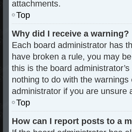
attachments.
Top
Why did I receive a warning?
Each board administrator has thei
have broken a rule, you may be 
this is the board administrator
nothing to do with the warnings 
administrator if you are unsure
Top
How can I report posts to a 