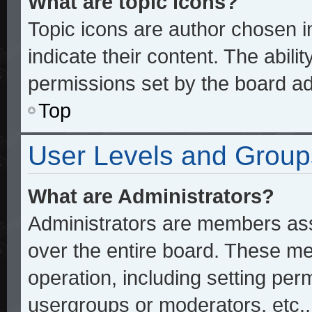
What are topic icons?
Topic icons are author chosen 
indicate their content. The abili
permissions set by the board ad
Top
User Levels and Group
What are Administrators?
Administrators are members assi
over the entire board. These me
operation, including setting per
usergroups or moderators, etc.