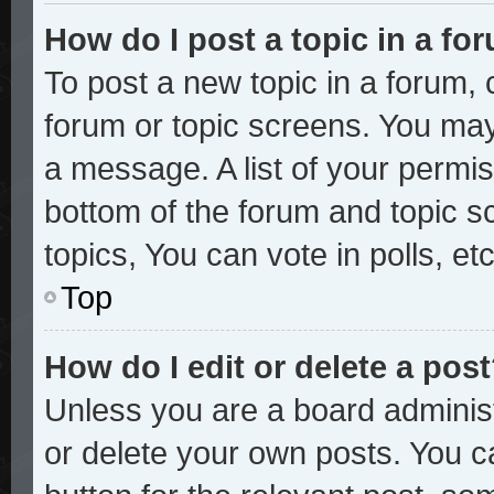
How do I post a topic in a fo
To post a new topic in a forum, c
forum or topic screens. You may
a message. A list of your permis
bottom of the forum and topic 
topics, You can vote in polls, etc
Top
How do I edit or delete a pos
Unless you are a board administ
or delete your own posts. You ca