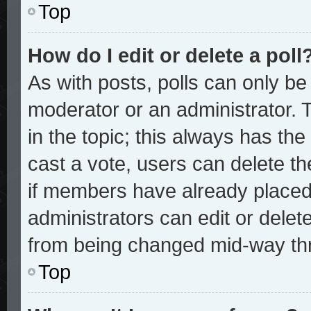
Top
How do I edit or delete a poll
As with posts, polls can only be 
moderator or an administrator. To 
in the topic; this always has the 
cast a vote, users can delete the
if members have already placed
administrators can edit or delete
from being changed mid-way thr
Top