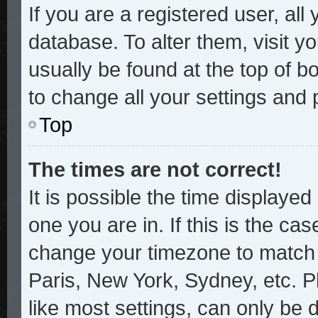
If you are a registered user, all
database. To alter them, visit y
usually be found at the top of b
to change all your settings and
Top
The times are not correct!
It is possible the time displayed
one you are in. If this is the ca
change your timezone to match y
Paris, New York, Sydney, etc. P
like most settings, can only be 