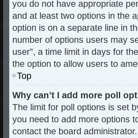
you do not have appropriate perm
and at least two options in the 
option is on a separate line in t
number of options users may sel
user”, a time limit in days for the
the option to allow users to ame
Top
Why can’t I add more poll op
The limit for poll options is set 
you need to add more options to
contact the board administrator.