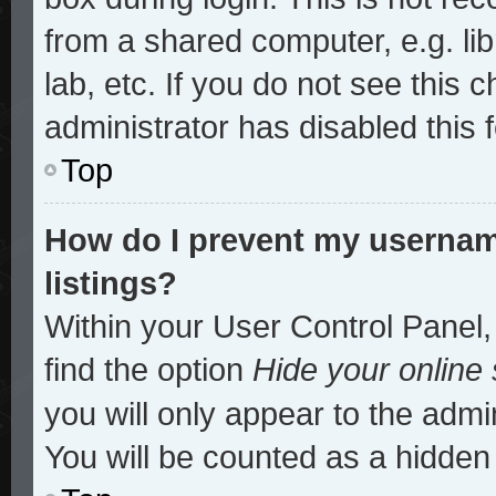
from a shared computer, e.g. lib
lab, etc. If you do not see this
administrator has disabled this 
Top
How do I prevent my username
listings?
Within your User Control Panel,
find the option
Hide your online 
you will only appear to the admi
You will be counted as a hidden