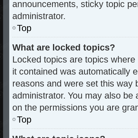
announcements, sticky topic pe
administrator.
Top
What are locked topics?
Locked topics are topics where 
it contained was automatically
reasons and were set this way 
administrator. You may also be 
on the permissions you are gran
Top