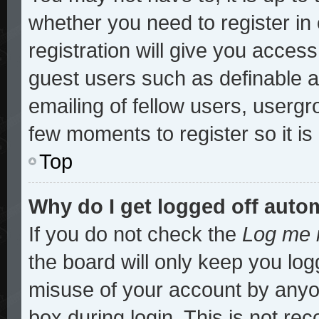
whether you need to register i
registration will give you access
guest users such as definable 
emailing of fellow users, usergro
few moments to register so it 
Top
Why do I get logged off auto
If you do not check the
Log me i
the board will only keep you log
misuse of your account by anyon
box during login. This is not r