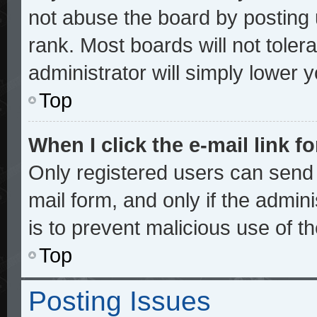
not abuse the board by posting 
rank. Most boards will not toler
administrator will simply lower 
Top
When I click the e-mail link fo
Only registered users can send e
mail form, and only if the admini
is to prevent malicious use of 
Top
Posting Issues