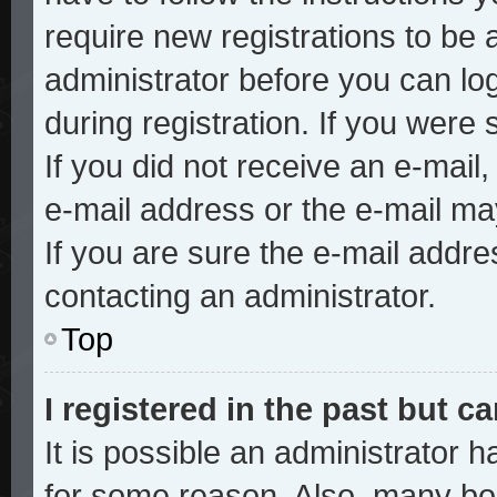
require new registrations to be a
administrator before you can lo
during registration. If you were 
If you did not receive an e-mai
e-mail address or the e-mail ma
If you are sure the e-mail addre
contacting an administrator.
Top
I registered in the past but 
It is possible an administrator 
for some reason. Also, many bo