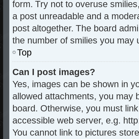
form. Try not to overuse smilie
a post unreadable and a modera
post altogether. The board admin
the number of smilies you may u
Top
Can I post images?
Yes, images can be shown in you
allowed attachments, you may b
board. Otherwise, you must link
accessible web server, e.g. htt
You cannot link to pictures stor