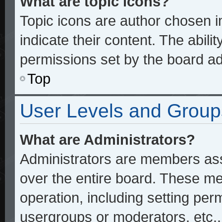
What are topic icons?
Topic icons are author chosen 
indicate their content. The abili
permissions set by the board ad
Top
User Levels and Group
What are Administrators?
Administrators are members assi
over the entire board. These me
operation, including setting per
usergroups or moderators, etc.