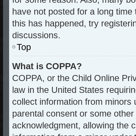
have not posted for a long time 
this has happened, try register
discussions.
Top
What is COPPA?
COPPA, or the Child Online Priv
law in the United States requiri
collect information from minors 
parental consent or some other
acknowledgment, allowing the col