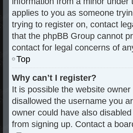
information from a minor under t
applies to you as someone trying
trying to register on, contact le
that the phpBB Group cannot pro
contact for legal concerns of an
Top
Why can’t I register?
It is possible the website owne
disallowed the username you are
owner could have also disabled r
from signing up. Contact a board