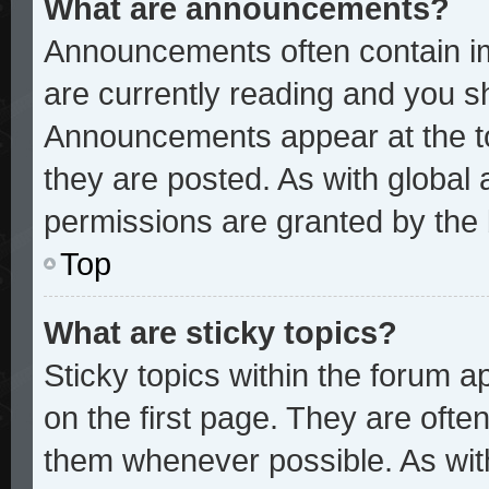
What are announcements?
Announcements often contain im
are currently reading and you 
Announcements appear at the to
they are posted. As with glob
permissions are granted by the 
Top
What are sticky topics?
Sticky topics within the forum
on the first page. They are ofte
them whenever possible. As wi