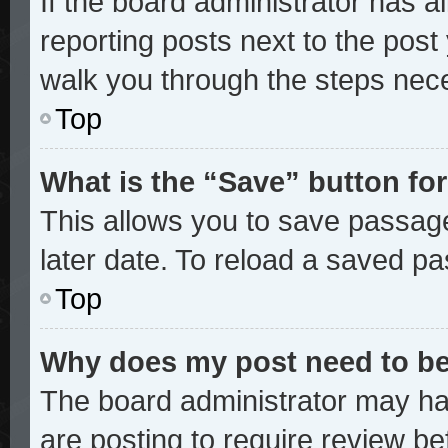
If the board administrator has a
reporting posts next to the post y
walk you through the steps nece
Top
What is the “Save” button for
This allows you to save passag
later date. To reload a saved pa
Top
Why does my post need to b
The board administrator may ha
are posting to require review bef