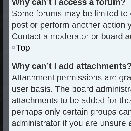
Why can’t I access a forum?
Some forums may be limited to c
post or perform another action
Contact a moderator or board ad
Top
Why can’t I add attachments
Attachment permissions are gran
user basis. The board administ
attachments to be added for the 
perhaps only certain groups ca
administrator if you are unsure