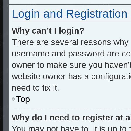
Login and Registration
Why can’t I login?
There are several reasons why t
username and password are corre
owner to make sure you haven’t 
website owner has a configurati
need to fix it.
Top
Why do I need to register at a
You may not have to, it is up to 