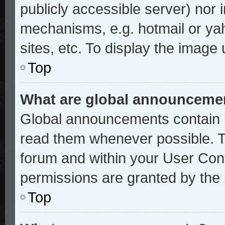
publicly accessible server) nor
mechanisms, e.g. hotmail or ya
sites, etc. To display the image
Top
What are global announceme
Global announcements contain i
read them whenever possible. Th
forum and within your User Con
permissions are granted by the 
Top