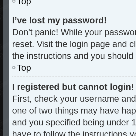
Top
I’ve lost my password!
Don’t panic! While your password
reset. Visit the login page and c
the instructions and you should b
Top
I registered but cannot login!
First, check your username and 
one of two things may have hap
and you specified being under 13
have to follow the instructions 