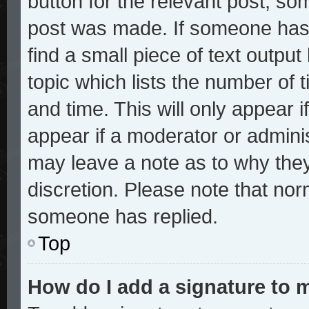
button for the relevant post, som
post was made. If someone has a
find a small piece of text outpu
topic which lists the number of t
and time. This will only appear i
appear if a moderator or adminis
may leave a note as to why they
discretion. Please note that no
someone has replied.
Top
How do I add a signature to 