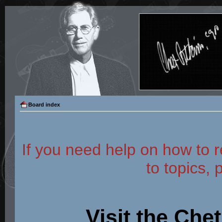
Board index
If you need help on how to r
to topics, 
Visit the Che