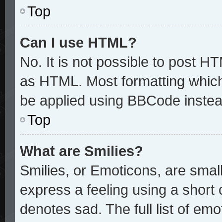
Top
Can I use HTML?
No. It is not possible to post H
as HTML. Most formatting whic
be applied using BBCode instea
Top
What are Smilies?
Smilies, or Emoticons, are sma
express a feeling using a short 
denotes sad. The full list of em