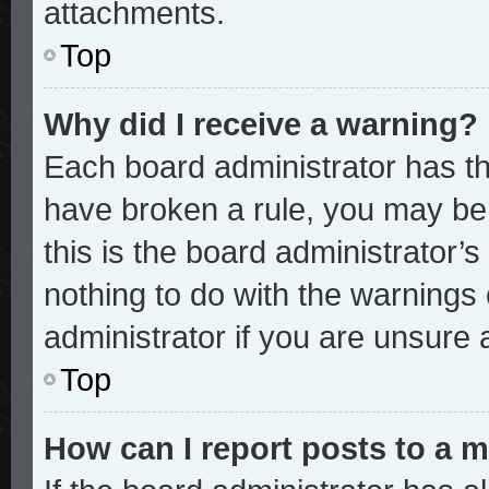
attachments.
Top
Why did I receive a warning?
Each board administrator has thei
have broken a rule, you may be 
this is the board administrator
nothing to do with the warnings 
administrator if you are unsure
Top
How can I report posts to a 