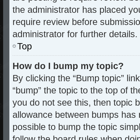
the administrator has placed yo
require review before submissio
administrator for further details.
Top
How do I bump my topic?
By clicking the “Bump topic” lin
“bump” the topic to the top of th
you do not see this, then topic
allowance between bumps has no
possible to bump the topic simpl
follow the board rules when doi