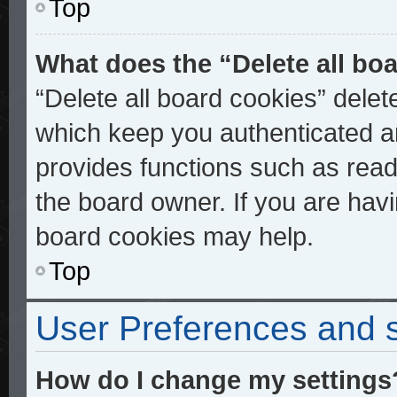
Top
What does the “Delete all bo
“Delete all board cookies” dele
which keep you authenticated an
provides functions such as read
the board owner. If you are havi
board cookies may help.
Top
User Preferences and s
How do I change my settings