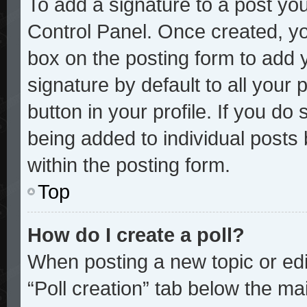
To add a signature to a post you
Control Panel. Once created, y
box on the posting form to add 
signature by default to all your
button in your profile. If you do 
being added to individual posts
within the posting form.
Top
How do I create a poll?
When posting a new topic or editi
“Poll creation” tab below the mai