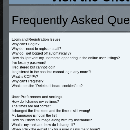
Frequently Asked Que
Login and Registration Issues
Why can’t I login?
Why do I need to register at all?
Why do I get logged off automatically?
How do I prevent my username appearing in the online user listings?
I’ve lost my password!
I registered but cannot login!
I registered in the past but cannot login any more?!
What is COPPA?
Why can’t I register?
What does the “Delete all board cookies” do?
User Preferences and settings
How do I change my settings?
The times are not correct!
I changed the timezone and the time is still wrong!
My language is not in the list!
How do I show an image along with my username?
What is my rank and how do I change it?
When I click the e-mail link for a user it asks me to login?