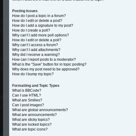
Posting Issues
How do I post a topic in a forum?
How do I edit or delete a post?
How do I add a signature to my post?
How do I create a poll?
Why can’t I add more poll options?
How do I edit or delete a poll?
Why can’t I access a forum?
Why can’t I add attachments?
Why did I receive a warning?
How can I report posts to a moderator?
What is the “Save” button for in topic posting?
Why does my post need to be approved?
How do I bump my topic?
Formatting and Topic Types
What is BBCode?
Can I use HTML?
What are Smilies?
Can I post images?
What are global announcements?
What are announcements?
What are sticky topics?
What are locked topics?
What are topic icons?