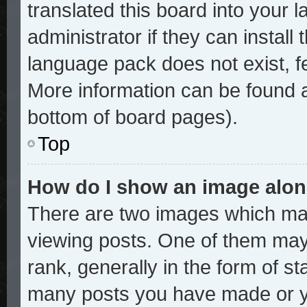
translated this board into your 
administrator if they can install
language pack does not exist, fe
More information can be found a
bottom of board pages).
Top
How do I show an image alo
There are two images which ma
viewing posts. One of them may
rank, generally in the form of st
many posts you have made or yo