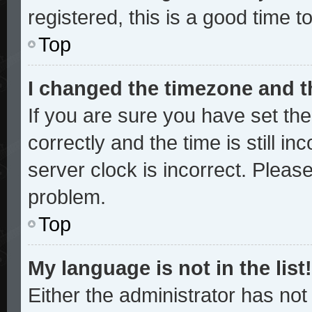
registered, this is a good time t
Top
I changed the timezone and th
If you are sure you have set 
correctly and the time is still in
server clock is incorrect. Please
problem.
Top
My language is not in the list!
Either the administrator has no