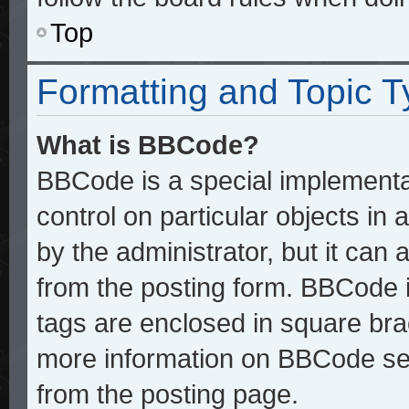
Top
Formatting and Topic 
What is BBCode?
BBCode is a special implementat
control on particular objects in
by the administrator, but it can
from the posting form. BBCode it
tags are enclosed in square brac
more information on BBCode se
from the posting page.