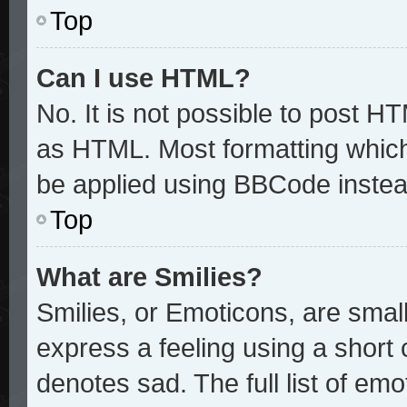
Top
Can I use HTML?
No. It is not possible to post H
as HTML. Most formatting whic
be applied using BBCode instea
Top
What are Smilies?
Smilies, or Emoticons, are sma
express a feeling using a short 
denotes sad. The full list of em