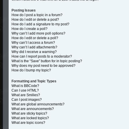
Posting Issues
How do I post a topic in a forum?
How do I edit or delete a post?
How do I add a signature to my post?
How do I create a poll?
Why can’t I add more poll options?
How do I edit or delete a poll?
Why can’t I access a forum?
Why can’t I add attachments?
Why did I receive a warning?
How can I report posts to a moderator?
What is the “Save” button for in topic posting?
Why does my post need to be approved?
How do I bump my topic?
Formatting and Topic Types
What is BBCode?
Can I use HTML?
What are Smilies?
Can I post images?
What are global announcements?
What are announcements?
What are sticky topics?
What are locked topics?
What are topic icons?