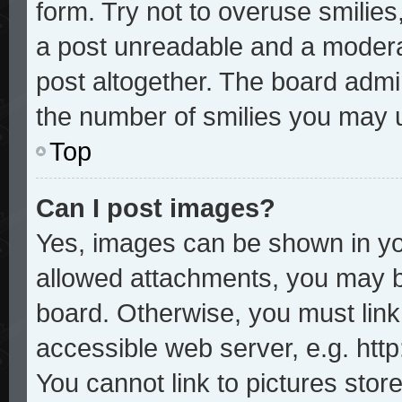
form. Try not to overuse smilie
a post unreadable and a modera
post altogether. The board admin
the number of smilies you may u
Top
Can I post images?
Yes, images can be shown in you
allowed attachments, you may b
board. Otherwise, you must link
accessible web server, e.g. htt
You cannot link to pictures stor