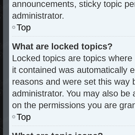
announcements, sticky topic pe
administrator.
Top
What are locked topics?
Locked topics are topics where 
it contained was automatically
reasons and were set this way 
administrator. You may also be 
on the permissions you are gran
Top