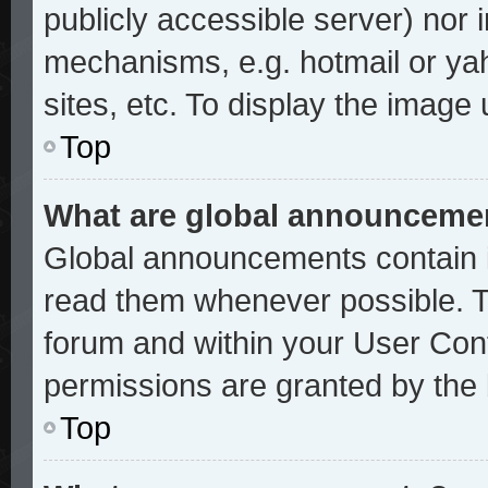
publicly accessible server) nor
mechanisms, e.g. hotmail or ya
sites, etc. To display the image
Top
What are global announceme
Global announcements contain i
read them whenever possible. Th
forum and within your User Con
permissions are granted by the 
Top