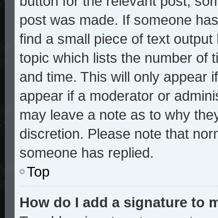
button for the relevant post, som
post was made. If someone has a
find a small piece of text outpu
topic which lists the number of t
and time. This will only appear i
appear if a moderator or adminis
may leave a note as to why they
discretion. Please note that no
someone has replied.
Top
How do I add a signature to 