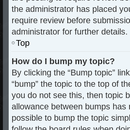
the administrator has placed yo
require review before submissio
administrator for further details.
Top
How do I bump my topic?
By clicking the “Bump topic” lin
“bump” the topic to the top of th
you do not see this, then topic
allowance between bumps has no
possible to bump the topic simpl
follow the board rules when doi