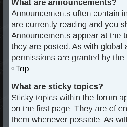
What are announcements?
Announcements often contain im
are currently reading and you 
Announcements appear at the to
they are posted. As with glob
permissions are granted by the 
Top
What are sticky topics?
Sticky topics within the forum
on the first page. They are ofte
them whenever possible. As wi