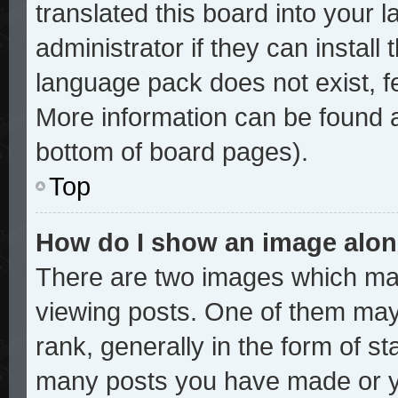
translated this board into your 
administrator if they can install
language pack does not exist, fe
More information can be found a
bottom of board pages).
Top
How do I show an image alo
There are two images which ma
viewing posts. One of them may
rank, generally in the form of st
many posts you have made or yo