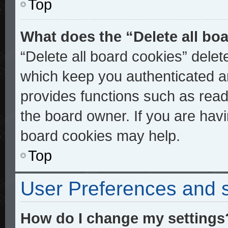
Top
What does the “Delete all bo
“Delete all board cookies” dele
which keep you authenticated an
provides functions such as read
the board owner. If you are havi
board cookies may help.
Top
User Preferences and s
How do I change my settings