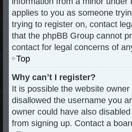
information from a minor under t
applies to you as someone trying
trying to register on, contact le
that the phpBB Group cannot pro
contact for legal concerns of an
Top
Why can’t I register?
It is possible the website owne
disallowed the username you are
owner could have also disabled r
from signing up. Contact a board