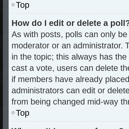
Top
How do I edit or delete a poll
As with posts, polls can only be 
moderator or an administrator. To 
in the topic; this always has the 
cast a vote, users can delete the
if members have already placed
administrators can edit or delete
from being changed mid-way thr
Top