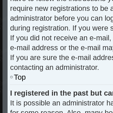
require new registrations to be a
administrator before you can lo
during registration. If you were 
If you did not receive an e-mai
e-mail address or the e-mail ma
If you are sure the e-mail addre
contacting an administrator.
Top
I registered in the past but 
It is possible an administrator 
for some reason. Also, many bo