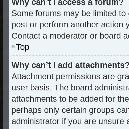
Why can’t I access a forum?
Some forums may be limited to c
post or perform another action
Contact a moderator or board ad
Top
Why can’t I add attachments
Attachment permissions are gran
user basis. The board administ
attachments to be added for the 
perhaps only certain groups ca
administrator if you are unsure