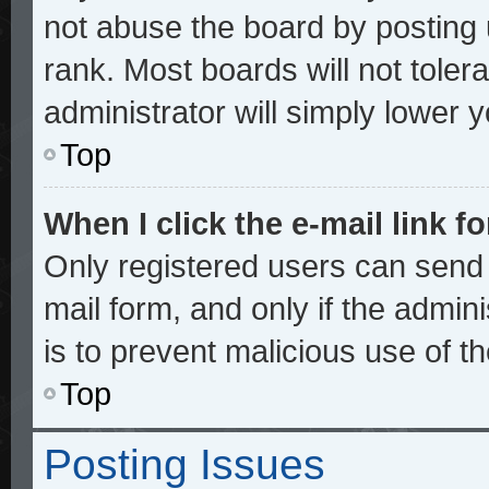
not abuse the board by posting 
rank. Most boards will not toler
administrator will simply lower 
Top
When I click the e-mail link fo
Only registered users can send e
mail form, and only if the admini
is to prevent malicious use of 
Top
Posting Issues