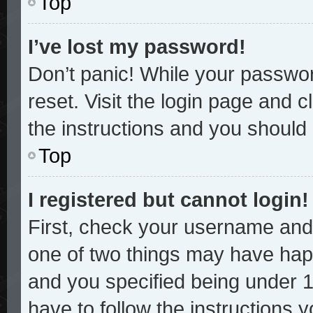
Top
I’ve lost my password!
Don’t panic! While your password
reset. Visit the login page and c
the instructions and you should b
Top
I registered but cannot login!
First, check your username and 
one of two things may have hap
and you specified being under 13
have to follow the instructions 