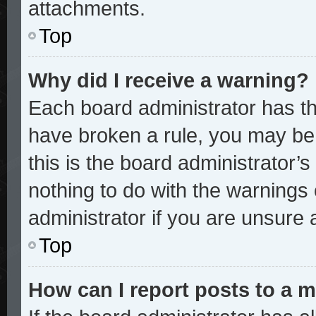
attachments.
Top
Why did I receive a warning?
Each board administrator has thei
have broken a rule, you may be 
this is the board administrator
nothing to do with the warnings 
administrator if you are unsure
Top
How can I report posts to a 