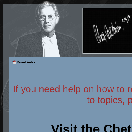
Board index
If you need help on how to r
to topics, 
Visit the Che