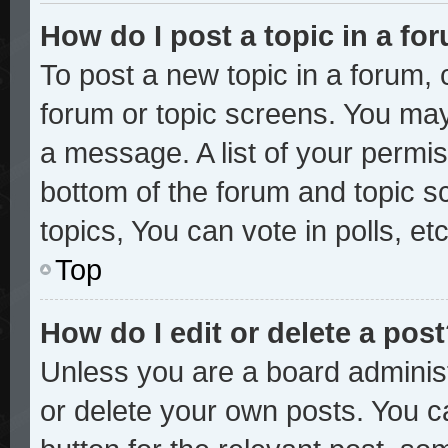
How do I post a topic in a fo
To post a new topic in a forum, c
forum or topic screens. You may
a message. A list of your permis
bottom of the forum and topic 
topics, You can vote in polls, etc
Top
How do I edit or delete a pos
Unless you are a board administ
or delete your own posts. You ca