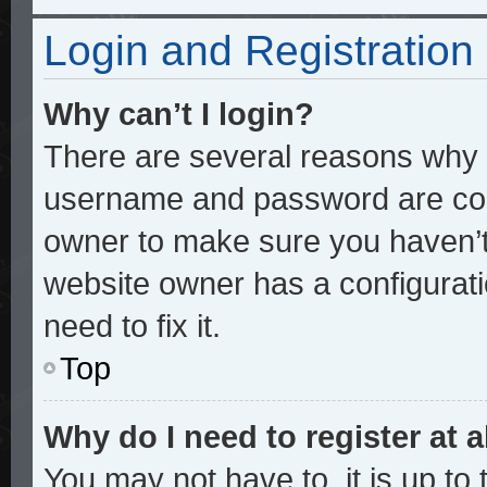
Login and Registration
Why can’t I login?
There are several reasons why t
username and password are corre
owner to make sure you haven’t 
website owner has a configurati
need to fix it.
Top
Why do I need to register at a
You may not have to, it is up to 