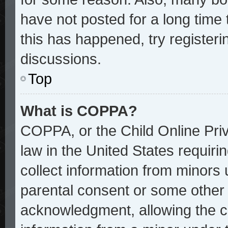
have not posted for a long time 
this has happened, try register
discussions.
Top
What is COPPA?
COPPA, or the Child Online Priv
law in the United States requiri
collect information from minors 
parental consent or some other
acknowledgment, allowing the col