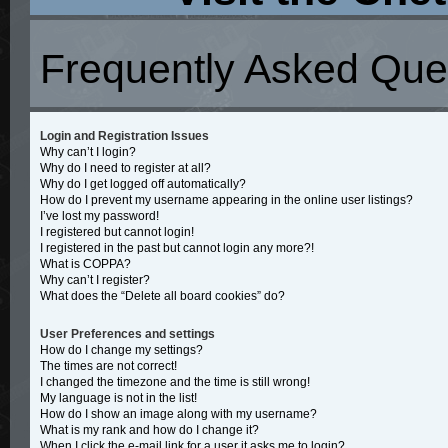
Frequently Asked Que
Login and Registration Issues
Why can’t I login?
Why do I need to register at all?
Why do I get logged off automatically?
How do I prevent my username appearing in the online user listings?
I’ve lost my password!
I registered but cannot login!
I registered in the past but cannot login any more?!
What is COPPA?
Why can’t I register?
What does the “Delete all board cookies” do?
User Preferences and settings
How do I change my settings?
The times are not correct!
I changed the timezone and the time is still wrong!
My language is not in the list!
How do I show an image along with my username?
What is my rank and how do I change it?
When I click the e-mail link for a user it asks me to login?