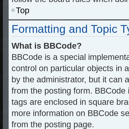
Top
Formatting and Topic 
What is BBCode?
BBCode is a special implementat
control on particular objects in
by the administrator, but it can
from the posting form. BBCode it
tags are enclosed in square brac
more information on BBCode se
from the posting page.