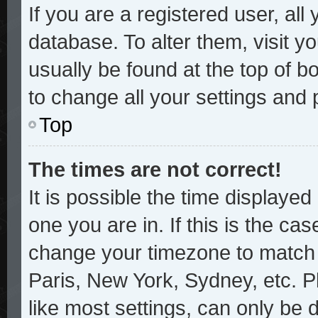
If you are a registered user, all
database. To alter them, visit y
usually be found at the top of b
to change all your settings and
Top
The times are not correct!
It is possible the time displayed
one you are in. If this is the ca
change your timezone to match y
Paris, New York, Sydney, etc. P
like most settings, can only be 