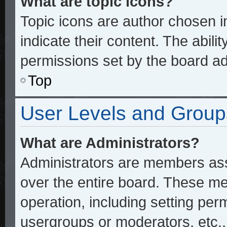
What are topic icons?
Topic icons are author chosen 
indicate their content. The abili
permissions set by the board ad
Top
User Levels and Group
What are Administrators?
Administrators are members assi
over the entire board. These me
operation, including setting per
usergroups or moderators, etc.