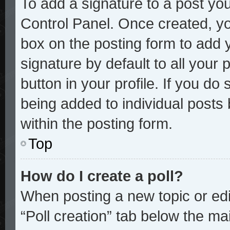
To add a signature to a post you
Control Panel. Once created, y
box on the posting form to add 
signature by default to all your
button in your profile. If you do 
being added to individual posts
within the posting form.
Top
How do I create a poll?
When posting a new topic or editi
“Poll creation” tab below the mai