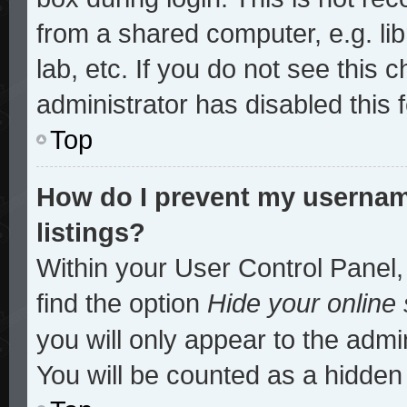
from a shared computer, e.g. lib
lab, etc. If you do not see this
administrator has disabled this 
Top
How do I prevent my username
listings?
Within your User Control Panel,
find the option
Hide your online 
you will only appear to the admi
You will be counted as a hidden