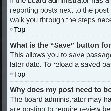
If the board administrator has a
reporting posts next to the post y
walk you through the steps nece
Top
What is the “Save” button for
This allows you to save passag
later date. To reload a saved pa
Top
Why does my post need to b
The board administrator may ha
are posting to require review bef