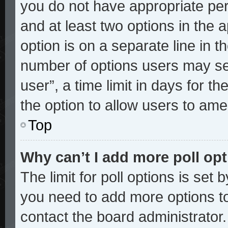
you do not have appropriate perm
and at least two options in the 
option is on a separate line in t
number of options users may sel
user”, a time limit in days for the
the option to allow users to ame
Top
Why can’t I add more poll op
The limit for poll options is set 
you need to add more options to
contact the board administrator.