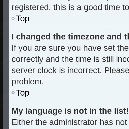
registered, this is a good time t
Top
I changed the timezone and th
If you are sure you have set 
correctly and the time is still in
server clock is incorrect. Please
problem.
Top
My language is not in the list!
Either the administrator has no