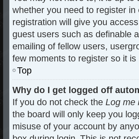
whether you need to register i
registration will give you access
guest users such as definable 
emailing of fellow users, usergro
few moments to register so it 
Top
Why do I get logged off auto
If you do not check the
Log me i
the board will only keep you log
misuse of your account by anyon
box during login. This is not r