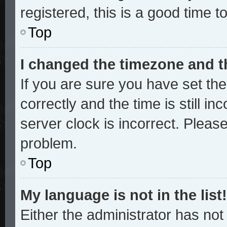
registered, this is a good time t
Top
I changed the timezone and th
If you are sure you have set 
correctly and the time is still in
server clock is incorrect. Please
problem.
Top
My language is not in the list!
Either the administrator has no