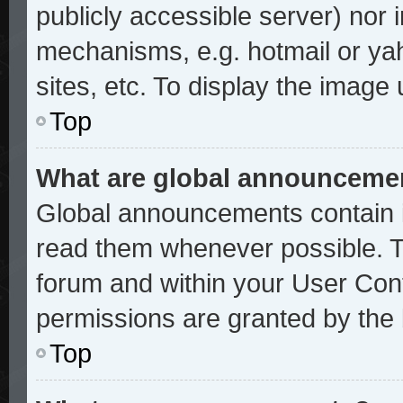
publicly accessible server) nor
mechanisms, e.g. hotmail or ya
sites, etc. To display the image
Top
What are global announceme
Global announcements contain i
read them whenever possible. Th
forum and within your User Con
permissions are granted by the 
Top