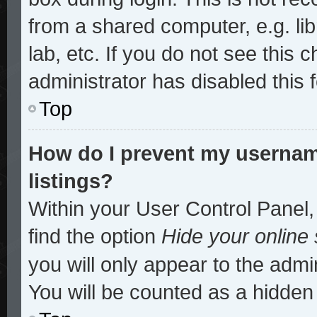
from a shared computer, e.g. lib
lab, etc. If you do not see this
administrator has disabled this 
Top
How do I prevent my username
listings?
Within your User Control Panel,
find the option
Hide your online 
you will only appear to the admi
You will be counted as a hidden