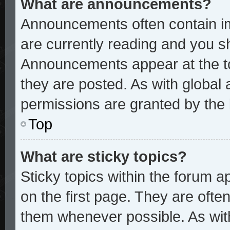
What are announcements?
Announcements often contain im
are currently reading and you 
Announcements appear at the to
they are posted. As with glob
permissions are granted by the 
Top
What are sticky topics?
Sticky topics within the forum
on the first page. They are ofte
them whenever possible. As wi