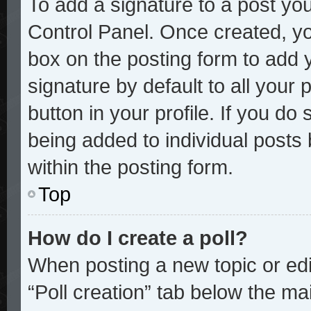
To add a signature to a post you
Control Panel. Once created, y
box on the posting form to add 
signature by default to all your
button in your profile. If you do 
being added to individual posts
within the posting form.
Top
How do I create a poll?
When posting a new topic or editi
“Poll creation” tab below the mai