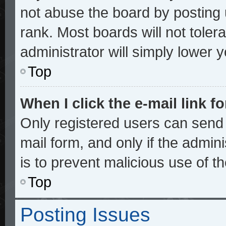
not abuse the board by posting 
rank. Most boards will not toler
administrator will simply lower 
Top
When I click the e-mail link fo
Only registered users can send e
mail form, and only if the admini
is to prevent malicious use of 
Top
Posting Issues