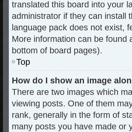
translated this board into your 
administrator if they can install
language pack does not exist, fe
More information can be found a
bottom of board pages).
Top
How do I show an image alo
There are two images which ma
viewing posts. One of them may
rank, generally in the form of st
many posts you have made or yo