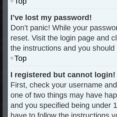
Top
I’ve lost my password!
Don’t panic! While your password
reset. Visit the login page and c
the instructions and you should b
Top
I registered but cannot login!
First, check your username and 
one of two things may have hap
and you specified being under 13
have to follow the instructions 