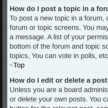
How do I post a topic in a fo
To post a new topic in a forum, c
forum or topic screens. You may
a message. A list of your permis
bottom of the forum and topic 
topics, You can vote in polls, etc
Top
How do I edit or delete a pos
Unless you are a board administ
or delete your own posts. You ca