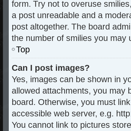
form. Try not to overuse smilie
a post unreadable and a modera
post altogether. The board admin
the number of smilies you may u
Top
Can I post images?
Yes, images can be shown in you
allowed attachments, you may b
board. Otherwise, you must link
accessible web server, e.g. htt
You cannot link to pictures stor