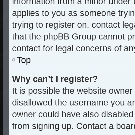
information from a minor under t
applies to you as someone trying
trying to register on, contact le
that the phpBB Group cannot pro
contact for legal concerns of an
Top
Why can’t I register?
It is possible the website owne
disallowed the username you are
owner could have also disabled r
from signing up. Contact a board