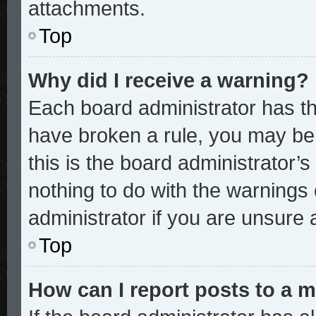
attachments.
Top
Why did I receive a warning?
Each board administrator has thei
have broken a rule, you may be 
this is the board administrator
nothing to do with the warnings 
administrator if you are unsure
Top
How can I report posts to a 