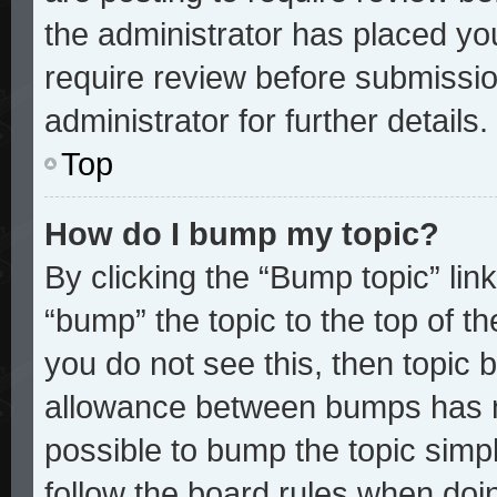
the administrator has placed yo
require review before submissio
administrator for further details.
Top
How do I bump my topic?
By clicking the “Bump topic” lin
“bump” the topic to the top of th
you do not see this, then topic
allowance between bumps has no
possible to bump the topic simpl
follow the board rules when doi