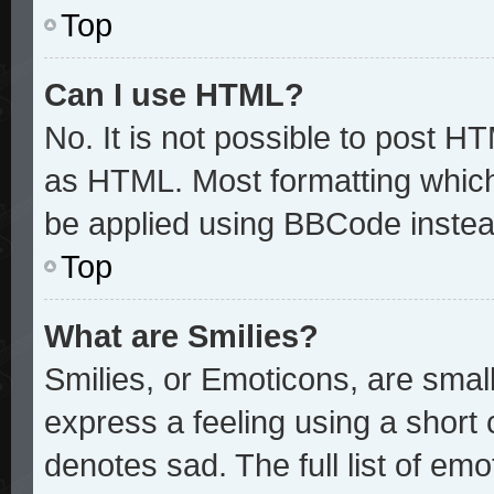
Top
Can I use HTML?
No. It is not possible to post H
as HTML. Most formatting whic
be applied using BBCode instea
Top
What are Smilies?
Smilies, or Emoticons, are sma
express a feeling using a short 
denotes sad. The full list of em