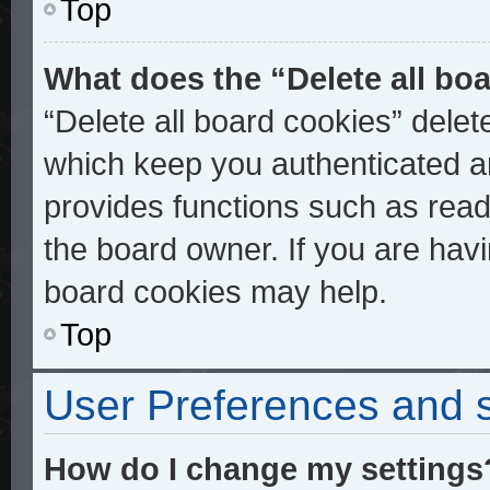
Top
What does the “Delete all bo
“Delete all board cookies” dele
which keep you authenticated an
provides functions such as read
the board owner. If you are havi
board cookies may help.
Top
User Preferences and s
How do I change my settings