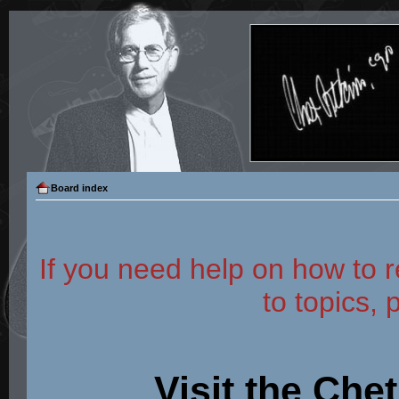
Board index
If you need help on how to r
to topics, 
Visit the Che