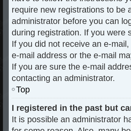
require new registrations to be a
administrator before you can lo
during registration. If you were 
If you did not receive an e-mai
e-mail address or the e-mail ma
If you are sure the e-mail addre
contacting an administrator.
Top
I registered in the past but 
It is possible an administrator 
for some reason. Also, many bo