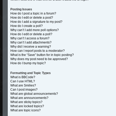
Posting Issues
How do I post a topic in a forum?
How do I edit or delete a post?
How do I add a signature to my post?
How do I create a poll?
Why can’t I add more poll options?
How do I edit or delete a poll?
Why can’t I access a forum?
Why can’t I add attachments?
Why did I receive a warning?
How can I report posts to a moderator?
What is the “Save” button for in topic posting?
Why does my post need to be approved?
How do I bump my topic?
Formatting and Topic Types
What is BBCode?
Can I use HTML?
What are Smilies?
Can I post images?
What are global announcements?
What are announcements?
What are sticky topics?
What are locked topics?
What are topic icons?