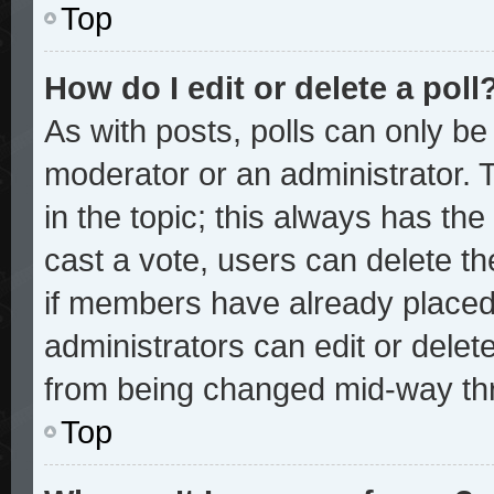
Top
How do I edit or delete a poll
As with posts, polls can only be 
moderator or an administrator. To 
in the topic; this always has the 
cast a vote, users can delete the
if members have already placed
administrators can edit or delete
from being changed mid-way thr
Top