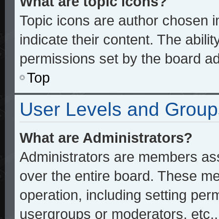
What are topic icons?
Topic icons are author chosen 
indicate their content. The abili
permissions set by the board ad
Top
User Levels and Group
What are Administrators?
Administrators are members assi
over the entire board. These me
operation, including setting per
usergroups or moderators, etc.