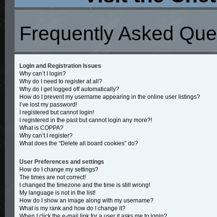
Frequently Asked Que
Login and Registration Issues
Why can’t I login?
Why do I need to register at all?
Why do I get logged off automatically?
How do I prevent my username appearing in the online user listings?
I’ve lost my password!
I registered but cannot login!
I registered in the past but cannot login any more?!
What is COPPA?
Why can’t I register?
What does the “Delete all board cookies” do?
User Preferences and settings
How do I change my settings?
The times are not correct!
I changed the timezone and the time is still wrong!
My language is not in the list!
How do I show an image along with my username?
What is my rank and how do I change it?
When I click the e-mail link for a user it asks me to login?