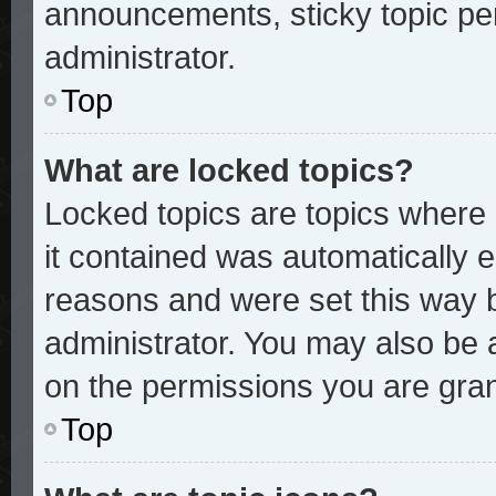
announcements, sticky topic pe
administrator.
Top
What are locked topics?
Locked topics are topics where 
it contained was automatically
reasons and were set this way 
administrator. You may also be 
on the permissions you are gran
Top