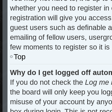
whether you need to register i
registration will give you access
guest users such as definable 
emailing of fellow users, usergro
few moments to register so it 
Top
Why do I get logged off auto
If you do not check the
Log me i
the board will only keep you log
misuse of your account by anyon
box during login. This is not r