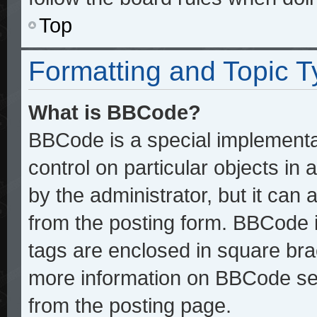
Top
Formatting and Topic 
What is BBCode?
BBCode is a special implementat
control on particular objects in
by the administrator, but it can
from the posting form. BBCode it
tags are enclosed in square brac
more information on BBCode se
from the posting page.