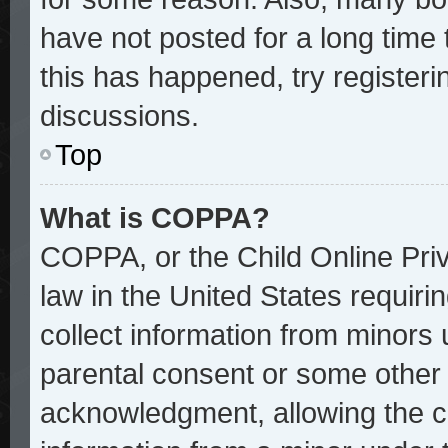
have not posted for a long time 
this has happened, try register
discussions.
Top
What is COPPA?
COPPA, or the Child Online Priv
law in the United States requiri
collect information from minors 
parental consent or some other
acknowledgment, allowing the col