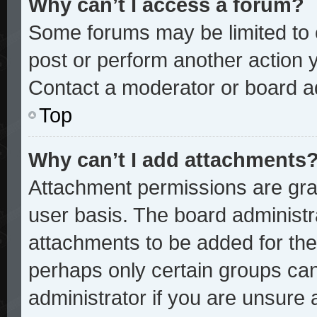
Why can’t I access a forum?
Some forums may be limited to c
post or perform another action
Contact a moderator or board ad
Top
Why can’t I add attachments
Attachment permissions are gran
user basis. The board administ
attachments to be added for the 
perhaps only certain groups ca
administrator if you are unsure