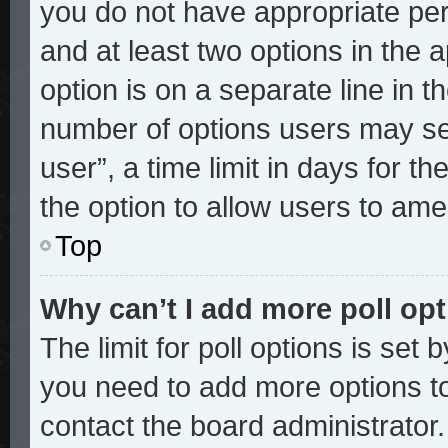
you do not have appropriate perm
and at least two options in the 
option is on a separate line in t
number of options users may sel
user”, a time limit in days for the
the option to allow users to ame
Top
Why can’t I add more poll op
The limit for poll options is set 
you need to add more options to
contact the board administrator.