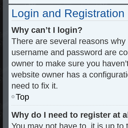
Login and Registration
Why can’t I login?
There are several reasons why t
username and password are corre
owner to make sure you haven’t 
website owner has a configurati
need to fix it.
Top
Why do I need to register at a
You may not have to, it is up to 