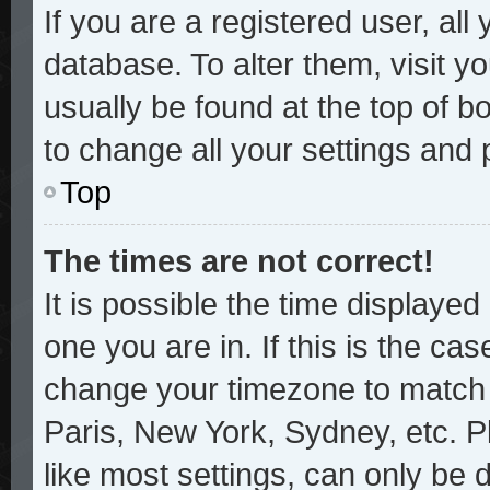
If you are a registered user, all
database. To alter them, visit y
usually be found at the top of b
to change all your settings and
Top
The times are not correct!
It is possible the time displayed
one you are in. If this is the ca
change your timezone to match y
Paris, New York, Sydney, etc. P
like most settings, can only be 