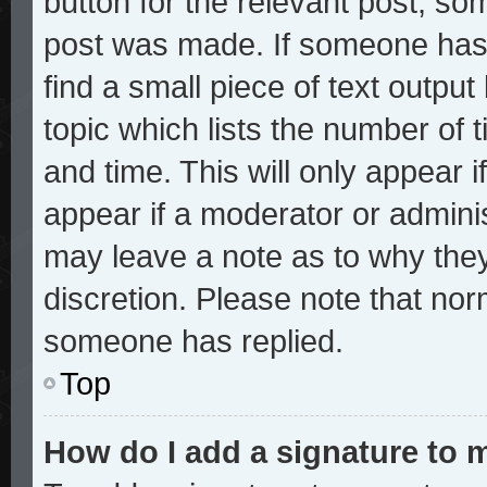
button for the relevant post, som
post was made. If someone has a
find a small piece of text outpu
topic which lists the number of t
and time. This will only appear i
appear if a moderator or adminis
may leave a note as to why they
discretion. Please note that no
someone has replied.
Top
How do I add a signature to 