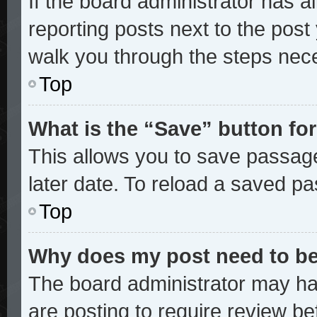
If the board administrator has a
reporting posts next to the post y
walk you through the steps nece
Top
What is the “Save” button for
This allows you to save passag
later date. To reload a saved pa
Top
Why does my post need to b
The board administrator may ha
are posting to require review bef