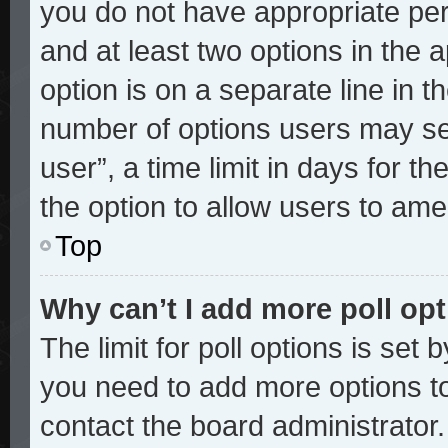
you do not have appropriate perm
and at least two options in the 
option is on a separate line in t
number of options users may sel
user”, a time limit in days for the
the option to allow users to ame
Top
Why can’t I add more poll op
The limit for poll options is set 
you need to add more options to
contact the board administrator.