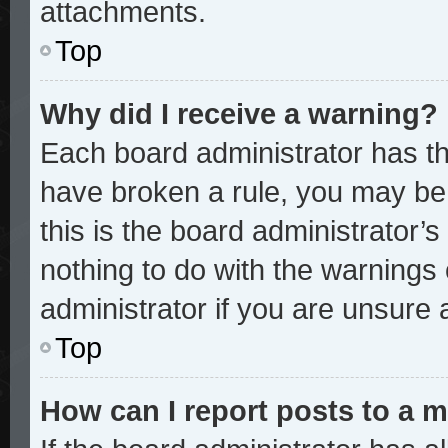
attachments.
Top
Why did I receive a warning?
Each board administrator has thei
have broken a rule, you may be 
this is the board administrator
nothing to do with the warnings 
administrator if you are unsure
Top
How can I report posts to a 