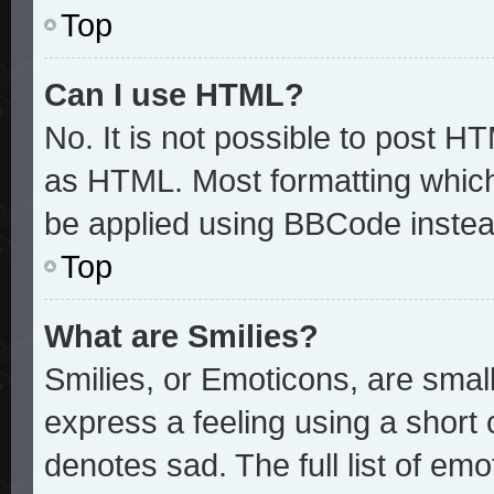
Top
Can I use HTML?
No. It is not possible to post H
as HTML. Most formatting whic
be applied using BBCode instea
Top
What are Smilies?
Smilies, or Emoticons, are sma
express a feeling using a short 
denotes sad. The full list of em