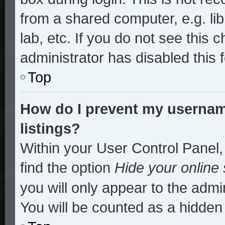
from a shared computer, e.g. lib
lab, etc. If you do not see this
administrator has disabled this 
Top
How do I prevent my username
listings?
Within your User Control Panel,
find the option
Hide your online 
you will only appear to the admi
You will be counted as a hidden