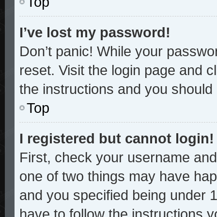
Top
I’ve lost my password!
Don’t panic! While your password
reset. Visit the login page and c
the instructions and you should b
Top
I registered but cannot login!
First, check your username and 
one of two things may have hap
and you specified being under 13
have to follow the instructions 