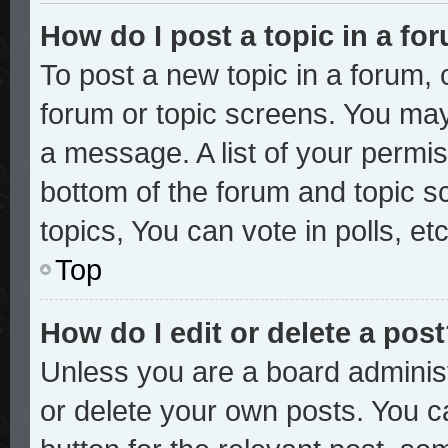
How do I post a topic in a fo
To post a new topic in a forum, c
forum or topic screens. You may
a message. A list of your permis
bottom of the forum and topic 
topics, You can vote in polls, etc
Top
How do I edit or delete a pos
Unless you are a board administ
or delete your own posts. You ca