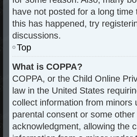
have not posted for a long time 
this has happened, try register
discussions.
Top
What is COPPA?
COPPA, or the Child Online Priv
law in the United States requiri
collect information from minors 
parental consent or some other
acknowledgment, allowing the col