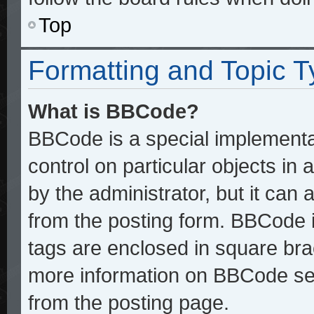
Top
Formatting and Topic 
What is BBCode?
BBCode is a special implementat
control on particular objects in
by the administrator, but it can
from the posting form. BBCode it
tags are enclosed in square brac
more information on BBCode se
from the posting page.