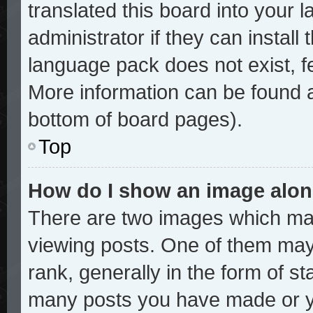
translated this board into your 
administrator if they can install
language pack does not exist, fe
More information can be found a
bottom of board pages).
Top
How do I show an image alo
There are two images which ma
viewing posts. One of them may
rank, generally in the form of st
many posts you have made or yo