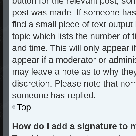
button for the relevant post, som
post was made. If someone has a
find a small piece of text outpu
topic which lists the number of t
and time. This will only appear i
appear if a moderator or adminis
may leave a note as to why they
discretion. Please note that no
someone has replied.
Top
How do I add a signature to 