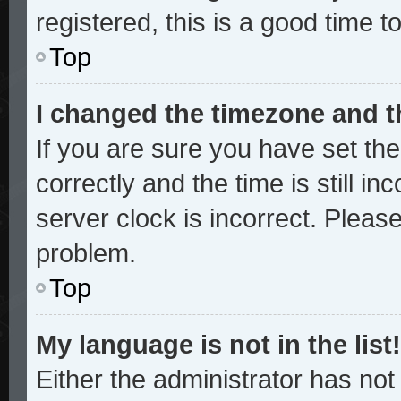
registered, this is a good time t
Top
I changed the timezone and th
If you are sure you have set 
correctly and the time is still in
server clock is incorrect. Please
problem.
Top
My language is not in the list!
Either the administrator has no