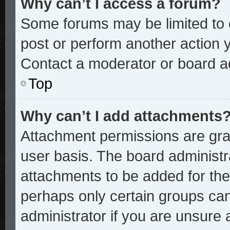
Why can’t I access a forum?
Some forums may be limited to c
post or perform another action
Contact a moderator or board ad
Top
Why can’t I add attachments
Attachment permissions are gran
user basis. The board administ
attachments to be added for the 
perhaps only certain groups ca
administrator if you are unsure