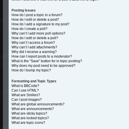
Posting Issues
How do I post a topic in a forum?
How do I edit or delete a post?
How do I add a signature to my post?
How do I create a poll?
Why can’t I add more poll options?
How do I edit or delete a poll?
Why can’t I access a forum?
Why can’t I add attachments?
Why did I receive a warning?
How can I report posts to a moderator?
What is the “Save” button for in topic posting?
Why does my post need to be approved?
How do I bump my topic?
Formatting and Topic Types
What is BBCode?
Can I use HTML?
What are Smilies?
Can I post images?
What are global announcements?
What are announcements?
What are sticky topics?
What are locked topics?
What are topic icons?