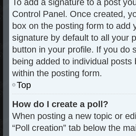
To add a signature to a post you
Control Panel. Once created, y
box on the posting form to add 
signature by default to all your
button in your profile. If you do 
being added to individual posts
within the posting form.
Top
How do I create a poll?
When posting a new topic or editi
“Poll creation” tab below the mai