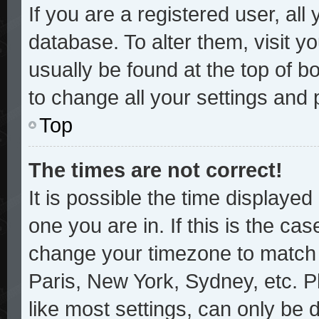
If you are a registered user, all
database. To alter them, visit y
usually be found at the top of b
to change all your settings and
Top
The times are not correct!
It is possible the time displayed
one you are in. If this is the ca
change your timezone to match y
Paris, New York, Sydney, etc. P
like most settings, can only be 