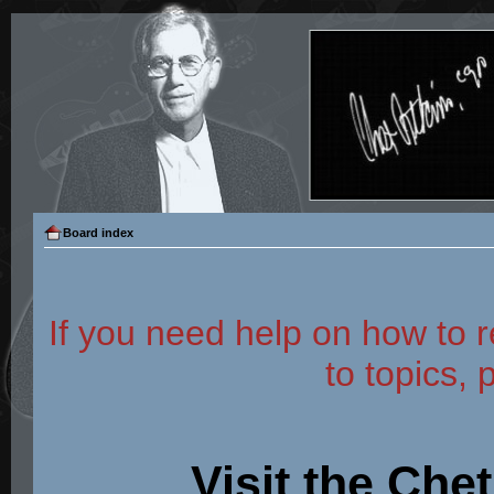
Board index
If you need help on how to r
to topics, 
Visit the Che