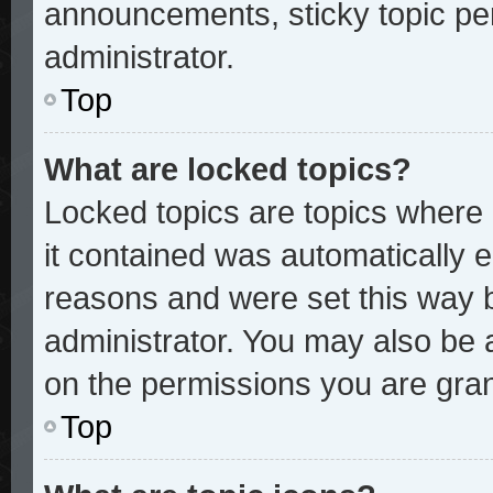
announcements, sticky topic pe
administrator.
Top
What are locked topics?
Locked topics are topics where 
it contained was automatically
reasons and were set this way 
administrator. You may also be 
on the permissions you are gran
Top