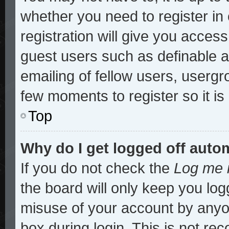
whether you need to register i
registration will give you access
guest users such as definable 
emailing of fellow users, usergro
few moments to register so it 
Top
Why do I get logged off auto
If you do not check the
Log me i
the board will only keep you log
misuse of your account by anyon
box during login. This is not r