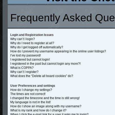
Frequently Asked Que
Login and Registration Issues
Why can’t I login?
Why do I need to register at all?
Why do I get logged off automatically?
How do I prevent my username appearing in the online user listings?
I’ve lost my password!
I registered but cannot login!
I registered in the past but cannot login any more?!
What is COPPA?
Why can’t I register?
What does the “Delete all board cookies” do?
User Preferences and settings
How do I change my settings?
The times are not correct!
I changed the timezone and the time is still wrong!
My language is not in the list!
How do I show an image along with my username?
What is my rank and how do I change it?
When I click the e-mail link for a user it asks me to login?