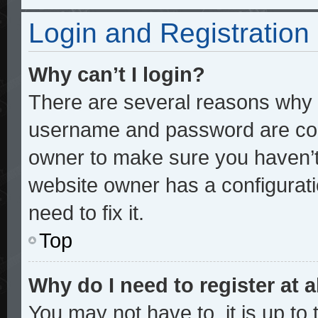
Login and Registration
Why can’t I login?
There are several reasons why t
username and password are corre
owner to make sure you haven’t 
website owner has a configurati
need to fix it.
Top
Why do I need to register at a
You may not have to, it is up to 