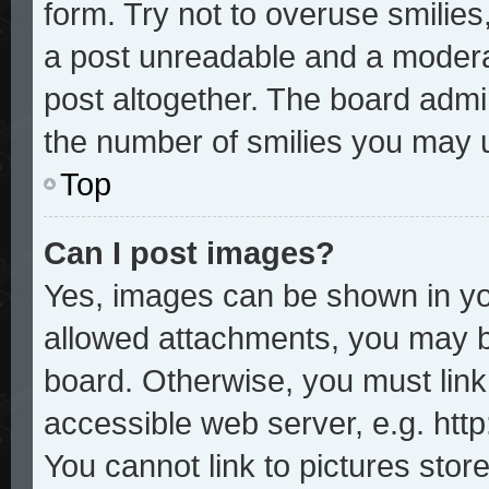
form. Try not to overuse smilie
a post unreadable and a modera
post altogether. The board admin
the number of smilies you may u
Top
Can I post images?
Yes, images can be shown in you
allowed attachments, you may b
board. Otherwise, you must link
accessible web server, e.g. htt
You cannot link to pictures stor