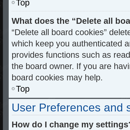
Top
What does the “Delete all bo
“Delete all board cookies” dele
which keep you authenticated an
provides functions such as read
the board owner. If you are havi
board cookies may help.
Top
User Preferences and s
How do I change my settings