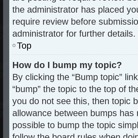
the administrator has placed yo
require review before submissio
administrator for further details.
Top
How do I bump my topic?
By clicking the “Bump topic” lin
“bump” the topic to the top of th
you do not see this, then topic
allowance between bumps has no
possible to bump the topic simpl
follow the board rules when doi