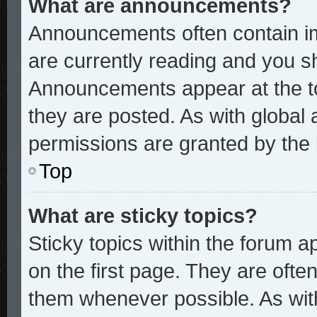
What are announcements?
Announcements often contain im
are currently reading and you 
Announcements appear at the to
they are posted. As with glob
permissions are granted by the 
Top
What are sticky topics?
Sticky topics within the forum
on the first page. They are ofte
them whenever possible. As wi