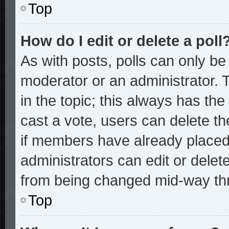
Top
How do I edit or delete a poll
As with posts, polls can only be 
moderator or an administrator. To 
in the topic; this always has the 
cast a vote, users can delete the
if members have already placed
administrators can edit or delete
from being changed mid-way thr
Top