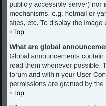
publicly accessible server) nor
mechanisms, e.g. hotmail or ya
sites, etc. To display the image
Top
What are global announceme
Global announcements contain i
read them whenever possible. Th
forum and within your User Con
permissions are granted by the 
Top