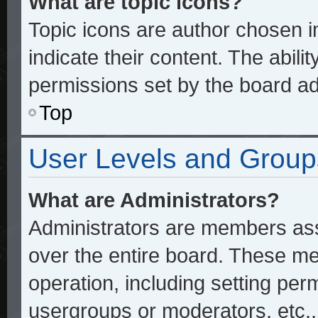
What are topic icons?
Topic icons are author chosen 
indicate their content. The abili
permissions set by the board ad
Top
User Levels and Group
What are Administrators?
Administrators are members assi
over the entire board. These me
operation, including setting per
usergroups or moderators, etc.