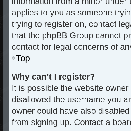
information from a minor under t
applies to you as someone trying
trying to register on, contact le
that the phpBB Group cannot pro
contact for legal concerns of an
Top
Why can’t I register?
It is possible the website owne
disallowed the username you are
owner could have also disabled r
from signing up. Contact a board