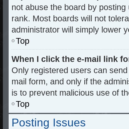
not abuse the board by posting 
rank. Most boards will not toler
administrator will simply lower 
Top
When I click the e-mail link fo
Only registered users can send e
mail form, and only if the admini
is to prevent malicious use of 
Top
Posting Issues