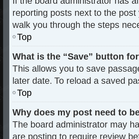
If the board administrator has a
reporting posts next to the post y
walk you through the steps nece
Top
What is the “Save” button for
This allows you to save passag
later date. To reload a saved pa
Top
Why does my post need to b
The board administrator may ha
are posting to require review bef