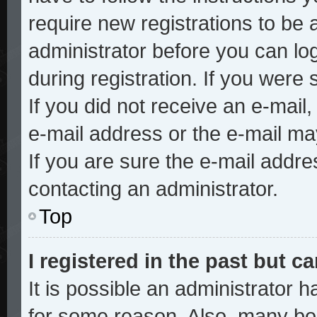
require new registrations to be a
administrator before you can lo
during registration. If you were 
If you did not receive an e-mai
e-mail address or the e-mail ma
If you are sure the e-mail addre
contacting an administrator.
Top
I registered in the past but 
It is possible an administrator 
for some reason. Also, many bo