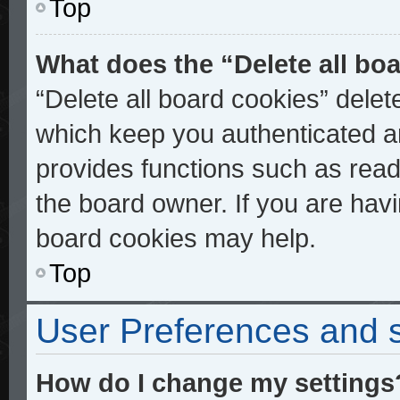
Top
What does the “Delete all bo
“Delete all board cookies” dele
which keep you authenticated an
provides functions such as read
the board owner. If you are havi
board cookies may help.
Top
User Preferences and s
How do I change my settings