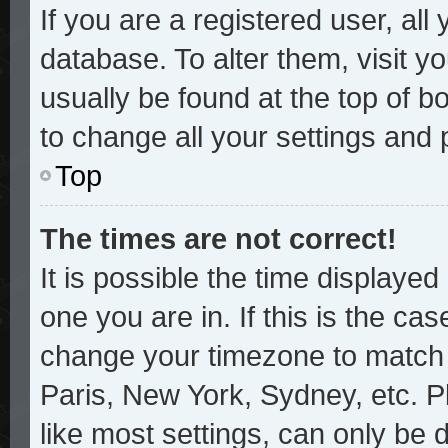
If you are a registered user, all
database. To alter them, visit y
usually be found at the top of b
to change all your settings and
Top
The times are not correct!
It is possible the time displayed
one you are in. If this is the ca
change your timezone to match y
Paris, New York, Sydney, etc. P
like most settings, can only be 