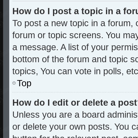
How do I post a topic in a fo
To post a new topic in a forum, c
forum or topic screens. You may
a message. A list of your permis
bottom of the forum and topic 
topics, You can vote in polls, etc
Top
How do I edit or delete a pos
Unless you are a board administ
or delete your own posts. You ca