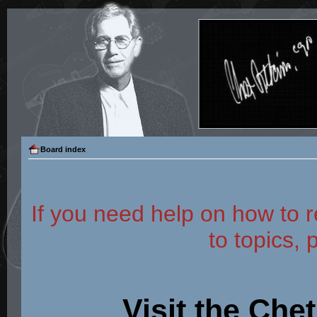
Board index
If you need help on how to r
to topics, 
Visit the Che