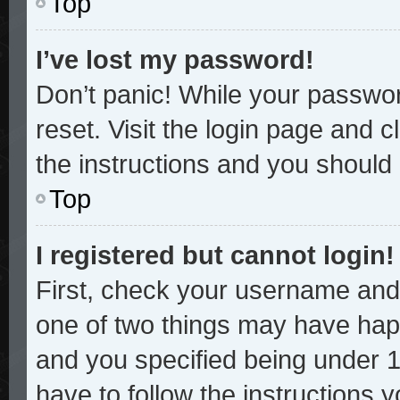
Top
I’ve lost my password!
Don’t panic! While your password
reset. Visit the login page and c
the instructions and you should b
Top
I registered but cannot login!
First, check your username and 
one of two things may have hap
and you specified being under 13
have to follow the instructions 