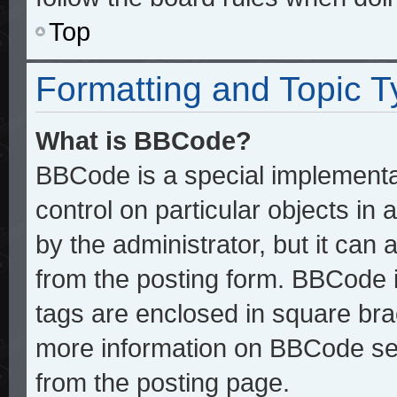
Top
Formatting and Topic 
What is BBCode?
BBCode is a special implementat
control on particular objects in
by the administrator, but it can
from the posting form. BBCode it
tags are enclosed in square brac
more information on BBCode se
from the posting page.