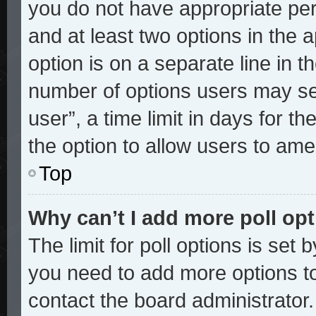
you do not have appropriate perm
and at least two options in the 
option is on a separate line in t
number of options users may sel
user”, a time limit in days for the
the option to allow users to ame
Top
Why can’t I add more poll op
The limit for poll options is set 
you need to add more options to
contact the board administrator.