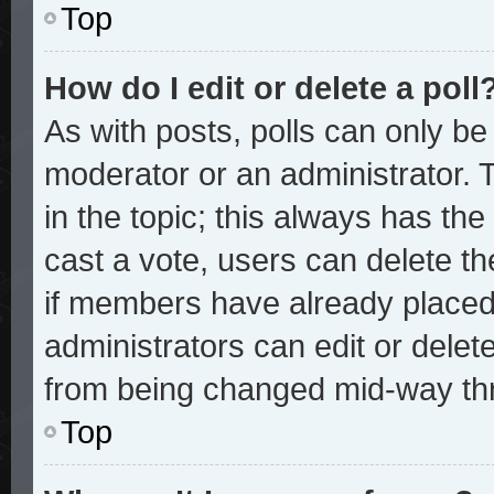
Top
How do I edit or delete a poll
As with posts, polls can only be 
moderator or an administrator. To 
in the topic; this always has the 
cast a vote, users can delete the
if members have already placed
administrators can edit or delete
from being changed mid-way thr
Top