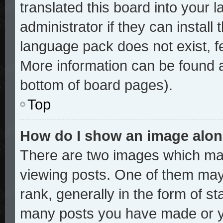
translated this board into your 
administrator if they can install
language pack does not exist, fe
More information can be found a
bottom of board pages).
Top
How do I show an image alo
There are two images which ma
viewing posts. One of them may
rank, generally in the form of st
many posts you have made or yo