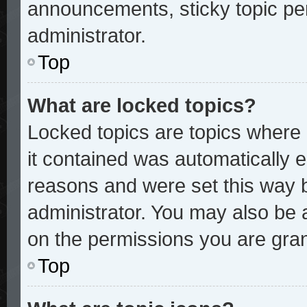
announcements, sticky topic pe
administrator.
Top
What are locked topics?
Locked topics are topics where 
it contained was automatically
reasons and were set this way 
administrator. You may also be 
on the permissions you are gran
Top