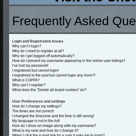
Frequently Asked Que
Login and Registration Issues
Why can’t I login?
Why do I need to register at all?
Why do I get logged off automatically?
How do I prevent my username appearing in the online user listings?
I’ve lost my password!
I registered but cannot login!
I registered in the past but cannot login any more?!
What is COPPA?
Why can’t I register?
What does the “Delete all board cookies” do?
User Preferences and settings
How do I change my settings?
The times are not correct!
I changed the timezone and the time is still wrong!
My language is not in the list!
How do I show an image along with my username?
What is my rank and how do I change it?
When I click the e-mail link for a user it asks me to login?