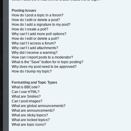
Posting Issues
How do I post a topic in a forum?
How do I edit or delete a post?
How do I add a signature to my post?
How do I create a poll?
Why can’t I add more poll options?
How do I edit or delete a poll?
Why can’t I access a forum?
Why can’t I add attachments?
Why did I receive a warning?
How can I report posts to a moderator?
What is the “Save” button for in topic posting?
Why does my post need to be approved?
How do I bump my topic?
Formatting and Topic Types
What is BBCode?
Can I use HTML?
What are Smilies?
Can I post images?
What are global announcements?
What are announcements?
What are sticky topics?
What are locked topics?
What are topic icons?