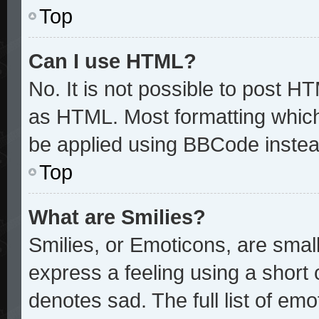
Top
Can I use HTML?
No. It is not possible to post H
as HTML. Most formatting whic
be applied using BBCode instea
Top
What are Smilies?
Smilies, or Emoticons, are sma
express a feeling using a short 
denotes sad. The full list of em