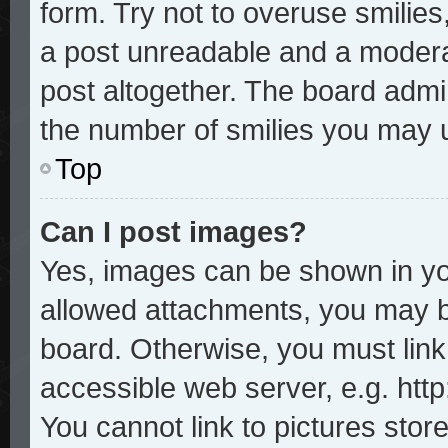
form. Try not to overuse smilie
a post unreadable and a modera
post altogether. The board admin
the number of smilies you may u
Top
Can I post images?
Yes, images can be shown in you
allowed attachments, you may b
board. Otherwise, you must link
accessible web server, e.g. htt
You cannot link to pictures stor