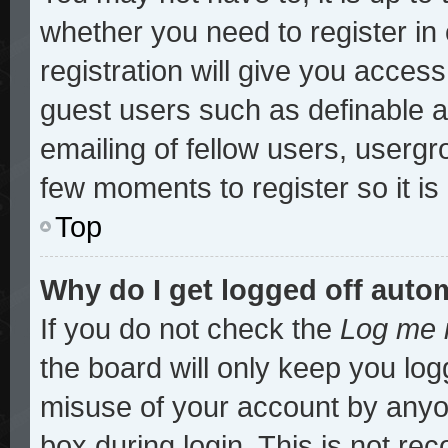
whether you need to register i
registration will give you access
guest users such as definable 
emailing of fellow users, usergro
few moments to register so it 
Top
Why do I get logged off auto
If you do not check the
Log me i
the board will only keep you log
misuse of your account by anyon
box during login. This is not r