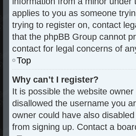
information from a minor under t
applies to you as someone trying
trying to register on, contact le
that the phpBB Group cannot pro
contact for legal concerns of an
Top
Why can’t I register?
It is possible the website owne
disallowed the username you are
owner could have also disabled r
from signing up. Contact a board