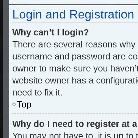
Login and Registration
Why can’t I login?
There are several reasons why t
username and password are corre
owner to make sure you haven’t 
website owner has a configurati
need to fix it.
Top
Why do I need to register at a
You may not have to, it is up to 