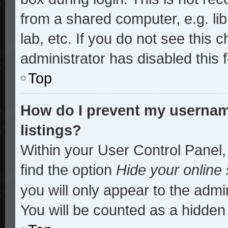
from a shared computer, e.g. lib
lab, etc. If you do not see this
administrator has disabled this 
Top
How do I prevent my username
listings?
Within your User Control Panel,
find the option
Hide your online 
you will only appear to the admi
You will be counted as a hidden