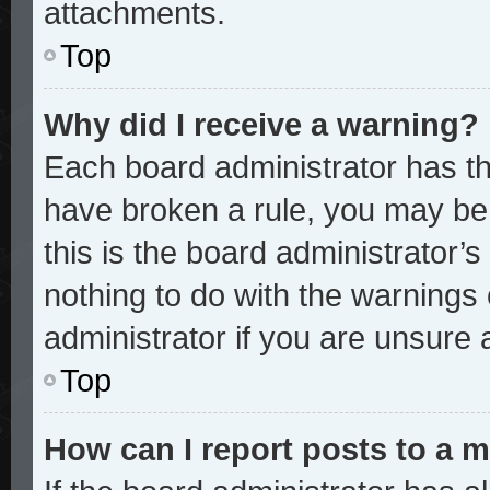
attachments.
Top
Why did I receive a warning?
Each board administrator has thei
have broken a rule, you may be 
this is the board administrator
nothing to do with the warnings 
administrator if you are unsure
Top
How can I report posts to a 