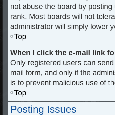
not abuse the board by posting 
rank. Most boards will not toler
administrator will simply lower 
Top
When I click the e-mail link fo
Only registered users can send e
mail form, and only if the admini
is to prevent malicious use of 
Top
Posting Issues