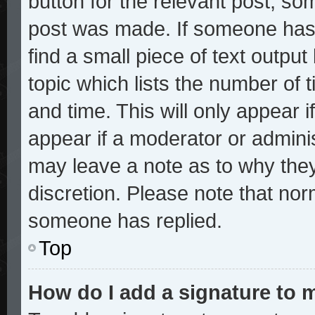
button for the relevant post, som
post was made. If someone has a
find a small piece of text outpu
topic which lists the number of t
and time. This will only appear i
appear if a moderator or adminis
may leave a note as to why they
discretion. Please note that no
someone has replied.
Top
How do I add a signature to 