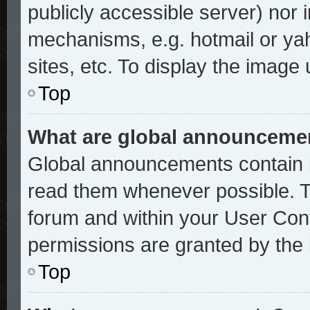
publicly accessible server) nor
mechanisms, e.g. hotmail or ya
sites, etc. To display the image
Top
What are global announceme
Global announcements contain i
read them whenever possible. Th
forum and within your User Con
permissions are granted by the 
Top