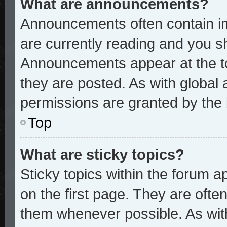
What are announcements?
Announcements often contain im
are currently reading and you 
Announcements appear at the to
they are posted. As with glob
permissions are granted by the 
Top
What are sticky topics?
Sticky topics within the forum
on the first page. They are ofte
them whenever possible. As wi