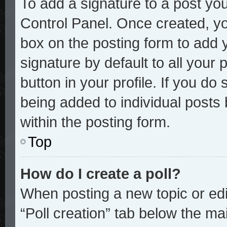
To add a signature to a post you
Control Panel. Once created, y
box on the posting form to add 
signature by default to all your
button in your profile. If you do 
being added to individual posts
within the posting form.
Top
How do I create a poll?
When posting a new topic or editi
“Poll creation” tab below the mai