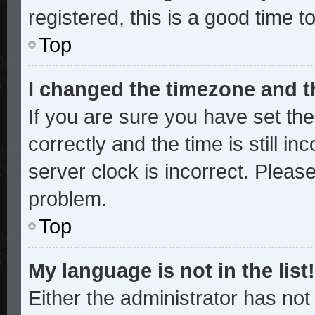
registered, this is a good time t
Top
I changed the timezone and th
If you are sure you have set 
correctly and the time is still in
server clock is incorrect. Please
problem.
Top
My language is not in the list!
Either the administrator has no