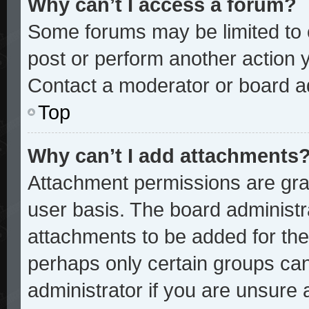
Why can’t I access a forum?
Some forums may be limited to c
post or perform another action
Contact a moderator or board ad
Top
Why can’t I add attachments
Attachment permissions are gran
user basis. The board administ
attachments to be added for the 
perhaps only certain groups ca
administrator if you are unsure