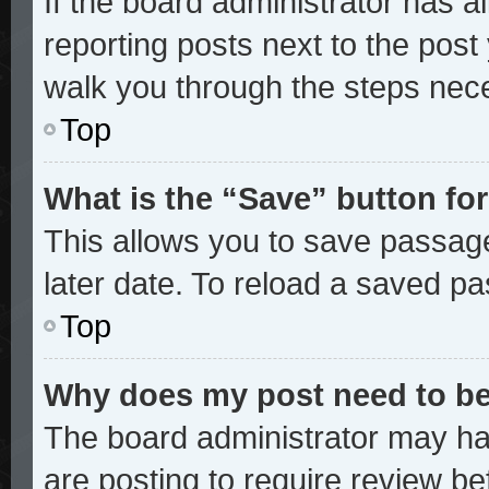
If the board administrator has a
reporting posts next to the post y
walk you through the steps nece
Top
What is the “Save” button for
This allows you to save passag
later date. To reload a saved pa
Top
Why does my post need to b
The board administrator may ha
are posting to require review bef