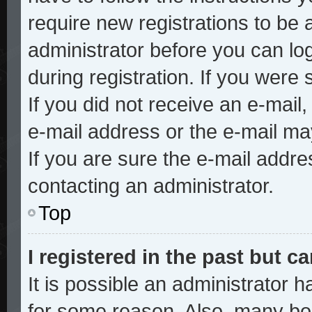
require new registrations to be a
administrator before you can lo
during registration. If you were 
If you did not receive an e-mai
e-mail address or the e-mail ma
If you are sure the e-mail addre
contacting an administrator.
Top
I registered in the past but 
It is possible an administrator 
for some reason. Also, many bo