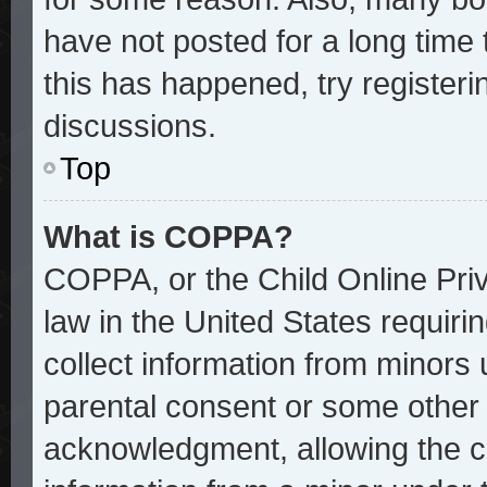
have not posted for a long time 
this has happened, try register
discussions.
Top
What is COPPA?
COPPA, or the Child Online Priv
law in the United States requiri
collect information from minors 
parental consent or some other
acknowledgment, allowing the col