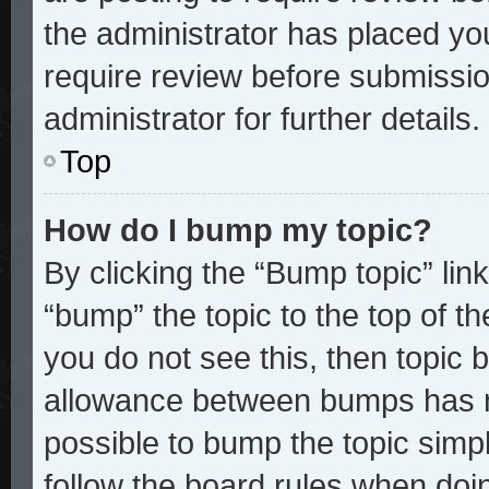
the administrator has placed yo
require review before submissio
administrator for further details.
Top
How do I bump my topic?
By clicking the “Bump topic” lin
“bump” the topic to the top of th
you do not see this, then topic
allowance between bumps has no
possible to bump the topic simpl
follow the board rules when doi