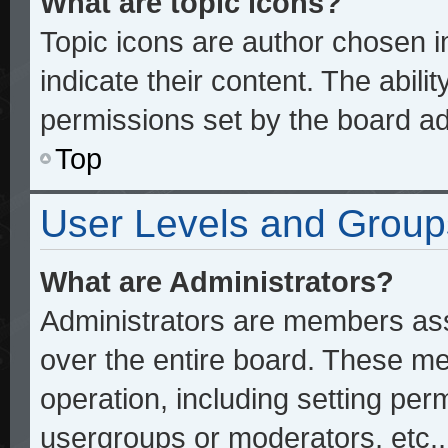
What are topic icons?
Topic icons are author chosen 
indicate their content. The abili
permissions set by the board ad
Top
User Levels and Group
What are Administrators?
Administrators are members assi
over the entire board. These me
operation, including setting per
usergroups or moderators, etc.