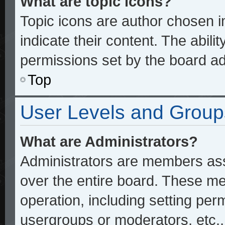
What are topic icons?
Topic icons are author chosen 
indicate their content. The abili
permissions set by the board ad
Top
User Levels and Group
What are Administrators?
Administrators are members assi
over the entire board. These me
operation, including setting per
usergroups or moderators, etc.