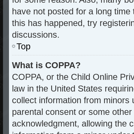
have not posted for a long time 
this has happened, try register
discussions.
Top
What is COPPA?
COPPA, or the Child Online Priv
law in the United States requiri
collect information from minors 
parental consent or some other
acknowledgment, allowing the col