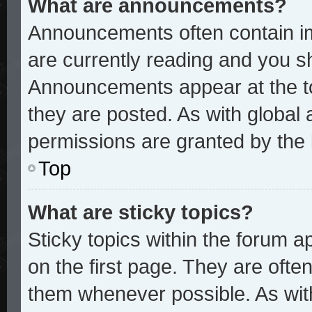
What are announcements?
Announcements often contain im
are currently reading and you 
Announcements appear at the to
they are posted. As with glob
permissions are granted by the 
Top
What are sticky topics?
Sticky topics within the forum
on the first page. They are ofte
them whenever possible. As wi