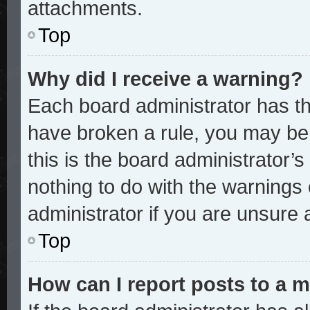
attachments.
Top
Why did I receive a warning?
Each board administrator has thei
have broken a rule, you may be 
this is the board administrator
nothing to do with the warnings 
administrator if you are unsure
Top
How can I report posts to a 