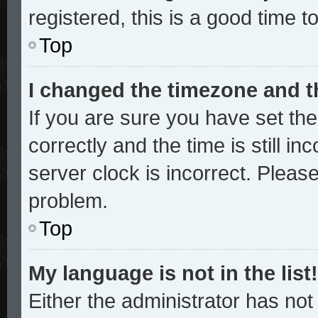
registered, this is a good time t
Top
I changed the timezone and th
If you are sure you have set 
correctly and the time is still in
server clock is incorrect. Please
problem.
Top
My language is not in the list!
Either the administrator has no