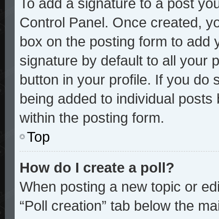
To add a signature to a post you
Control Panel. Once created, y
box on the posting form to add 
signature by default to all your
button in your profile. If you do 
being added to individual posts
within the posting form.
Top
How do I create a poll?
When posting a new topic or editi
“Poll creation” tab below the mai