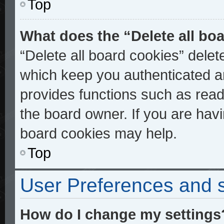
Top
What does the “Delete all bo
“Delete all board cookies” dele
which keep you authenticated an
provides functions such as read
the board owner. If you are havi
board cookies may help.
Top
User Preferences and s
How do I change my settings