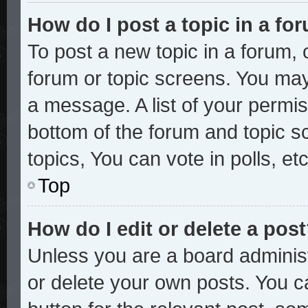
How do I post a topic in a fo
To post a new topic in a forum, c
forum or topic screens. You may
a message. A list of your permis
bottom of the forum and topic 
topics, You can vote in polls, etc
Top
How do I edit or delete a pos
Unless you are a board administ
or delete your own posts. You ca