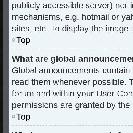
publicly accessible server) nor
mechanisms, e.g. hotmail or ya
sites, etc. To display the image
Top
What are global announceme
Global announcements contain i
read them whenever possible. Th
forum and within your User Con
permissions are granted by the 
Top