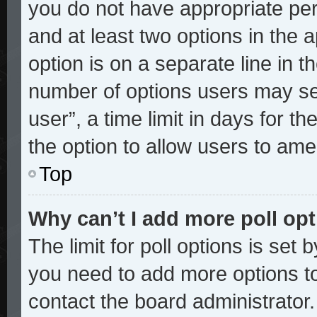
you do not have appropriate perm
and at least two options in the 
option is on a separate line in t
number of options users may sel
user”, a time limit in days for the
the option to allow users to ame
Top
Why can’t I add more poll op
The limit for poll options is set 
you need to add more options to
contact the board administrator.