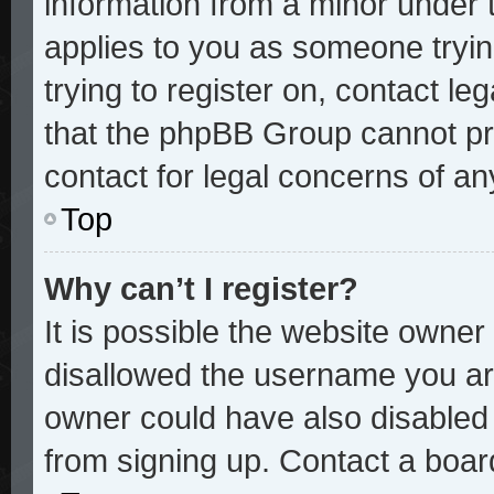
information from a minor under t
applies to you as someone trying
trying to register on, contact le
that the phpBB Group cannot pro
contact for legal concerns of an
Top
Why can’t I register?
It is possible the website owne
disallowed the username you are
owner could have also disabled r
from signing up. Contact a board