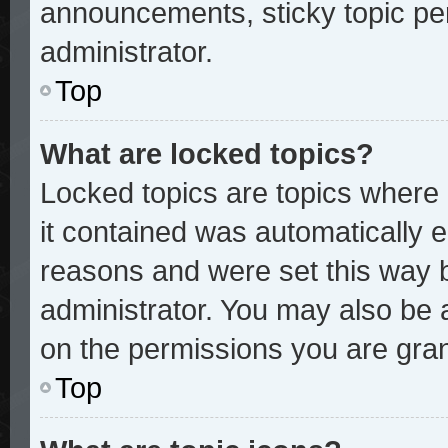
announcements, sticky topic pe
administrator.
Top
What are locked topics?
Locked topics are topics where 
it contained was automatically
reasons and were set this way 
administrator. You may also be 
on the permissions you are gran
Top