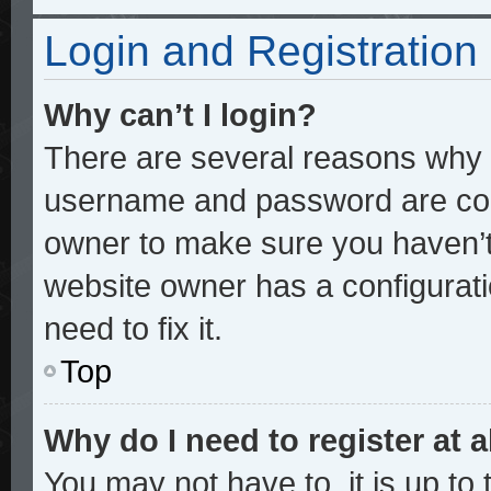
Login and Registration
Why can’t I login?
There are several reasons why t
username and password are corre
owner to make sure you haven’t 
website owner has a configurati
need to fix it.
Top
Why do I need to register at a
You may not have to, it is up to 