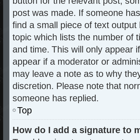
button for the relevant post, som
post was made. If someone has a
find a small piece of text outpu
topic which lists the number of t
and time. This will only appear i
appear if a moderator or adminis
may leave a note as to why they
discretion. Please note that no
someone has replied.
Top
How do I add a signature to 