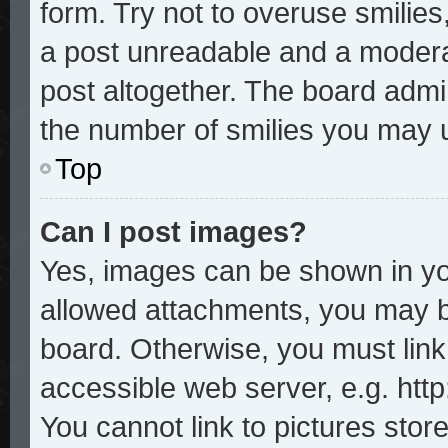
form. Try not to overuse smilie
a post unreadable and a modera
post altogether. The board admin
the number of smilies you may u
Top
Can I post images?
Yes, images can be shown in you
allowed attachments, you may b
board. Otherwise, you must link
accessible web server, e.g. htt
You cannot link to pictures stor