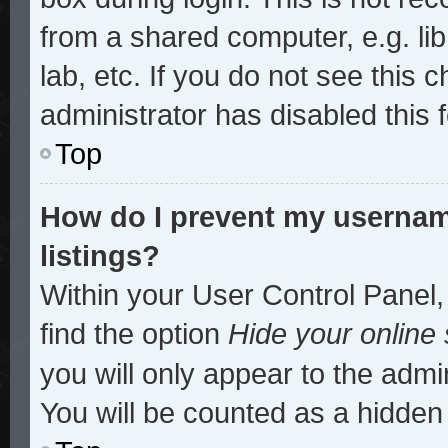
from a shared computer, e.g. lib
lab, etc. If you do not see this
administrator has disabled this 
Top
How do I prevent my username
listings?
Within your User Control Panel,
find the option
Hide your online 
you will only appear to the admi
You will be counted as a hidden