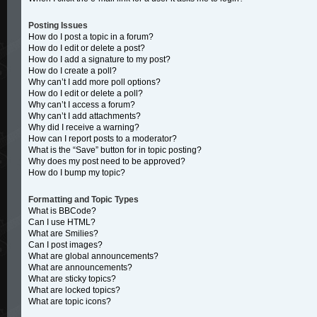
Posting Issues
How do I post a topic in a forum?
How do I edit or delete a post?
How do I add a signature to my post?
How do I create a poll?
Why can’t I add more poll options?
How do I edit or delete a poll?
Why can’t I access a forum?
Why can’t I add attachments?
Why did I receive a warning?
How can I report posts to a moderator?
What is the “Save” button for in topic posting?
Why does my post need to be approved?
How do I bump my topic?
Formatting and Topic Types
What is BBCode?
Can I use HTML?
What are Smilies?
Can I post images?
What are global announcements?
What are announcements?
What are sticky topics?
What are locked topics?
What are topic icons?