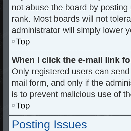
not abuse the board by posting 
rank. Most boards will not toler
administrator will simply lower 
Top
When I click the e-mail link fo
Only registered users can send e
mail form, and only if the admini
is to prevent malicious use of 
Top
Posting Issues