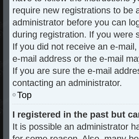
require new registrations to be a
administrator before you can lo
during registration. If you were 
If you did not receive an e-mai
e-mail address or the e-mail ma
If you are sure the e-mail addre
contacting an administrator.
Top
I registered in the past but 
It is possible an administrator 
for some reason. Also, many bo