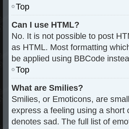
Top
Can I use HTML?
No. It is not possible to post H
as HTML. Most formatting whic
be applied using BBCode instea
Top
What are Smilies?
Smilies, or Emoticons, are sma
express a feeling using a short 
denotes sad. The full list of em