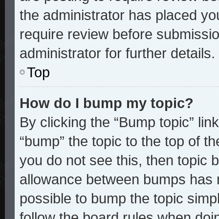
the administrator has placed yo
require review before submissio
administrator for further details.
Top
How do I bump my topic?
By clicking the “Bump topic” lin
“bump” the topic to the top of th
you do not see this, then topic
allowance between bumps has no
possible to bump the topic simpl
follow the board rules when doi