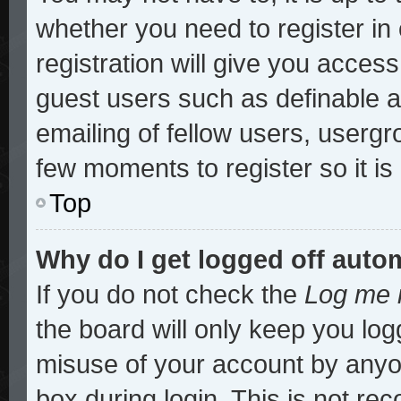
whether you need to register i
registration will give you access
guest users such as definable 
emailing of fellow users, usergro
few moments to register so it 
Top
Why do I get logged off auto
If you do not check the
Log me i
the board will only keep you log
misuse of your account by anyon
box during login. This is not r