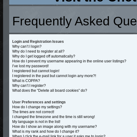
Frequently Asked Que
Login and Registration Issues
Why can’t I login?
Why do I need to register at all?
Why do I get logged off automatically?
How do I prevent my username appearing in the online user listings?
I’ve lost my password!
I registered but cannot login!
I registered in the past but cannot login any more?!
What is COPPA?
Why can’t I register?
What does the “Delete all board cookies” do?
User Preferences and settings
How do I change my settings?
The times are not correct!
I changed the timezone and the time is still wrong!
My language is not in the list!
How do I show an image along with my username?
What is my rank and how do I change it?
When I click the e-mail link for a user it asks me to login?