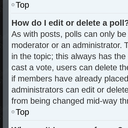
Top
How do I edit or delete a poll
As with posts, polls can only be 
moderator or an administrator. To 
in the topic; this always has the 
cast a vote, users can delete the
if members have already placed
administrators can edit or delete
from being changed mid-way thr
Top