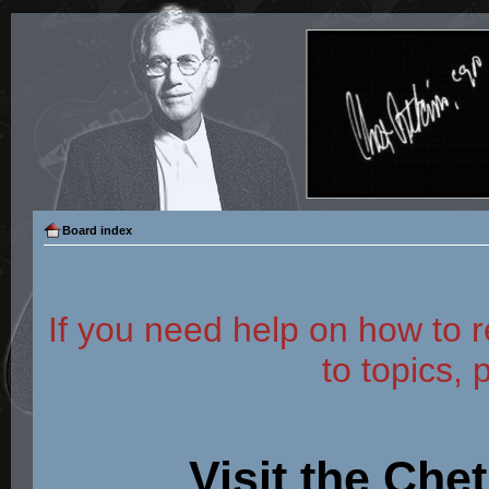
Board index
If you need help on how to r
to topics, 
Visit the Che