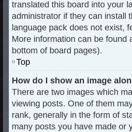
translated this board into your 
administrator if they can install
language pack does not exist, fe
More information can be found a
bottom of board pages).
Top
How do I show an image alo
There are two images which ma
viewing posts. One of them may
rank, generally in the form of st
many posts you have made or yo