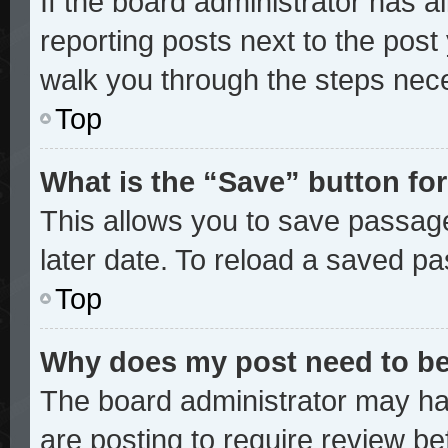
If the board administrator has a
reporting posts next to the post y
walk you through the steps nece
Top
What is the “Save” button for
This allows you to save passag
later date. To reload a saved pa
Top
Why does my post need to b
The board administrator may ha
are posting to require review bef