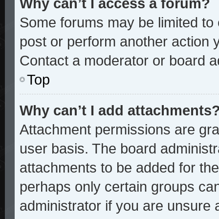
Why can’t I access a forum?
Some forums may be limited to c
post or perform another action
Contact a moderator or board ad
Top
Why can’t I add attachments
Attachment permissions are gran
user basis. The board administ
attachments to be added for the 
perhaps only certain groups ca
administrator if you are unsure