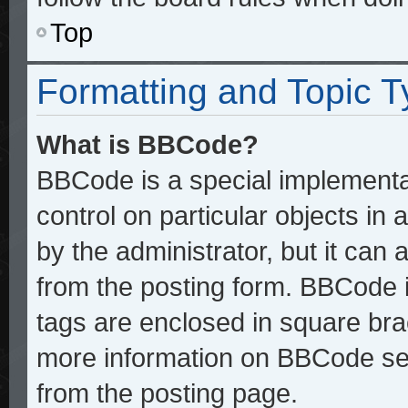
Top
Formatting and Topic 
What is BBCode?
BBCode is a special implementat
control on particular objects in
by the administrator, but it can
from the posting form. BBCode it
tags are enclosed in square brac
more information on BBCode se
from the posting page.