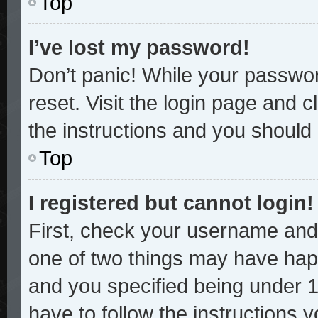
Top
I’ve lost my password!
Don’t panic! While your password
reset. Visit the login page and c
the instructions and you should b
Top
I registered but cannot login!
First, check your username and 
one of two things may have hap
and you specified being under 13
have to follow the instructions 