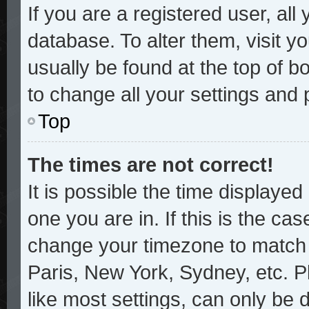
If you are a registered user, all
database. To alter them, visit y
usually be found at the top of b
to change all your settings and
Top
The times are not correct!
It is possible the time displayed
one you are in. If this is the ca
change your timezone to match y
Paris, New York, Sydney, etc. P
like most settings, can only be 