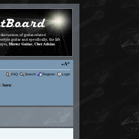
FAQ
Search
Register
Login
ck
here
!