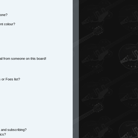
 one?
nt colour?
il from someone on this board!
or Foes list?
 and subscribing?
ics?