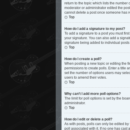
return to the topic which lists the number 
moderator or administrator edited the post
cannot delete a post once someone has r
Top
How do I add a signature to my post?
To add a signature to a post you must fir
your signature. You can also add a signatur
signature being added to individual posts
Top
How do I create a poll?
When posting a new topic or editing the fir
permissions to create polls. Enter a title 
set the number of options users may select d
users to amend their votes.
Top
Why can’t I add more poll options?
The limit for poll options is set by the bo
administrator.
Top
How do I edit or delete a poll?
As with posts, polls can only be edited by th
poll associated with it. If no one has cas