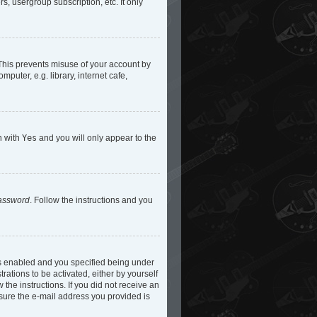
s, usergroup subscription, etc. It only
 This prevents misuse of your account by
uter, e.g. library, internet cafe,
n with
Yes
and you will only appear to the
password
. Follow the instructions and you
is enabled and you specified being under
rations to be activated, either by yourself
 the instructions. If you did not receive an
 sure the e-mail address you provided is