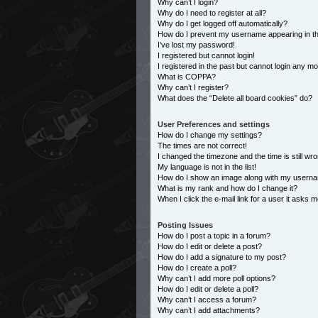
Why can’t I login?
Why do I need to register at all?
Why do I get logged off automatically?
How do I prevent my username appearing in the
I’ve lost my password!
I registered but cannot login!
I registered in the past but cannot login any m
What is COPPA?
Why can’t I register?
What does the “Delete all board cookies” do?
User Preferences and settings
How do I change my settings?
The times are not correct!
I changed the timezone and the time is still wro
My language is not in the list!
How do I show an image along with my usern
What is my rank and how do I change it?
When I click the e-mail link for a user it asks m
Posting Issues
How do I post a topic in a forum?
How do I edit or delete a post?
How do I add a signature to my post?
How do I create a poll?
Why can’t I add more poll options?
How do I edit or delete a poll?
Why can’t I access a forum?
Why can’t I add attachments?