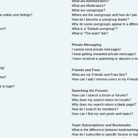
What are Administrators?
What are Moderators?
What are usergroups?
 online user listings?
Where are the usergroups and how do I join
How do I become a usergroup leader?
Why do some usergroups appear in a differe
ore?!
What is a “Default usergroup”?
What is “The team” link?
Private Messaging
I cannot send private messages!
I keep getting unwanted private messages!
I have received a spamming or abusive e-ma
ng!
Friends and Foes
What are my Friends and Foes lists?
ame?
How can I add / remove users to my Friends 
e to login?
Searching the Forums
How can I search a forum or forums?
Why does my search return no results?
Why does my search return a blank page!?
How do I search for members?
How can I find my own posts and topics?
Topic Subscriptions and Bookmarks
What is the difference between bookmarking
How do I subscribe to specific forums or top