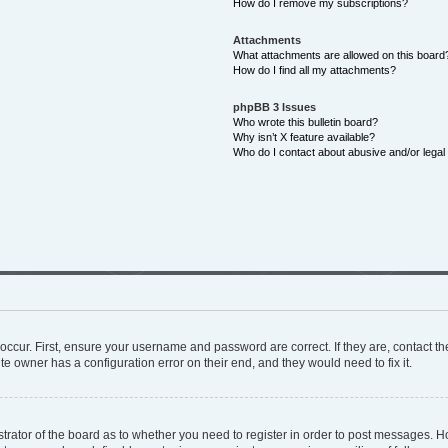
How do I remove my subscriptions?
Attachments
What attachments are allowed on this board
How do I find all my attachments?
phpBB 3 Issues
Who wrote this bulletin board?
Why isn’t X feature available?
Who do I contact about abusive and/or legal 
occur. First, ensure your username and password are correct. If they are, contact 
te owner has a configuration error on their end, and they would need to fix it.
istrator of the board as to whether you need to register in order to post messages. H