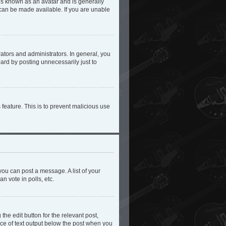
 is known as an avatar and is generally
 can be made available. If you are unable
tors and administrators. In general, you
ard by posting unnecessarily just to
 feature. This is to prevent malicious use
you can post a message. A list of your
n vote in polls, etc.
the edit button for the relevant post,
iece of text output below the post when you