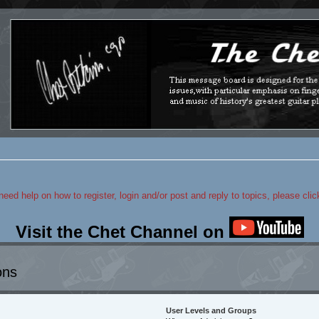
 need help on how to register, login and/or post and reply to topics, please cli
Visit the Chet Channel on
ons
User Levels and Groups