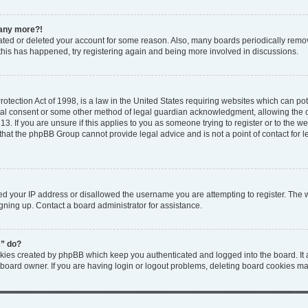
n any more?!
ivated or deleted your account for some reason. Also, many boards periodically rem
f this has happened, try registering again and being more involved in discussions.
tection Act of 1998, is a law in the United States requiring websites which can pote
tal consent or some other method of legal guardian acknowledgment, allowing the col
3. If you are unsure if this applies to you as someone trying to register or to the web
that the phpBB Group cannot provide legal advice and is not a point of contact for l
ed your IP address or disallowed the username you are attempting to register. The
igning up. Contact a board administrator for assistance.
s” do?
okies created by phpBB which keep you authenticated and logged into the board. It 
 board owner. If you are having login or logout problems, deleting board cookies ma