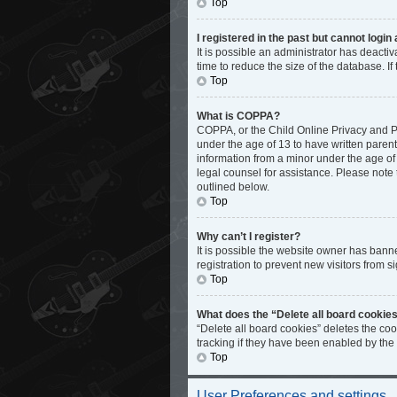
Top
I registered in the past but cannot logi
It is possible an administrator has deact
time to reduce the size of the database. I
Top
What is COPPA?
COPPA, or the Child Online Privacy and Pro
under the age of 13 to have written paren
information from a minor under the age of 1
legal counsel for assistance. Please note 
outlined below.
Top
Why can’t I register?
It is possible the website owner has bann
registration to prevent new visitors from s
Top
What does the “Delete all board cookie
“Delete all board cookies” deletes the co
tracking if they have been enabled by the
Top
User Preferences and settings