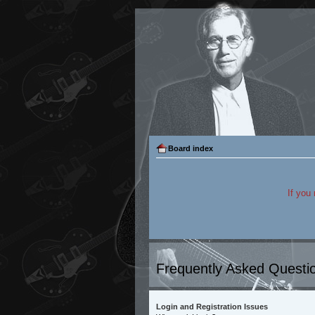
Board index
If you
Frequently Asked Questi
Login and Registration Issues