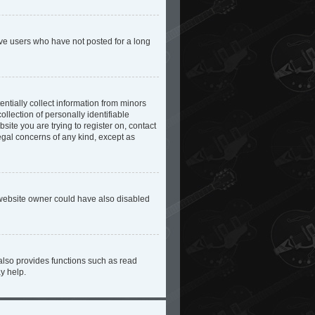
ove users who have not posted for a long
ntially collect information from minors
lection of personally identifiable
site you are trying to register on, contact
egal concerns of any kind, except as
 website owner could have also disabled
also provides functions such as read
y help.