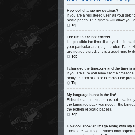
How do I change my settings?
If you are a registered user, all your sett
board pages. This system will allow you t
Top
The times are not correct!
It is possible the time displayed is from a
your particular area, e.g. London, Paris, 
are not registered, this is a good time to d
Top
I changed the timezone and the time is s
If you are sure you have set the timezone 
notify an administrator to correct the prob
Top
My language is not in the list!
Either the administrator has not installed
the language pack you need. If the languag
the bottom of board pages).
Top
How do I show an image along with my
There are two images which may appear al