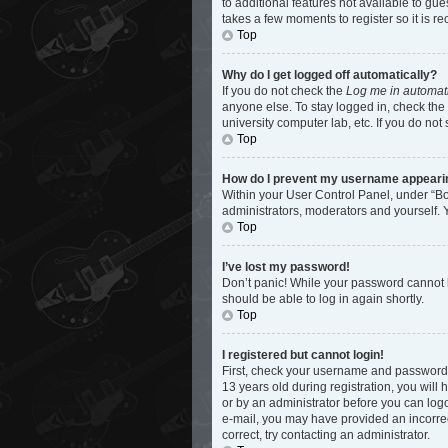
to additional features not available to gu
takes a few moments to register so it is
Top
Why do I get logged off automatically?
If you do not check the
Log me in automati
anyone else. To stay logged in, check the 
university computer lab, etc. If you do not
Top
How do I prevent my username appearing 
Within your User Control Panel, under “Bo
administrators, moderators and yourself. 
Top
I’ve lost my password!
Don’t panic! While your password cannot be
should be able to log in again shortly.
Top
I registered but cannot login!
First, check your username and password.
13 years old during registration, you will 
or by an administrator before you can logon
e-mail, you may have provided an incorrec
correct, try contacting an administrator.