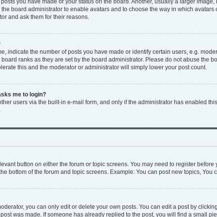
y posts you have made or your status on the board. Another, usually a larger image,
to the board administrator to enable avatars and to choose the way in which avatars
tor and ask them for their reasons.
?
 indicate the number of posts you have made or identify certain users, e.g. modera
 board ranks as they are set by the board administrator. Please do not abuse the bo
olerate this and the moderator or administrator will simply lower your post count.
 asks me to login?
her users via the built-in e-mail form, and only if the administrator has enabled this
.
relevant button on either the forum or topic screens. You may need to register before 
the bottom of the forum and topic screens. Example: You can post new topics, You ca
derator, you can only edit or delete your own posts. You can edit a post by clicking 
e post was made. If someone has already replied to the post, you will find a small p