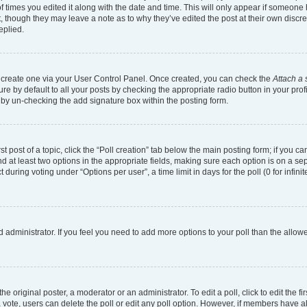
of times you edited it along with the date and time. This will only appear if someone h
, though they may leave a note as to why they’ve edited the post at their own discr
eplied.
st create one via your User Control Panel. Once created, you can check the
Attach a 
e by default to all your posts by checking the appropriate radio button in your profil
 by un-checking the add signature box within the posting form.
st post of a topic, click the “Poll creation” tab below the main posting form; if you 
and at least two options in the appropriate fields, making sure each option is on a se
uring voting under “Options per user”, a time limit in days for the poll (0 for infinit
ard administrator. If you feel you need to add more options to your poll than the all
e original poster, a moderator or an administrator. To edit a poll, click to edit the fir
t a vote, users can delete the poll or edit any poll option. However, if members have