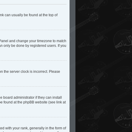
ink can usually be found at the top of
trol Panel and change your timezone to match
an only be done by registered users. If you
n the server clock is incorrect. Please
 board administrator if they can install
be found at the phpBB website (see link at
with your rank, generally in the form of