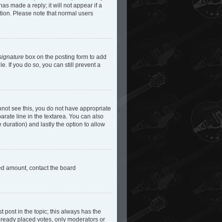
as made a reply; it will not appear if a
etion. Please note that normal users
signature
box on the posting form to add
e. If you do so, you can still prevent a
cannot see this, you do not have appropriate
parate line in the textarea. You can also
e duration) and lastly the option to allow
owed amount, contact the board
st post in the topic; this always has the
 already placed votes, only moderators or