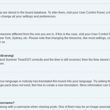
ings are stored in the board database. To alter them, visit your User Control Panel; a l
o change all your settings and preferences.
 timezone different from the one you are in. If this is the case, visit your User Con
New York, Sydney, etc. Please note that changing the timezone, like most settings, c
o so.
till wrong!
and Summer Time/DST correctly and the time is still incorrect, then the time stored o
lem.
 your language or nobody has translated this board into your language. Try asking the
e pack does not exist, feel free to create a new translation. More information can 
 username?
ong with a username when viewing posts. One of them may be an image associated 