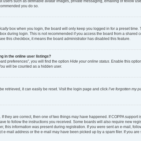
est users such as definable avatar images, private messaging, emailing of fellow user
 recommended you do so.
cally
box when you login, the board will only keep you logged in for a preset time.
box during login. This is not recommended if you access the board from a shared comp
 see this checkbox, it means the board administrator has disabled this feature.
in the online user listings?
ard preferences”, you will find the option
Hide your online status
. Enable this optio
You will be counted as a hidden user.
 retrieved, it can easily be reset. Visit the login page and click
I’ve forgotten my 
 If they are correct, then one of two things may have happened. If COPPA support 
have to follow the instructions you received. Some boards will also require new regist
; this information was present during registration. If you were sent an e-mail, follow
t e-mail address or the e-mail may have been picked up by a spam filer. If you are