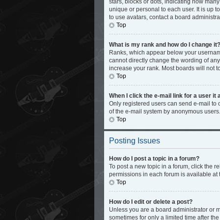
stars, blocks or dots, indicating how man
unique or personal to each user. It is up 
to use avatars, contact a board administra
Top
What is my rank and how do I change it
Ranks, which appear below your username,
cannot directly change the wording of any
increase your rank. Most boards will not t
Top
When I click the e-mail link for a user it
Only registered users can send e-mail to ot
of the e-mail system by anonymous users
Top
Posting Issues
How do I post a topic in a forum?
To post a new topic in a forum, click the 
permissions in each forum is available at 
Top
How do I edit or delete a post?
Unless you are a board administrator or mo
sometimes for only a limited time after th