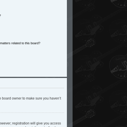
?
matters related to this board?
the board owner to make sure you haven’t
owever; registration will give you access