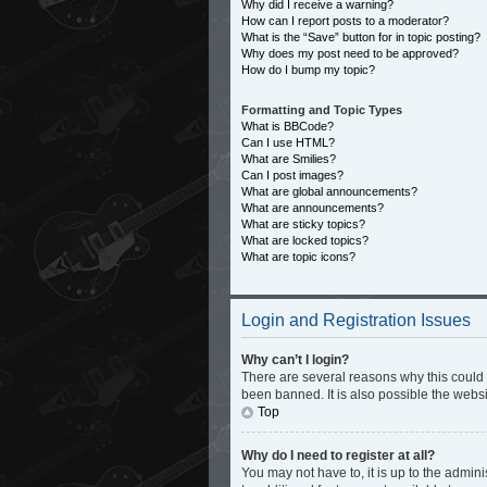
Why did I receive a warning?
How can I report posts to a moderator?
What is the “Save” button for in topic posting?
Why does my post need to be approved?
How do I bump my topic?
Formatting and Topic Types
What is BBCode?
Can I use HTML?
What are Smilies?
Can I post images?
What are global announcements?
What are announcements?
What are sticky topics?
What are locked topics?
What are topic icons?
Login and Registration Issues
Why can’t I login?
There are several reasons why this could 
been banned. It is also possible the websi
Top
Why do I need to register at all?
You may not have to, it is up to the admin