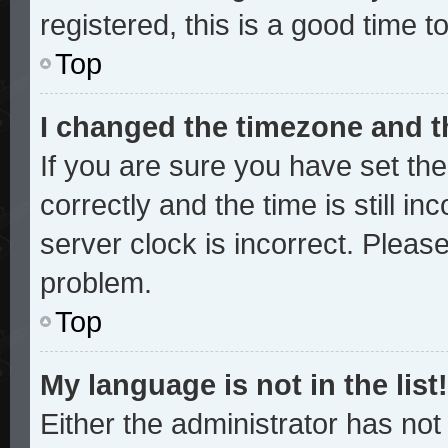
registered, this is a good time t
Top
I changed the timezone and th
If you are sure you have set 
correctly and the time is still in
server clock is incorrect. Please
problem.
Top
My language is not in the list!
Either the administrator has no