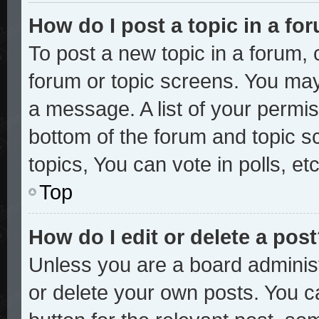
How do I post a topic in a fo
To post a new topic in a forum, c
forum or topic screens. You may
a message. A list of your permis
bottom of the forum and topic 
topics, You can vote in polls, etc
Top
How do I edit or delete a pos
Unless you are a board administ
or delete your own posts. You ca