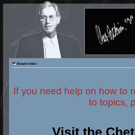
Board index
If you need help on how to r
to topics, 
Visit the Che