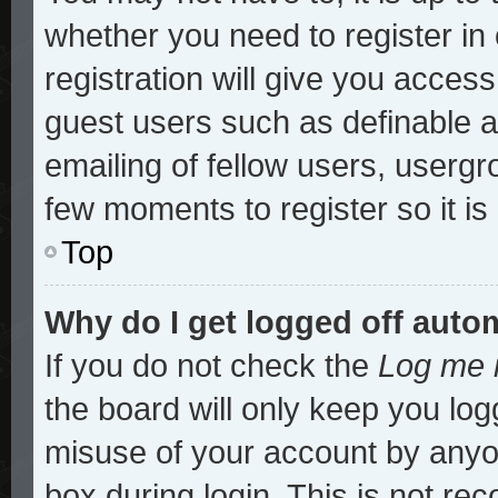
whether you need to register i
registration will give you access
guest users such as definable 
emailing of fellow users, usergro
few moments to register so it 
Top
Why do I get logged off auto
If you do not check the
Log me i
the board will only keep you log
misuse of your account by anyon
box during login. This is not r