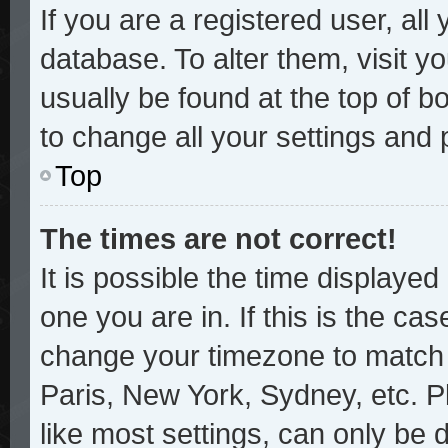
If you are a registered user, all
database. To alter them, visit y
usually be found at the top of b
to change all your settings and
Top
The times are not correct!
It is possible the time displayed
one you are in. If this is the ca
change your timezone to match y
Paris, New York, Sydney, etc. P
like most settings, can only be 