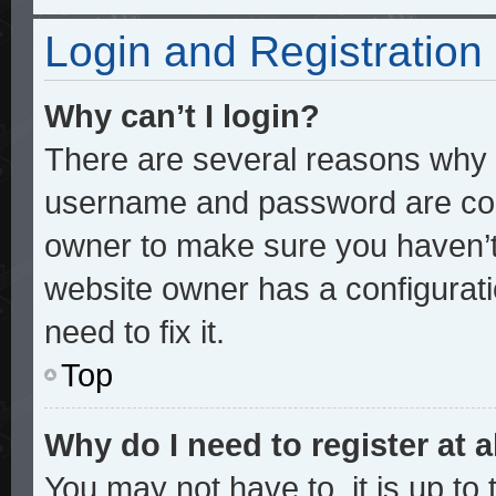
Login and Registration
Why can’t I login?
There are several reasons why t
username and password are corre
owner to make sure you haven’t 
website owner has a configurati
need to fix it.
Top
Why do I need to register at a
You may not have to, it is up to 