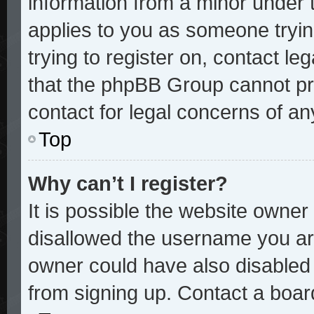
information from a minor under t
applies to you as someone trying
trying to register on, contact le
that the phpBB Group cannot pro
contact for legal concerns of an
Top
Why can’t I register?
It is possible the website owne
disallowed the username you are
owner could have also disabled r
from signing up. Contact a board