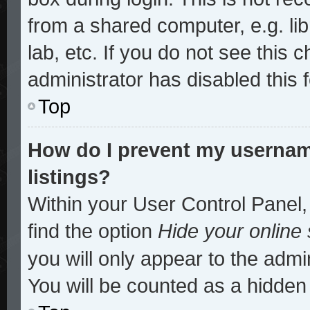
from a shared computer, e.g. lib
lab, etc. If you do not see this
administrator has disabled this 
Top
How do I prevent my username
listings?
Within your User Control Panel,
find the option
Hide your online 
you will only appear to the admi
You will be counted as a hidden