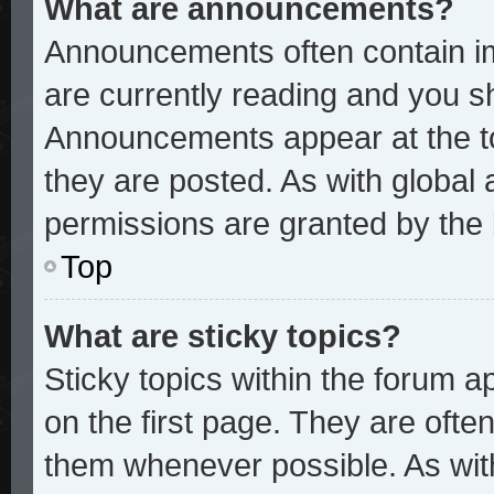
What are announcements?
Announcements often contain im
are currently reading and you 
Announcements appear at the to
they are posted. As with glob
permissions are granted by the 
Top
What are sticky topics?
Sticky topics within the forum
on the first page. They are ofte
them whenever possible. As wi