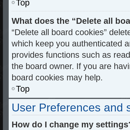
Top
What does the “Delete all bo
“Delete all board cookies” dele
which keep you authenticated an
provides functions such as read
the board owner. If you are havi
board cookies may help.
Top
User Preferences and s
How do I change my settings