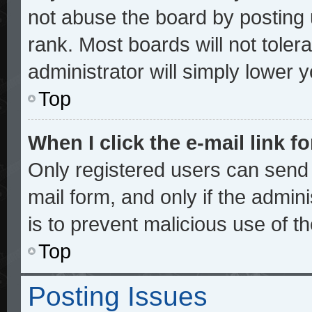
not abuse the board by posting 
rank. Most boards will not toler
administrator will simply lower 
Top
When I click the e-mail link fo
Only registered users can send e
mail form, and only if the admini
is to prevent malicious use of 
Top
Posting Issues