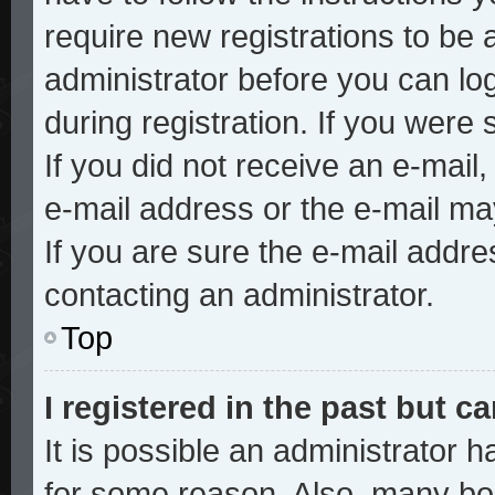
require new registrations to be a
administrator before you can lo
during registration. If you were 
If you did not receive an e-mai
e-mail address or the e-mail ma
If you are sure the e-mail addre
contacting an administrator.
Top
I registered in the past but 
It is possible an administrator 
for some reason. Also, many bo