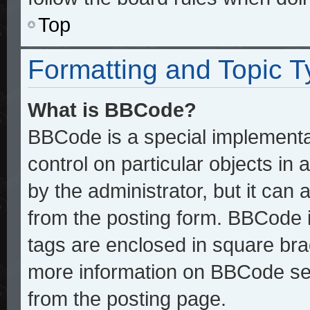
Top
Formatting and Topic 
What is BBCode?
BBCode is a special implementat
control on particular objects in
by the administrator, but it can
from the posting form. BBCode it
tags are enclosed in square brac
more information on BBCode se
from the posting page.