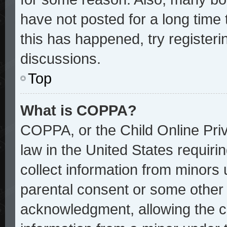
have not posted for a long time 
this has happened, try register
discussions.
Top
What is COPPA?
COPPA, or the Child Online Priv
law in the United States requiri
collect information from minors 
parental consent or some other
acknowledgment, allowing the col