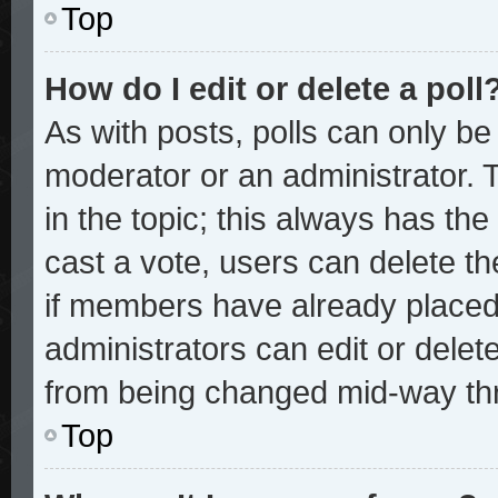
Top
How do I edit or delete a poll
As with posts, polls can only be 
moderator or an administrator. To 
in the topic; this always has the 
cast a vote, users can delete the
if members have already placed
administrators can edit or delete
from being changed mid-way thr
Top