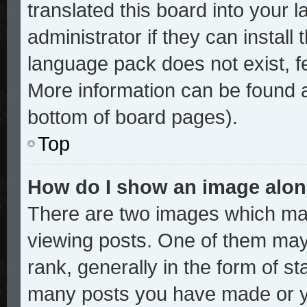
translated this board into your 
administrator if they can install
language pack does not exist, fe
More information can be found a
bottom of board pages).
Top
How do I show an image alo
There are two images which ma
viewing posts. One of them may
rank, generally in the form of st
many posts you have made or yo