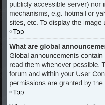
publicly accessible server) nor
mechanisms, e.g. hotmail or ya
sites, etc. To display the image
Top
What are global announceme
Global announcements contain i
read them whenever possible. Th
forum and within your User Con
permissions are granted by the 
Top