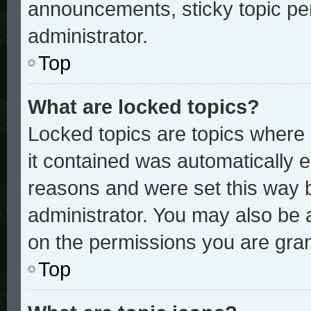
announcements, sticky topic pe
administrator.
Top
What are locked topics?
Locked topics are topics where 
it contained was automatically
reasons and were set this way 
administrator. You may also be 
on the permissions you are gran
Top