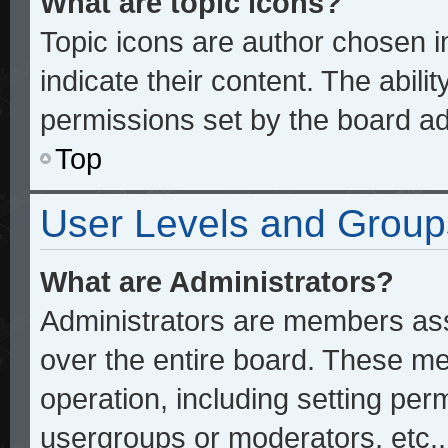
What are topic icons?
Topic icons are author chosen 
indicate their content. The abili
permissions set by the board ad
Top
User Levels and Group
What are Administrators?
Administrators are members assi
over the entire board. These me
operation, including setting per
usergroups or moderators, etc.