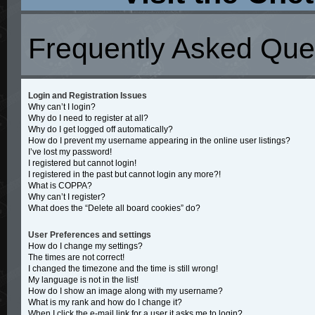
Frequently Asked Que
Login and Registration Issues
Why can’t I login?
Why do I need to register at all?
Why do I get logged off automatically?
How do I prevent my username appearing in the online user listings?
I’ve lost my password!
I registered but cannot login!
I registered in the past but cannot login any more?!
What is COPPA?
Why can’t I register?
What does the “Delete all board cookies” do?
User Preferences and settings
How do I change my settings?
The times are not correct!
I changed the timezone and the time is still wrong!
My language is not in the list!
How do I show an image along with my username?
What is my rank and how do I change it?
When I click the e-mail link for a user it asks me to login?