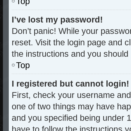
Top
I’ve lost my password!
Don’t panic! While your password
reset. Visit the login page and c
the instructions and you should b
Top
I registered but cannot login!
First, check your username and 
one of two things may have hap
and you specified being under 13
have to follow the instructions 