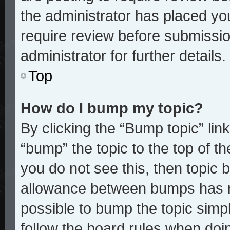
the administrator has placed yo
require review before submissio
administrator for further details.
Top
How do I bump my topic?
By clicking the “Bump topic” lin
“bump” the topic to the top of th
you do not see this, then topic
allowance between bumps has no
possible to bump the topic simpl
follow the board rules when doi