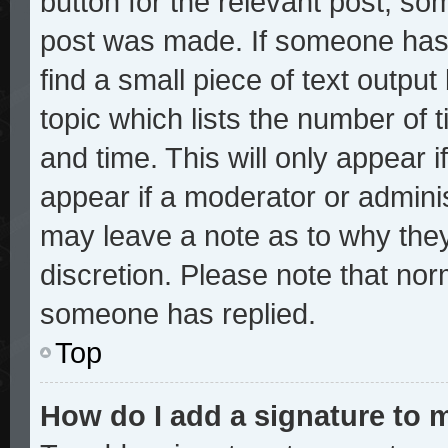
button for the relevant post, som
post was made. If someone has a
find a small piece of text outpu
topic which lists the number of t
and time. This will only appear i
appear if a moderator or adminis
may leave a note as to why they
discretion. Please note that no
someone has replied.
Top
How do I add a signature to 