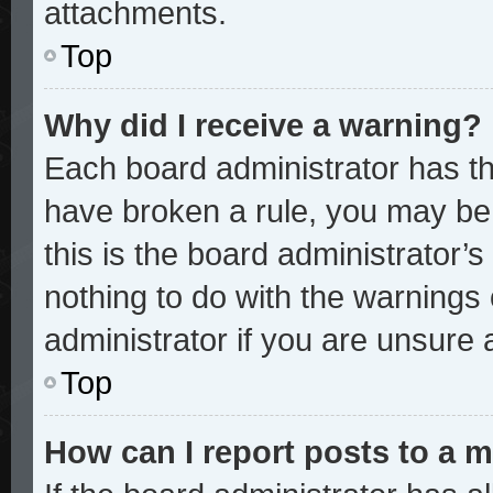
attachments.
Top
Why did I receive a warning?
Each board administrator has thei
have broken a rule, you may be 
this is the board administrator
nothing to do with the warnings 
administrator if you are unsure
Top
How can I report posts to a 