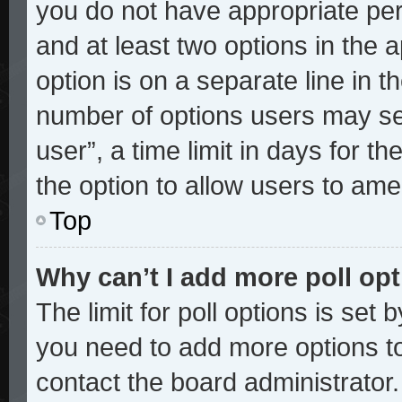
you do not have appropriate perm
and at least two options in the 
option is on a separate line in t
number of options users may sel
user”, a time limit in days for the
the option to allow users to ame
Top
Why can’t I add more poll op
The limit for poll options is set 
you need to add more options to
contact the board administrator.