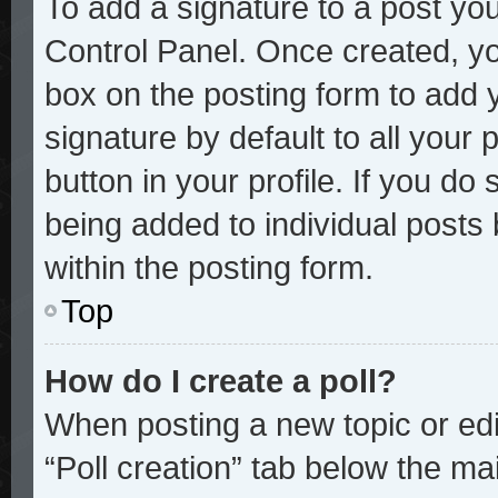
To add a signature to a post you
Control Panel. Once created, y
box on the posting form to add 
signature by default to all your
button in your profile. If you do 
being added to individual posts
within the posting form.
Top
How do I create a poll?
When posting a new topic or editi
“Poll creation” tab below the mai