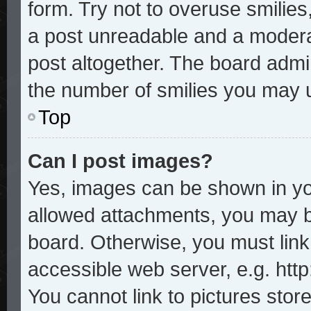
form. Try not to overuse smilie
a post unreadable and a modera
post altogether. The board admin
the number of smilies you may u
Top
Can I post images?
Yes, images can be shown in you
allowed attachments, you may b
board. Otherwise, you must link
accessible web server, e.g. htt
You cannot link to pictures stor