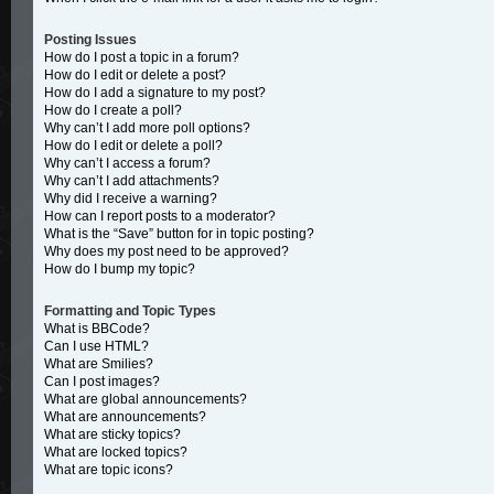
Posting Issues
How do I post a topic in a forum?
How do I edit or delete a post?
How do I add a signature to my post?
How do I create a poll?
Why can’t I add more poll options?
How do I edit or delete a poll?
Why can’t I access a forum?
Why can’t I add attachments?
Why did I receive a warning?
How can I report posts to a moderator?
What is the “Save” button for in topic posting?
Why does my post need to be approved?
How do I bump my topic?
Formatting and Topic Types
What is BBCode?
Can I use HTML?
What are Smilies?
Can I post images?
What are global announcements?
What are announcements?
What are sticky topics?
What are locked topics?
What are topic icons?