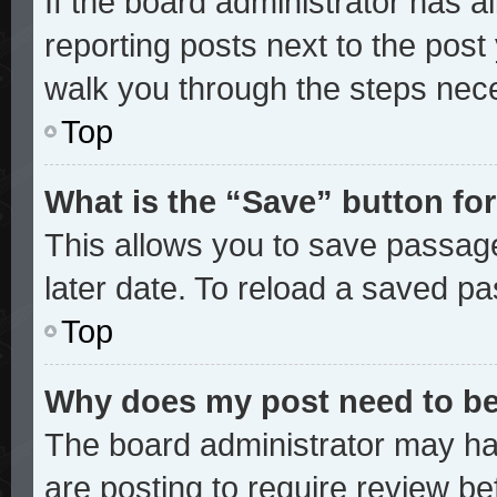
If the board administrator has a
reporting posts next to the post y
walk you through the steps nece
Top
What is the “Save” button for
This allows you to save passag
later date. To reload a saved pa
Top
Why does my post need to b
The board administrator may ha
are posting to require review bef