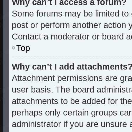
Why can’t I access a forum?
Some forums may be limited to c
post or perform another action
Contact a moderator or board ad
Top
Why can’t I add attachments
Attachment permissions are gran
user basis. The board administ
attachments to be added for the 
perhaps only certain groups ca
administrator if you are unsure