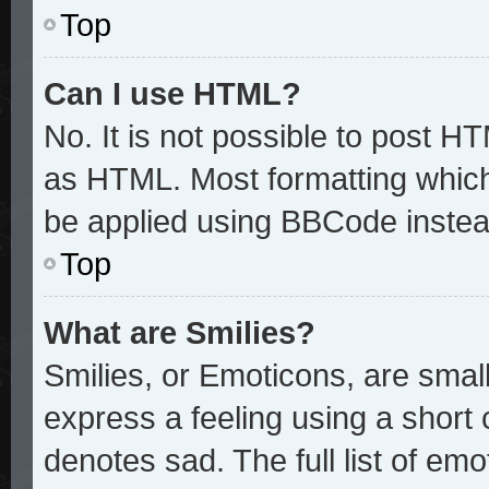
Top
Can I use HTML?
No. It is not possible to post H
as HTML. Most formatting whic
be applied using BBCode instea
Top
What are Smilies?
Smilies, or Emoticons, are sma
express a feeling using a short 
denotes sad. The full list of em