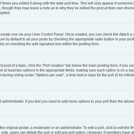
of times you edited it along with the date and time. This will only appear if someone h
, though they may leave a note as to why they’ve edited the post at their own discr
eplied.
st create one via your User Control Panel. Once created, you can check the
Attach a 
e by default to all your posts by checking the appropriate radio button in your profil
 by un-checking the add signature box within the posting form.
st post of a topic, click the “Poll creation” tab below the main posting form; if you 
and at least two options in the appropriate fields, making sure each option is on a se
uring voting under “Options per user”, a time limit in days for the poll (0 for infinit
ard administrator. If you feel you need to add more options to your poll than the all
e original poster, a moderator or an administrator. To edit a poll, click to edit the fir
t a vote, users can delete the poll or edit any poll option. However, if members have