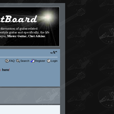
FAQ
Search
Register
Login
ck
here
!