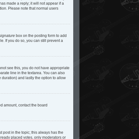
as made a reply; it will not appear if a
etion. Please note that normal users
signature
box on the posting form to add
e. If you do so, you can still prevent a
cannot see this, you do not have appropriate
parate line in the textarea. You can also
e duration) and lastly the option to allow
owed amount, contact the board
st post in the topic; this always has the
 already placed votes, only moderators or