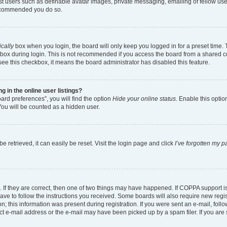
est users such as definable avatar images, private messaging, emailing of fellow user
 recommended you do so.
cally
box when you login, the board will only keep you logged in for a preset time.
box during login. This is not recommended if you access the board from a shared comp
 see this checkbox, it means the board administrator has disabled this feature.
in the online user listings?
ard preferences”, you will find the option
Hide your online status
. Enable this optio
You will be counted as a hidden user.
 retrieved, it can easily be reset. Visit the login page and click
I’ve forgotten my 
 If they are correct, then one of two things may have happened. If COPPA support 
have to follow the instructions you received. Some boards will also require new regist
; this information was present during registration. If you were sent an e-mail, follow
t e-mail address or the e-mail may have been picked up by a spam filer. If you are