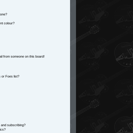
 one?
nt colour?
il from someone on this board!
or Foes list?
 and subscribing?
ics?