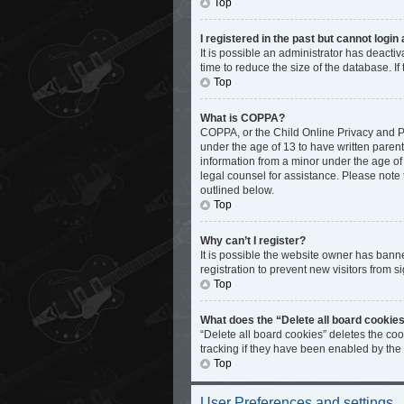
Top
I registered in the past but cannot logi
It is possible an administrator has deact
time to reduce the size of the database. I
Top
What is COPPA?
COPPA, or the Child Online Privacy and Pro
under the age of 13 to have written paren
information from a minor under the age of 1
legal counsel for assistance. Please note 
outlined below.
Top
Why can’t I register?
It is possible the website owner has bann
registration to prevent new visitors from s
Top
What does the “Delete all board cookie
“Delete all board cookies” deletes the co
tracking if they have been enabled by the
Top
User Preferences and settings