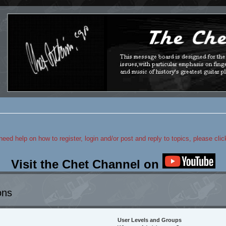
 need help on how to register, login and/or post and reply to topics, please cli
Visit the Chet Channel on
ons
User Levels and Groups