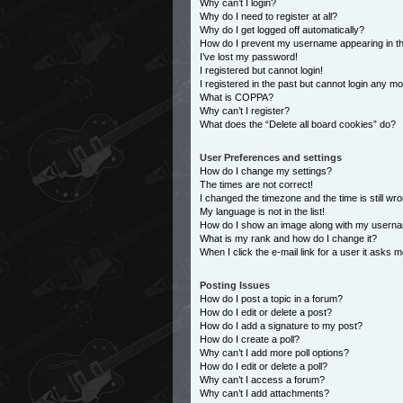
Why can’t I login?
Why do I need to register at all?
Why do I get logged off automatically?
How do I prevent my username appearing in the
I’ve lost my password!
I registered but cannot login!
I registered in the past but cannot login any m
What is COPPA?
Why can’t I register?
What does the “Delete all board cookies” do?
User Preferences and settings
How do I change my settings?
The times are not correct!
I changed the timezone and the time is still wro
My language is not in the list!
How do I show an image along with my usern
What is my rank and how do I change it?
When I click the e-mail link for a user it asks m
Posting Issues
How do I post a topic in a forum?
How do I edit or delete a post?
How do I add a signature to my post?
How do I create a poll?
Why can’t I add more poll options?
How do I edit or delete a poll?
Why can’t I access a forum?
Why can’t I add attachments?