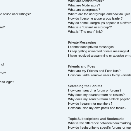
What are Administrators?
What are Moderators?
What are usergroups?
 online user listings?
Where are the usergroups and how do I join
How do I become a usergroup leader?
Why do some usergroups appear in a differe
ore?!
What is a “Default usergroup”?
What is “The team” link?
Private Messaging
I cannot send private messages!
I keep getting unwanted private messages!
I have received a spamming or abusive e-ma
ng!
Friends and Foes
What are my Friends and Foes lists?
ame?
How can I add / remove users to my Friends 
e to login?
Searching the Forums
How can I search a forum or forums?
Why does my search return no results?
Why does my search return a blank page!?
How do I search for members?
How can I find my own posts and topics?
Topic Subscriptions and Bookmarks
What is the difference between bookmarking
How do I subscribe to specific forums or top