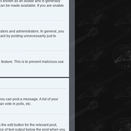
 is known as an avatar and is generally
 can be made available. If you are unable
tors and administrators. In general, you
ard by posting unnecessarily just to
 feature. This is to prevent malicious use
you can post a message. A list of your
n vote in polls, etc.
the edit button for the relevant post,
iece of text output below the post when you