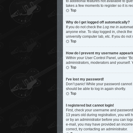
to additional features not available to gu
takes a few moments to register so it is
Top
Why do I get logged off automatically?
If you do not check the
Log me in automati
anyone else. To stay logged in, check the 
university computer lab, etc. If you do not
Top
How do I prevent my username appearing 
Within your User Control Panel, under “Bo
administrators, moderators and yourself. 
Top
I’ve lost my password!
Don’t panic! While your password cannot be
should be able to log in again shortly.
Top
I registered but cannot login!
First, check your username and password.
13 years old during registration, you will 
or by an administrator before you can logon
e-mail, you may have provided an incorrec
correct, try contacting an administrator.