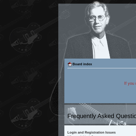
Board index
If you
Frequently Asked Questi
Login and Registration Issues