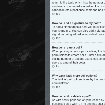
return to the topic which lists the number 
moderator or administrator edited the post
cannot delete a post once someone has r
Top
How do I add a signature to my post?
To add a signature to a post you must fir
your signature. You can also add a signatur
signature being added to individual posts
Top
How do I create a poll?
When posting a new topic or editing the fir
permissions to create polls. Enter a title 
set the number of options users may select d
users to amend their votes.
Top
Why can’t I add more poll options?
The limit for poll options is set by the bo
administrator.
Top
How do I edit or delete a poll?
As with posts, polls can only be edited by th
poll associated with it. If no one has cas