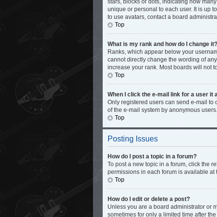
stars, blocks or dots, indicating how man
unique or personal to each user. It is up 
to use avatars, contact a board administra
Top
What is my rank and how do I change it
Ranks, which appear below your username,
cannot directly change the wording of any
increase your rank. Most boards will not t
Top
When I click the e-mail link for a user it
Only registered users can send e-mail to ot
of the e-mail system by anonymous users
Top
Posting Issues
How do I post a topic in a forum?
To post a new topic in a forum, click the 
permissions in each forum is available at 
Top
How do I edit or delete a post?
Unless you are a board administrator or mo
sometimes for only a limited time after th