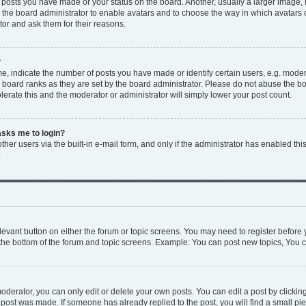
y posts you have made or your status on the board. Another, usually a larger image,
to the board administrator to enable avatars and to choose the way in which avatars
tor and ask them for their reasons.
?
 indicate the number of posts you have made or identify certain users, e.g. modera
 board ranks as they are set by the board administrator. Please do not abuse the bo
olerate this and the moderator or administrator will simply lower your post count.
 asks me to login?
her users via the built-in e-mail form, and only if the administrator has enabled this
.
relevant button on either the forum or topic screens. You may need to register before 
the bottom of the forum and topic screens. Example: You can post new topics, You ca
derator, you can only edit or delete your own posts. You can edit a post by clicking 
e post was made. If someone has already replied to the post, you will find a small p