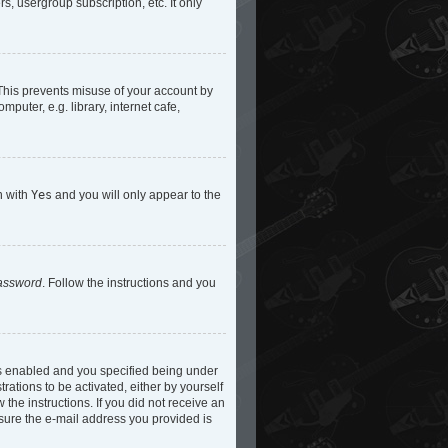
s, usergroup subscription, etc. It only
 This prevents misuse of your account by
uter, e.g. library, internet cafe,
n with
Yes
and you will only appear to the
password
. Follow the instructions and you
is enabled and you specified being under
rations to be activated, either by yourself
 the instructions. If you did not receive an
 sure the e-mail address you provided is