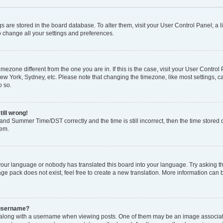
ings are stored in the board database. To alter them, visit your User Control Panel; a l
o change all your settings and preferences.
 timezone different from the one you are in. If this is the case, visit your User Con
New York, Sydney, etc. Please note that changing the timezone, like most settings, c
o so.
till wrong!
and Summer Time/DST correctly and the time is still incorrect, then the time stored o
lem.
 your language or nobody has translated this board into your language. Try asking the
e pack does not exist, feel free to create a new translation. More information can 
 username?
ong with a username when viewing posts. One of them may be an image associated 