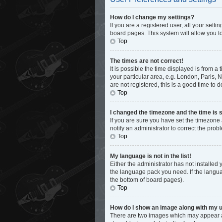
How do I change my settings?
If you are a registered user, all your sett
board pages. This system will allow you t
Top
The times are not correct!
It is possible the time displayed is from a
your particular area, e.g. London, Paris, 
are not registered, this is a good time to d
Top
I changed the timezone and the time is s
If you are sure you have set the timezone 
notify an administrator to correct the prob
Top
My language is not in the list!
Either the administrator has not installed
the language pack you need. If the languag
the bottom of board pages).
Top
How do I show an image along with my
There are two images which may appear al