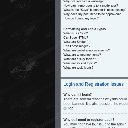
Why did I receive a warning?
How can I report posts to a moderator?
What is the “Save” button for in topic posting?
Why does my post need to be approved?
How do I bump my topic?
Formatting and Topic Types
What is BBCode?
Can I use HTML?
What are Smilies?
Can I post images?
What are global announcements?
What are announcements?
What are sticky topics?
What are locked topics?
What are topic icons?
Login and Registration Issues
Why can’t I login?
There are several reasons why this could 
been banned. It is also possible the websi
Top
Why do I need to register at all?
You may not have to, it is up to the admin