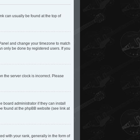
ink can usually be found at the top of
trol Panel and change your timezone to match
an only be done by registered users. If you
n the server clock is incorrect. Please
 board administrator if they can install
be found at the phpBB website (see link at
with your rank, generally in the form of