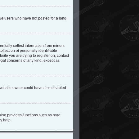
ove users who have not posted for a long
ntially collect information from minors
lection of personally identifiable
site you are trying to register on, contact
egal concerns of any kind, except as
 website owner could have also disabled
also provides functions such as read
y help.