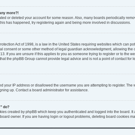
n any more?!
ivated or deleted your account for some reason. Also, many boards periodically rem
f this has happened, try registering again and being more involved in discussions.
tection Act of 1998, is a law in the United States requiring websites which can pote
tal consent or some other method of legal guardian acknowledgment, allowing the col
3. If you are unsure if this applies to you as someone trying to register or to the web
that the phpBB Group cannot provide legal advice and is not a point of contact for l
ed your IP address or disallowed the username you are attempting to register. The
igning up. Contact a board administrator for assistance.
s” do?
okies created by phpBB which keep you authenticated and logged into the board. It 
 board owner. If you are having login or logout problems, deleting board cookies ma