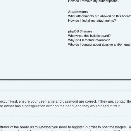
How do I remove my subscriptions?
Attachments
What attachments are allowed on this board
How do I find all my attachments?
phpBB 3 Issues
Who wrote this bulletin board?
Why isn’t X feature available?
Who do I contact about abusive and/or legal 
occur. First, ensure your username and password are correct. If they are, contact 
te owner has a configuration error on their end, and they would need to fix it.
istrator of the board as to whether you need to register in order to post messages. H