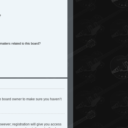
?
matters related to this board?
the board owner to make sure you haven’t
owever; registration will give you access