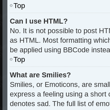
Top
Can I use HTML?
No. It is not possible to post H
as HTML. Most formatting whic
be applied using BBCode instea
Top
What are Smilies?
Smilies, or Emoticons, are sma
express a feeling using a short 
denotes sad. The full list of em