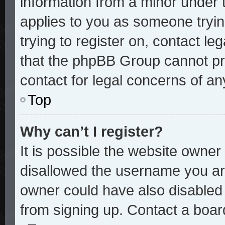
information from a minor under t
applies to you as someone trying
trying to register on, contact le
that the phpBB Group cannot pro
contact for legal concerns of an
Top
Why can’t I register?
It is possible the website owne
disallowed the username you are
owner could have also disabled r
from signing up. Contact a board