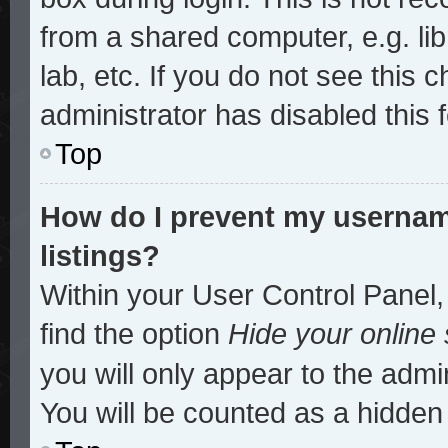
from a shared computer, e.g. lib
lab, etc. If you do not see this
administrator has disabled this 
Top
How do I prevent my username
listings?
Within your User Control Panel,
find the option
Hide your online 
you will only appear to the admi
You will be counted as a hidden