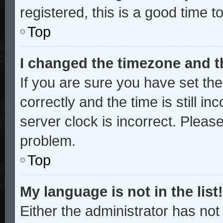
registered, this is a good time t
Top
I changed the timezone and th
If you are sure you have set 
correctly and the time is still in
server clock is incorrect. Please
problem.
Top
My language is not in the list!
Either the administrator has no