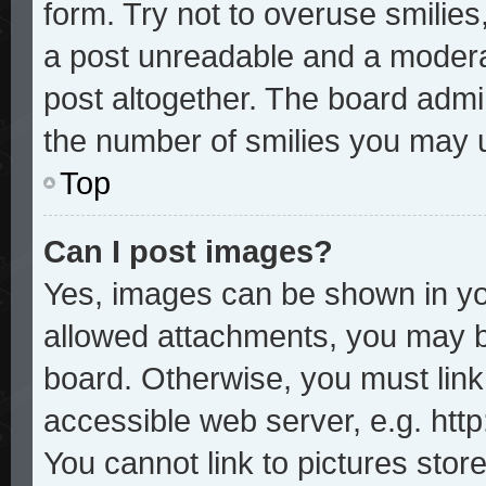
form. Try not to overuse smilie
a post unreadable and a modera
post altogether. The board admin
the number of smilies you may u
Top
Can I post images?
Yes, images can be shown in you
allowed attachments, you may b
board. Otherwise, you must link
accessible web server, e.g. htt
You cannot link to pictures stor