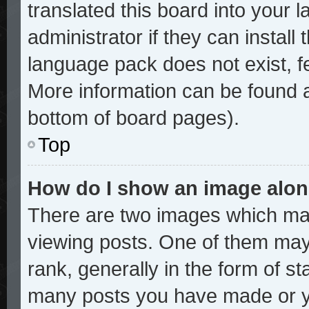
translated this board into your 
administrator if they can install
language pack does not exist, fe
More information can be found a
bottom of board pages).
Top
How do I show an image alo
There are two images which ma
viewing posts. One of them may
rank, generally in the form of st
many posts you have made or yo