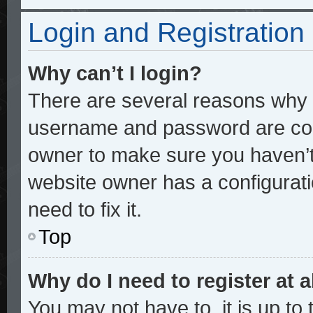
Login and Registration
Why can’t I login?
There are several reasons why t
username and password are corre
owner to make sure you haven’t 
website owner has a configurati
need to fix it.
Top
Why do I need to register at a
You may not have to, it is up to 