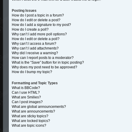
Posting Issues
How do I post a topic in a forum?
How do I edit or delete a post?
How do I add a signature to my post?
How do I create a poll?
Why can’t I add more poll options?
How do I edit or delete a poll?
Why can’t I access a forum?
Why can’t I add attachments?
Why did I receive a warning?
How can I report posts to a moderator?
What is the “Save” button for in topic posting?
Why does my post need to be approved?
How do I bump my topic?
Formatting and Topic Types
What is BBCode?
Can I use HTML?
What are Smilies?
Can I post images?
What are global announcements?
What are announcements?
What are sticky topics?
What are locked topics?
What are topic icons?