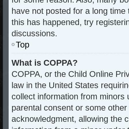
have not posted for a long time 
this has happened, try register
discussions.
Top
What is COPPA?
COPPA, or the Child Online Priv
law in the United States requiri
collect information from minors 
parental consent or some other
acknowledgment, allowing the col