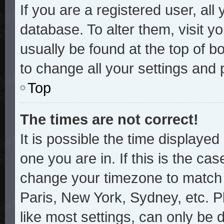
If you are a registered user, all
database. To alter them, visit y
usually be found at the top of b
to change all your settings and
Top
The times are not correct!
It is possible the time displayed
one you are in. If this is the ca
change your timezone to match y
Paris, New York, Sydney, etc. P
like most settings, can only be 