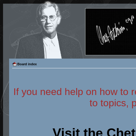
Board index
If you need help on how to r
to topics, 
Visit the Che