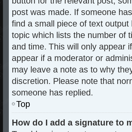
button for the relevant post, som
post was made. If someone has a
find a small piece of text outpu
topic which lists the number of t
and time. This will only appear i
appear if a moderator or adminis
may leave a note as to why they
discretion. Please note that no
someone has replied.
Top
How do I add a signature to 