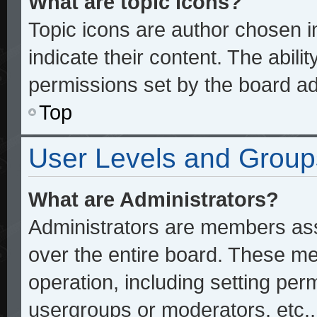
What are topic icons?
Topic icons are author chosen 
indicate their content. The abili
permissions set by the board ad
Top
User Levels and Group
What are Administrators?
Administrators are members assi
over the entire board. These me
operation, including setting per
usergroups or moderators, etc.