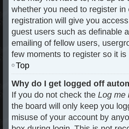
whether you need to register i
registration will give you access
guest users such as definable 
emailing of fellow users, usergro
few moments to register so it 
Top
Why do I get logged off auto
If you do not check the
Log me i
the board will only keep you log
misuse of your account by anyon
box during login. This is not r