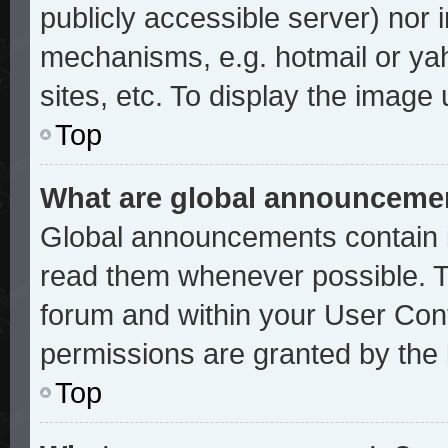
publicly accessible server) nor
mechanisms, e.g. hotmail or ya
sites, etc. To display the image
Top
What are global announceme
Global announcements contain i
read them whenever possible. Th
forum and within your User Con
permissions are granted by the 
Top