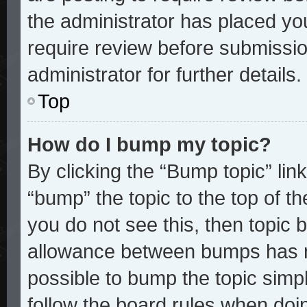
the administrator has placed yo
require review before submissio
administrator for further details.
Top
How do I bump my topic?
By clicking the “Bump topic” lin
“bump” the topic to the top of th
you do not see this, then topic
allowance between bumps has no
possible to bump the topic simpl
follow the board rules when doi