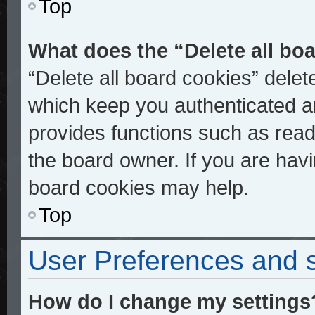
Top
What does the “Delete all bo
“Delete all board cookies” dele
which keep you authenticated an
provides functions such as read
the board owner. If you are havi
board cookies may help.
Top
User Preferences and s
How do I change my settings