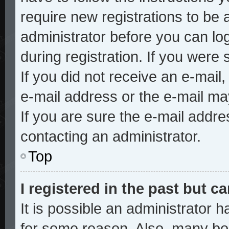
require new registrations to be a
administrator before you can lo
during registration. If you were 
If you did not receive an e-mai
e-mail address or the e-mail ma
If you are sure the e-mail addre
contacting an administrator.
Top
I registered in the past but 
It is possible an administrator 
for some reason. Also, many bo