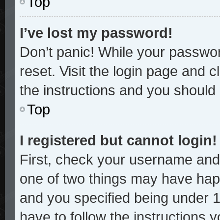
Top
I’ve lost my password!
Don’t panic! While your password
reset. Visit the login page and c
the instructions and you should b
Top
I registered but cannot login!
First, check your username and 
one of two things may have hap
and you specified being under 13
have to follow the instructions 