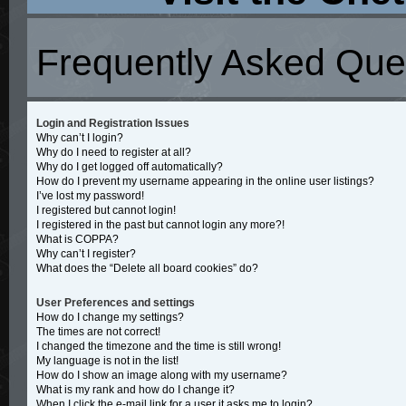
Frequently Asked Que
Login and Registration Issues
Why can’t I login?
Why do I need to register at all?
Why do I get logged off automatically?
How do I prevent my username appearing in the online user listings?
I’ve lost my password!
I registered but cannot login!
I registered in the past but cannot login any more?!
What is COPPA?
Why can’t I register?
What does the “Delete all board cookies” do?
User Preferences and settings
How do I change my settings?
The times are not correct!
I changed the timezone and the time is still wrong!
My language is not in the list!
How do I show an image along with my username?
What is my rank and how do I change it?
When I click the e-mail link for a user it asks me to login?