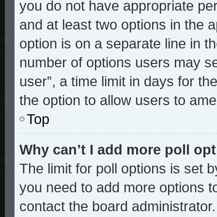
you do not have appropriate perm
and at least two options in the 
option is on a separate line in t
number of options users may sel
user”, a time limit in days for the
the option to allow users to ame
Top
Why can’t I add more poll op
The limit for poll options is set 
you need to add more options to
contact the board administrator.