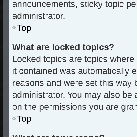
announcements, sticky topic pe
administrator.
Top
What are locked topics?
Locked topics are topics where 
it contained was automatically
reasons and were set this way 
administrator. You may also be 
on the permissions you are gran
Top