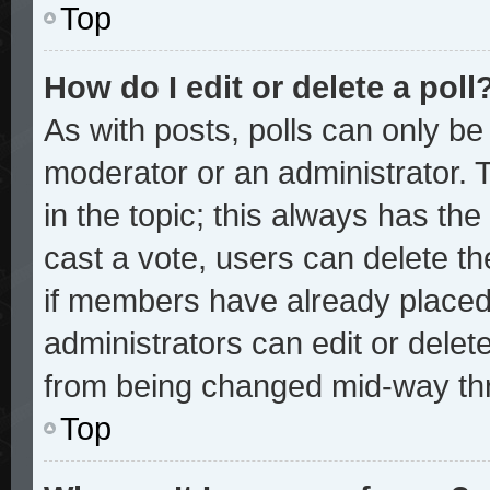
Top
How do I edit or delete a poll
As with posts, polls can only be 
moderator or an administrator. To 
in the topic; this always has the 
cast a vote, users can delete the
if members have already placed
administrators can edit or delete
from being changed mid-way thr
Top