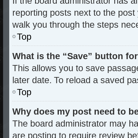
If the board administrator has a
reporting posts next to the post y
walk you through the steps nece
Top
What is the “Save” button for
This allows you to save passag
later date. To reload a saved pa
Top
Why does my post need to b
The board administrator may ha
are posting to require review bef