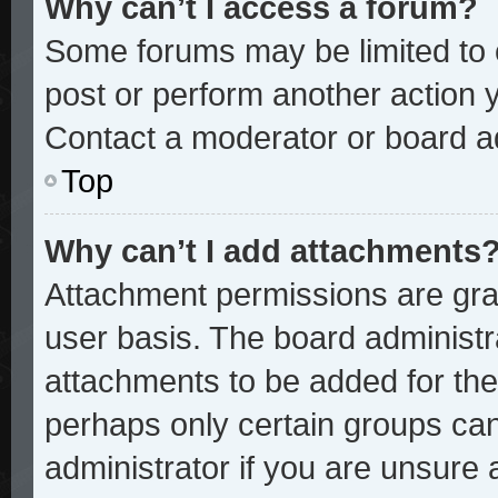
Why can’t I access a forum?
Some forums may be limited to c
post or perform another action
Contact a moderator or board ad
Top
Why can’t I add attachments
Attachment permissions are gran
user basis. The board administ
attachments to be added for the 
perhaps only certain groups ca
administrator if you are unsure