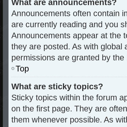
What are announcements?
Announcements often contain im
are currently reading and you 
Announcements appear at the to
they are posted. As with glob
permissions are granted by the 
Top
What are sticky topics?
Sticky topics within the forum
on the first page. They are ofte
them whenever possible. As wi