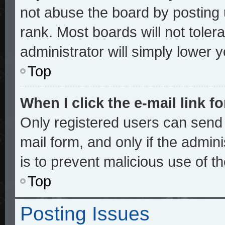
not abuse the board by posting 
rank. Most boards will not toler
administrator will simply lower 
Top
When I click the e-mail link fo
Only registered users can send e
mail form, and only if the admini
is to prevent malicious use of 
Top
Posting Issues