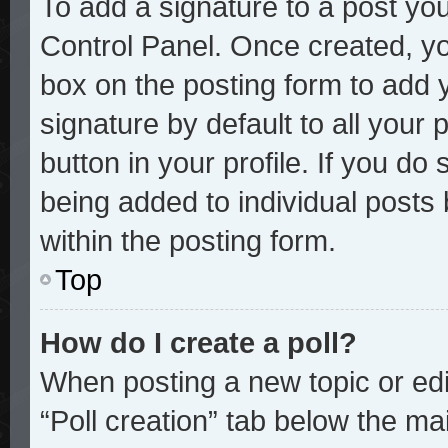
To add a signature to a post you
Control Panel. Once created, y
box on the posting form to add 
signature by default to all your
button in your profile. If you do 
being added to individual posts
within the posting form.
Top
How do I create a poll?
When posting a new topic or editi
“Poll creation” tab below the mai