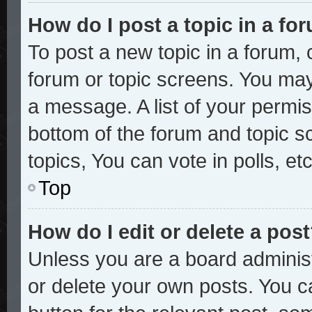
How do I post a topic in a fo
To post a new topic in a forum, c
forum or topic screens. You may
a message. A list of your permis
bottom of the forum and topic 
topics, You can vote in polls, etc
Top
How do I edit or delete a pos
Unless you are a board administ
or delete your own posts. You ca