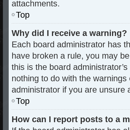
attachments.
Top
Why did I receive a warning?
Each board administrator has thei
have broken a rule, you may be 
this is the board administrator
nothing to do with the warnings 
administrator if you are unsure
Top
How can I report posts to a 