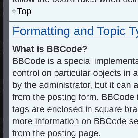
Top
Formatting and Topic 
What is BBCode?
BBCode is a special implementat
control on particular objects in
by the administrator, but it can
from the posting form. BBCode it
tags are enclosed in square brac
more information on BBCode se
from the posting page.